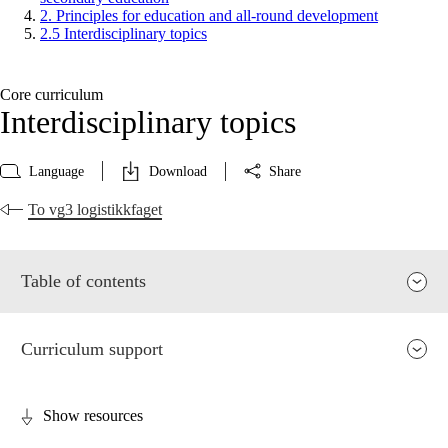
2. Principles for education and all-round development
2.5 Interdisciplinary topics
Core curriculum
Interdisciplinary topics
Language
Download
Share
To vg3 logistikkfaget
Table of contents
Curriculum support
Show resources