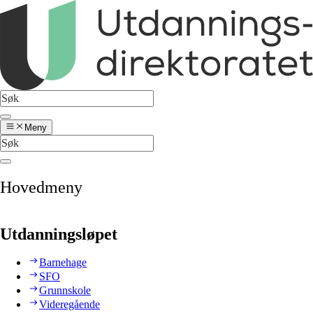
Meny
Hovedmeny
Utdanningsløpet
Barnehage
SFO
Grunnskole
Videregående