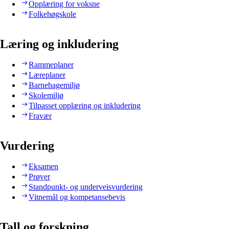
Opplæring for voksne
Folkehøgskole
Læring og inkludering
Rammeplaner
Læreplaner
Barnehagemiljø
Skolemiljø
Tilpasset opplæring og inkludering
Fravær
Vurdering
Eksamen
Prøver
Standpunkt- og underveisvurdering
Vitnemål og kompetansebevis
Tall og forskning