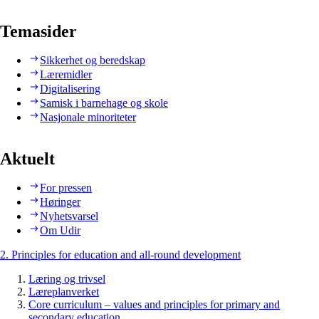
Temasider
Sikkerhet og beredskap
Læremidler
Digitalisering
Samisk i barnehage og skole
Nasjonale minoriteter
Aktuelt
For pressen
Høringer
Nyhetsvarsel
Om Udir
2. Principles for education and all-round development
Læring og trivsel
Læreplanverket
Core curriculum – values and principles for primary and
secondary education