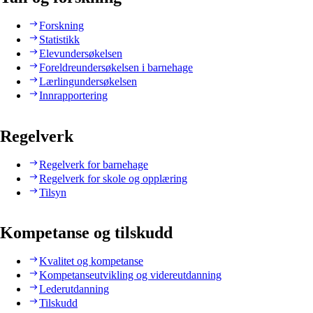
Forskning
Statistikk
Elevundersøkelsen
Foreldreundersøkelsen i barnehage
Lærlingundersøkelsen
Innrapportering
Regelverk
Regelverk for barnehage
Regelverk for skole og opplæring
Tilsyn
Kompetanse og tilskudd
Kvalitet og kompetanse
Kompetanseutvikling og videreutdanning
Lederutdanning
Tilskudd