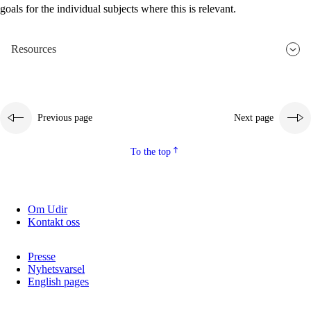
goals for the individual subjects where this is relevant.
2.5.2
Democracy and citizenship
2.5.3
Sustainable development
Resources
Previous page
Next page
To the top
Om Udir
Kontakt oss
Presse
Nyhetsvarsel
English pages