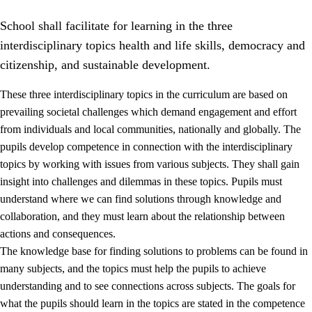
School shall facilitate for learning in the three
interdisciplinary topics health and life skills, democracy and
citizenship, and sustainable development.
These three interdisciplinary topics in the curriculum are based on
prevailing societal challenges which demand engagement and effort
2.
Principles for education and all-round development
from individuals and local communities, nationally and globally. The
2.1
Social learning and development
pupils develop competence in connection with the interdisciplinary
topics by working with issues from various subjects. They shall gain
2.2
Competence in the subjects
insight into challenges and dilemmas in these topics. Pupils must
2.3
The basic skills
understand where we can find solutions through knowledge and
collaboration, and they must learn about the relationship between
2.4
Learning to learn
actions and consequences.
Interdisciplinary topics
The knowledge base for finding solutions to problems can be found in
many subjects, and the topics must help the pupils to achieve
2.5
Interdisciplinary topics
understanding and to see connections across subjects. The goals for
2.5.1
Health and life skills
what the pupils should learn in the topics are stated in the competence