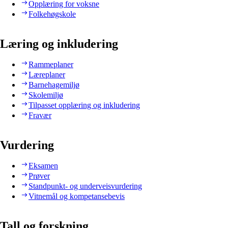
Opplæring for voksne
Folkehøgskole
Læring og inkludering
Rammeplaner
Læreplaner
Barnehagemiljø
Skolemiljø
Tilpasset opplæring og inkludering
Fravær
Vurdering
Eksamen
Prøver
Standpunkt- og underveisvurdering
Vitnemål og kompetansebevis
Tall og forskning