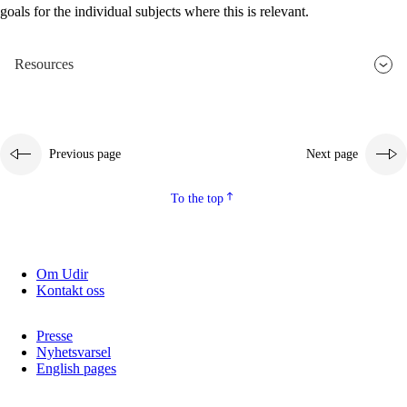
goals for the individual subjects where this is relevant.
2.5.2
Democracy and citizenship
2.5.3
Sustainable development
Resources
Previous page
Next page
To the top
Om Udir
Kontakt oss
Presse
Nyhetsvarsel
English pages