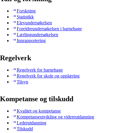
Forskning
Statistikk
Elevundersøkelsen
Foreldreundersøkelsen i barnehage
Lærlingundersøkelsen
Innrapportering
Regelverk
Regelverk for barnehage
Regelverk for skole og opplæring
Tilsyn
Kompetanse og tilskudd
Kvalitet og kompetanse
Kompetanseutvikling og videreutdanning
Lederutdanning
Tilskudd