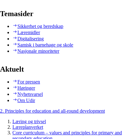
Temasider
Sikkerhet og beredskap
Læremidler
Digitalisering
Samisk i barnehage og skole
Nasjonale minoriteter
Aktuelt
For pressen
Høringer
Nyhetsvarsel
Om Udir
2. Principles for education and all-round development
Læring og trivsel
Læreplanverket
Core curriculum – values and principles for primary and
secondary education