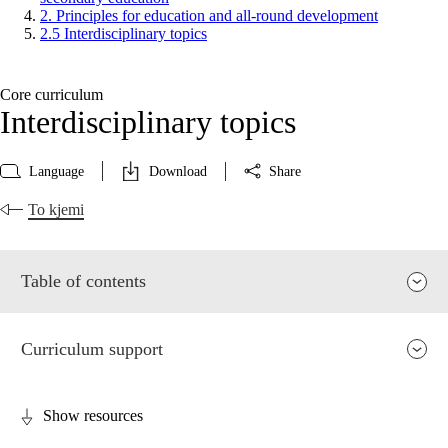
2. Principles for education and all-round development
2.5 Interdisciplinary topics
Core curriculum
Interdisciplinary topics
Language
Download
Share
To kjemi
Table of contents
Curriculum support
Show resources