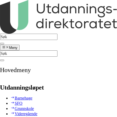
Meny
Hovedmeny
Utdanningsløpet
Barnehage
SFO
Grunnskole
Videregående