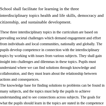
School shall facilitate for learning in the three
interdisciplinary topics health and life skills, democracy and
citizenship, and sustainable development.
These three interdisciplinary topics in the curriculum are based on
prevailing societal challenges which demand engagement and effort
2.
Principles for education and all-round development
from individuals and local communities, nationally and globally. The
2.1
Social learning and development
pupils develop competence in connection with the interdisciplinary
topics by working with issues from various subjects. They shall gain
2.2
Competence in the subjects
insight into challenges and dilemmas in these topics. Pupils must
2.3
The basic skills
understand where we can find solutions through knowledge and
collaboration, and they must learn about the relationship between
2.4
Learning to learn
actions and consequences.
Interdisciplinary topics
The knowledge base for finding solutions to problems can be found in
many subjects, and the topics must help the pupils to achieve
2.5
Interdisciplinary topics
understanding and to see connections across subjects. The goals for
2.5.1
Health and life skills
what the pupils should learn in the topics are stated in the competence