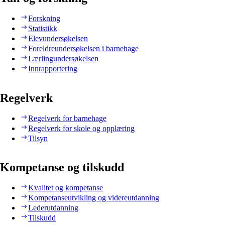
Forskning
Statistikk
Elevundersøkelsen
Foreldreundersøkelsen i barnehage
Lærlingundersøkelsen
Innrapportering
Regelverk
Regelverk for barnehage
Regelverk for skole og opplæring
Tilsyn
Kompetanse og tilskudd
Kvalitet og kompetanse
Kompetanseutvikling og videreutdanning
Lederutdanning
Tilskudd