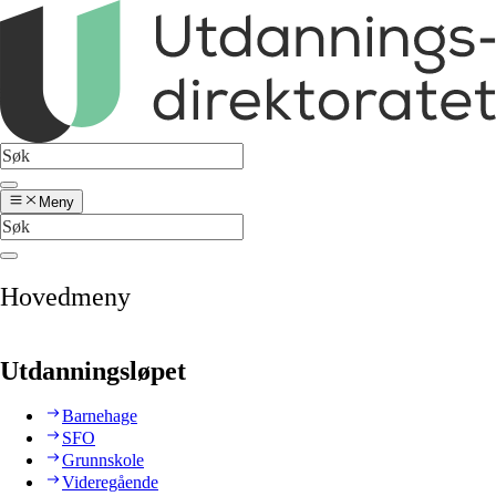
Meny
Hovedmeny
Utdanningsløpet
Barnehage
SFO
Grunnskole
Videregående