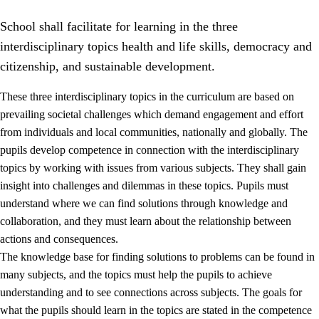
School shall facilitate for learning in the three
interdisciplinary topics health and life skills, democracy and
citizenship, and sustainable development.
These three interdisciplinary topics in the curriculum are based on
prevailing societal challenges which demand engagement and effort
2.
Principles for education and all-round development
from individuals and local communities, nationally and globally. The
2.1
Social learning and development
pupils develop competence in connection with the interdisciplinary
topics by working with issues from various subjects. They shall gain
2.2
Competence in the subjects
insight into challenges and dilemmas in these topics. Pupils must
2.3
The basic skills
understand where we can find solutions through knowledge and
collaboration, and they must learn about the relationship between
2.4
Learning to learn
actions and consequences.
Interdisciplinary topics
The knowledge base for finding solutions to problems can be found in
many subjects, and the topics must help the pupils to achieve
2.5
Interdisciplinary topics
understanding and to see connections across subjects. The goals for
2.5.1
Health and life skills
what the pupils should learn in the topics are stated in the competence