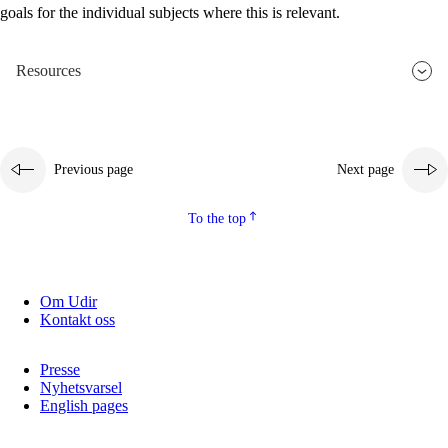
goals for the individual subjects where this is relevant.
2.5.2
Democracy and citizenship
2.5.3
Sustainable development
Resources
Previous page
Next page
To the top
Om Udir
Kontakt oss
Presse
Nyhetsvarsel
English pages