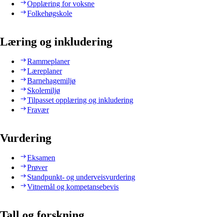
Opplæring for voksne
Folkehøgskole
Læring og inkludering
Rammeplaner
Læreplaner
Barnehagemiljø
Skolemiljø
Tilpasset opplæring og inkludering
Fravær
Vurdering
Eksamen
Prøver
Standpunkt- og underveisvurdering
Vitnemål og kompetansebevis
Tall og forskning