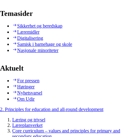
Temasider
Sikkerhet og beredskap
Læremidler
Digitalisering
Samisk i barnehage og skole
Nasjonale minoriteter
Aktuelt
For pressen
Høringer
Nyhetsvarsel
Om Udir
2. Principles for education and all-round development
Læring og trivsel
Læreplanverket
Core curriculum – values and principles for primary and
secondary education