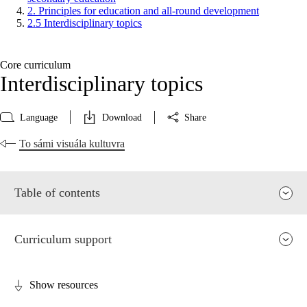
2. Principles for education and all-round development
2.5 Interdisciplinary topics
Core curriculum
Interdisciplinary topics
Language
Download
Share
To sámi visuála kultuvra
Table of contents
Curriculum support
Show resources