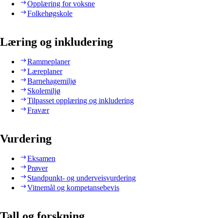
Opplæring for voksne
Folkehøgskole
Læring og inkludering
Rammeplaner
Læreplaner
Barnehagemiljø
Skolemiljø
Tilpasset opplæring og inkludering
Fravær
Vurdering
Eksamen
Prøver
Standpunkt- og underveisvurdering
Vitnemål og kompetansebevis
Tall og forskning