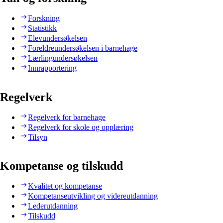
Forskning
Statistikk
Elevundersøkelsen
Foreldreundersøkelsen i barnehage
Lærlingundersøkelsen
Innrapportering
Regelverk
Regelverk for barnehage
Regelverk for skole og opplæring
Tilsyn
Kompetanse og tilskudd
Kvalitet og kompetanse
Kompetanseutvikling og videreutdanning
Lederutdanning
Tilskudd