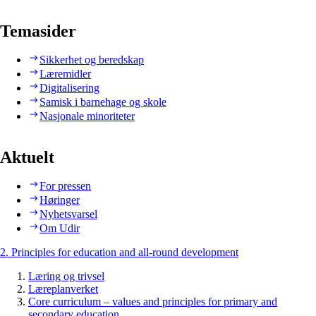
Temasider
Sikkerhet og beredskap
Læremidler
Digitalisering
Samisk i barnehage og skole
Nasjonale minoriteter
Aktuelt
For pressen
Høringer
Nyhetsvarsel
Om Udir
2. Principles for education and all-round development
Læring og trivsel
Læreplanverket
Core curriculum – values and principles for primary and
secondary education