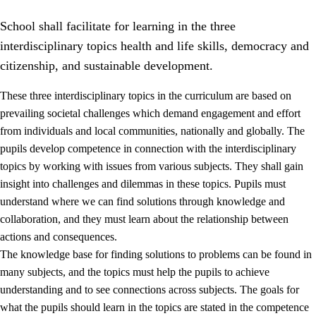
School shall facilitate for learning in the three
interdisciplinary topics health and life skills, democracy and
citizenship, and sustainable development.
These three interdisciplinary topics in the curriculum are based on
prevailing societal challenges which demand engagement and effort
2.
Principles for education and all-round development
from individuals and local communities, nationally and globally. The
2.1
Social learning and development
pupils develop competence in connection with the interdisciplinary
topics by working with issues from various subjects. They shall gain
2.2
Competence in the subjects
insight into challenges and dilemmas in these topics. Pupils must
2.3
The basic skills
understand where we can find solutions through knowledge and
collaboration, and they must learn about the relationship between
2.4
Learning to learn
actions and consequences.
Interdisciplinary topics
The knowledge base for finding solutions to problems can be found in
many subjects, and the topics must help the pupils to achieve
2.5
Interdisciplinary topics
understanding and to see connections across subjects. The goals for
2.5.1
Health and life skills
what the pupils should learn in the topics are stated in the competence