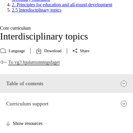
2. Principles for education and all-round development
2.5 Interdisciplinary topics
Core curriculum
Interdisciplinary topics
Language
Download
Share
To vg3 hjulutrustningsfaget
Table of contents
Curriculum support
Show resources