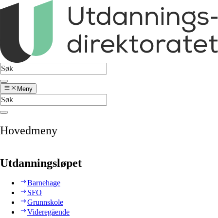
Meny
Hovedmeny
Utdanningsløpet
Barnehage
SFO
Grunnskole
Videregående