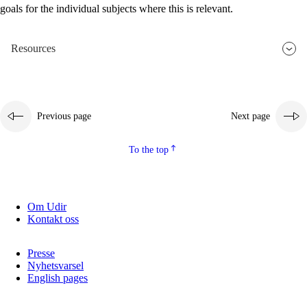
goals for the individual subjects where this is relevant.
2.5.2
Democracy and citizenship
2.5.3
Sustainable development
Resources
Previous page
Next page
To the top
Om Udir
Kontakt oss
Presse
Nyhetsvarsel
English pages