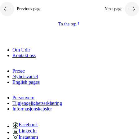
Previous page
Next page
To the top
Om Udir
Kontakt oss
Presse
Nyhetsvarsel
English pages
Personvern
Tilgjengelighetserklæring
Informasjonskapsler
Facebook
LinkedIn
Instagram