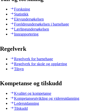
Forskning
Statistikk
Elevundersøkelsen
Foreldreundersøkelsen i barnehage
Lærlingundersøkelsen
Innrapportering
Regelverk
Regelverk for barnehage
Regelverk for skole og opplæring
Tilsyn
Kompetanse og tilskudd
Kvalitet og kompetanse
Kompetanseutvikling og videreutdanning
Lederutdanning
Tilskudd