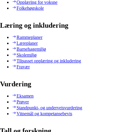
Opplæring for voksne
Folkehøgskole
Læring og inkludering
Rammeplaner
Læreplaner
Barnehagemiljø
Skolemiljø
Tilpasset opplæring og inkludering
Fravær
Vurdering
Eksamen
Prøver
Standpunkt- og underveisvurdering
Vitnemål og kompetansebevis
Tall og forskning