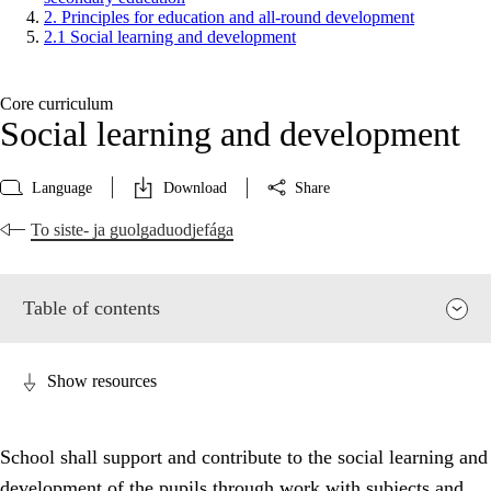
2. Principles for education and all-round development
2.1 Social learning and development
Core curriculum
Social learning and development
Language
Download
Share
To siste- ja guolgaduodjefága
Table of contents
Show resources
School shall support and contribute to the social learning and
development of the pupils through work with subjects and