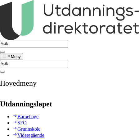
Meny
Hovedmeny
Utdanningsløpet
Barnehage
SFO
Grunnskole
Videregående