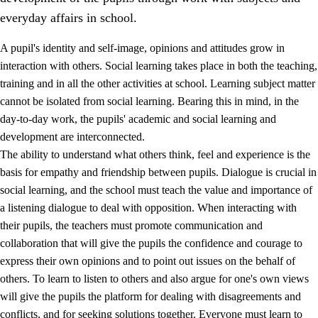
everyday affairs in school.
A pupil's identity and self-image, opinions and attitudes grow in
interaction with others. Social learning takes place in both the teaching,
training and in all the other activities at school. Learning subject matter
cannot be isolated from social learning. Bearing this in mind, in the
2.
Principles for education and all-round development
day-to-day work, the pupils' academic and social learning and
development are interconnected.
2.1
Social learning and development
The ability to understand what others think, feel and experience is the
2.2
Competence in the subjects
basis for empathy and friendship between pupils. Dialogue is crucial in
social learning, and the school must teach the value and importance of
2.3
The basic skills
a listening dialogue to deal with opposition. When interacting with
2.4
Learning to learn
their pupils, the teachers must promote communication and
collaboration that will give the pupils the confidence and courage to
Interdisciplinary topics
express their own opinions and to point out issues on the behalf of
others. To learn to listen to others and also argue for one's own views
will give the pupils the platform for dealing with disagreements and
conflicts, and for seeking solutions together. Everyone must learn to