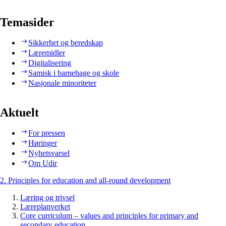
Temasider
Sikkerhet og beredskap
Læremidler
Digitalisering
Samisk i barnehage og skole
Nasjonale minoriteter
Aktuelt
For pressen
Høringer
Nyhetsvarsel
Om Udir
2. Principles for education and all-round development
Læring og trivsel
Læreplanverket
Core curriculum – values and principles for primary and
secondary education