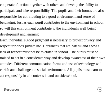
cooperate, function together with others and develop the ability to
participate and take responsibility. The pupils and their homes are also
responsible for contributing to a good environment and sense of
belonging. Just as each pupil contributes to the environment in school,
so will this environment contribute to the individual's well-being,
development and learning.
Each individual's good judgment is necessary to protect privacy and
respect for one's private life. Utterances that are hateful and show a
lack of respect must not be tolerated in school. The pupils must be
trained to act in a considerate way and develop awareness of their own
attitudes. Different communication forms and use of technology will
enrich and challenge the social environment. All pupils must learn to
act responsibly in all contexts in and outside school.
Resources