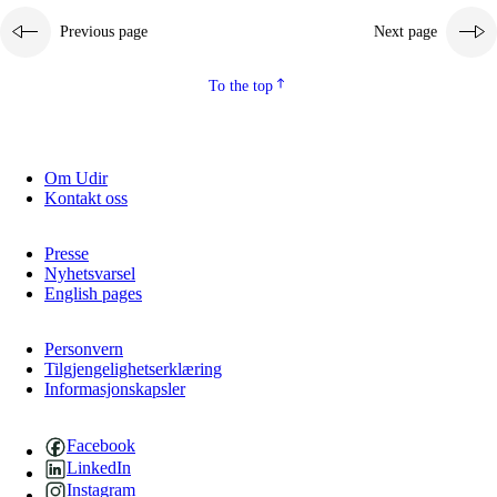
Previous page
Next page
To the top
Om Udir
Kontakt oss
Presse
Nyhetsvarsel
English pages
Personvern
Tilgjengelighetserklæring
Informasjonskapsler
Facebook
LinkedIn
Instagram