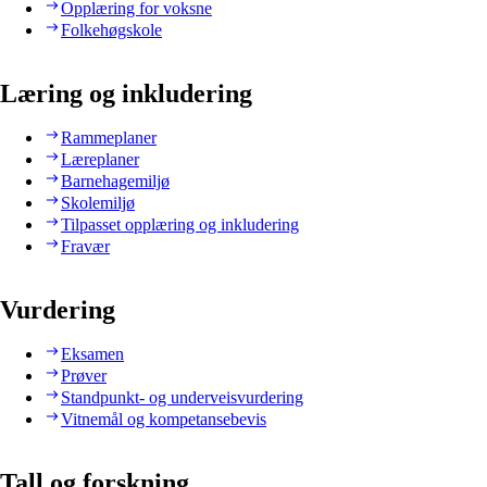
Opplæring for voksne
Folkehøgskole
Læring og inkludering
Rammeplaner
Læreplaner
Barnehagemiljø
Skolemiljø
Tilpasset opplæring og inkludering
Fravær
Vurdering
Eksamen
Prøver
Standpunkt- og underveisvurdering
Vitnemål og kompetansebevis
Tall og forskning