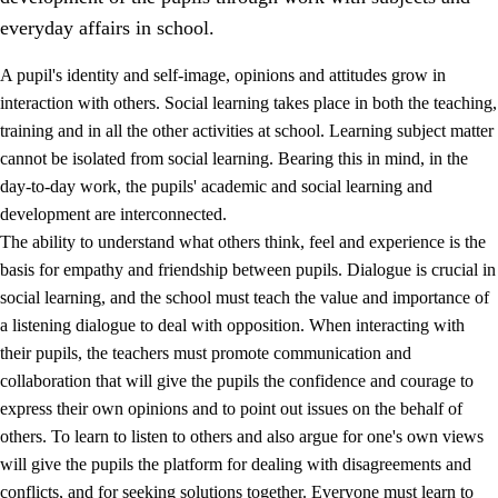
everyday affairs in school.
A pupil's identity and self-image, opinions and attitudes grow in
interaction with others. Social learning takes place in both the teaching,
training and in all the other activities at school. Learning subject matter
cannot be isolated from social learning. Bearing this in mind, in the
2.
Principles for education and all-round development
day-to-day work, the pupils' academic and social learning and
development are interconnected.
2.1
Social learning and development
The ability to understand what others think, feel and experience is the
2.2
Competence in the subjects
basis for empathy and friendship between pupils. Dialogue is crucial in
social learning, and the school must teach the value and importance of
2.3
The basic skills
a listening dialogue to deal with opposition. When interacting with
2.4
Learning to learn
their pupils, the teachers must promote communication and
collaboration that will give the pupils the confidence and courage to
Interdisciplinary topics
express their own opinions and to point out issues on the behalf of
others. To learn to listen to others and also argue for one's own views
will give the pupils the platform for dealing with disagreements and
conflicts, and for seeking solutions together. Everyone must learn to