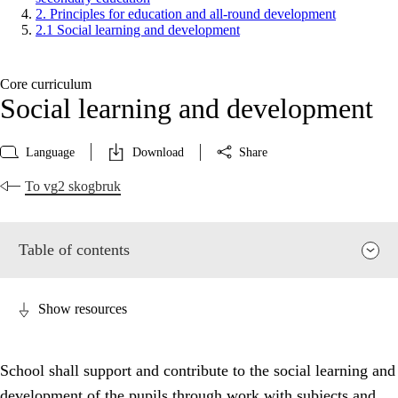
2. Principles for education and all-round development
2.1 Social learning and development
Core curriculum
Social learning and development
Language
Download
Share
To vg2 skogbruk
Table of contents
Show resources
School shall support and contribute to the social learning and
development of the pupils through work with subjects and