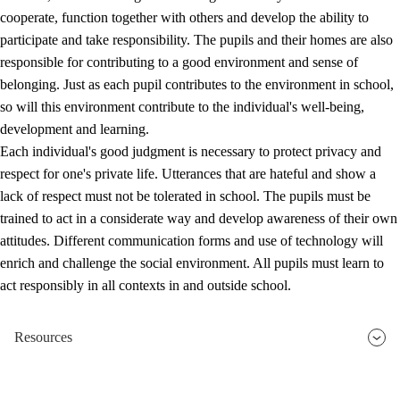
cooperate, function together with others and develop the ability to
participate and take responsibility. The pupils and their homes are also
responsible for contributing to a good environment and sense of
belonging. Just as each pupil contributes to the environment in school,
so will this environment contribute to the individual's well-being,
development and learning.
Each individual's good judgment is necessary to protect privacy and
respect for one's private life. Utterances that are hateful and show a
lack of respect must not be tolerated in school. The pupils must be
trained to act in a considerate way and develop awareness of their own
attitudes. Different communication forms and use of technology will
enrich and challenge the social environment. All pupils must learn to
act responsibly in all contexts in and outside school.
Resources