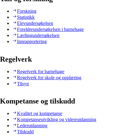
Forskning
Statistikk
Elevundersøkelsen
Foreldreundersøkelsen i barnehage
Lærlingundersøkelsen
Innrapportering
Regelverk
Regelverk for barnehage
Regelverk for skole og opplæring
Tilsyn
Kompetanse og tilskudd
Kvalitet og kompetanse
Kompetanseutvikling og videreutdanning
Lederutdanning
Tilskudd