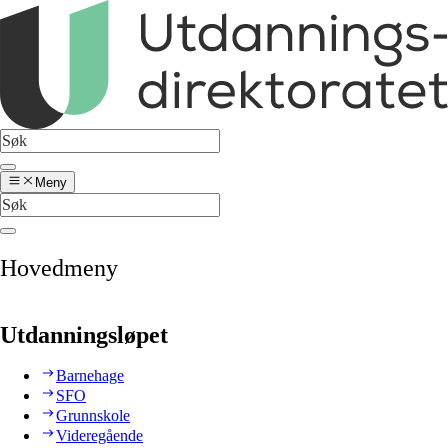
Meny
Hovedmeny
Utdanningsløpet
Barnehage
SFO
Grunnskole
Videregående