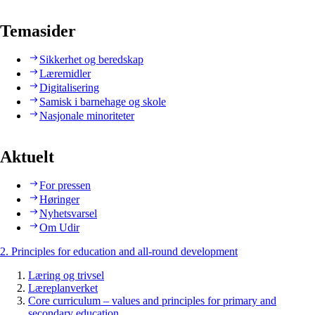
Temasider
Sikkerhet og beredskap
Læremidler
Digitalisering
Samisk i barnehage og skole
Nasjonale minoriteter
Aktuelt
For pressen
Høringer
Nyhetsvarsel
Om Udir
2. Principles for education and all-round development
Læring og trivsel
Læreplanverket
Core curriculum – values and principles for primary and
secondary education