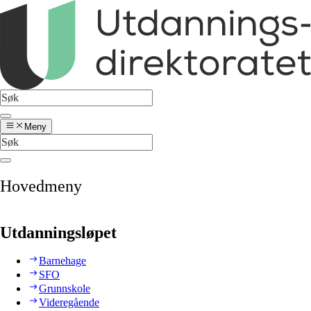
Meny
Hovedmeny
Utdanningsløpet
Barnehage
SFO
Grunnskole
Videregående