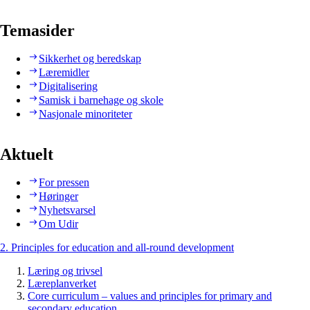
Temasider
Sikkerhet og beredskap
Læremidler
Digitalisering
Samisk i barnehage og skole
Nasjonale minoriteter
Aktuelt
For pressen
Høringer
Nyhetsvarsel
Om Udir
2. Principles for education and all-round development
Læring og trivsel
Læreplanverket
Core curriculum – values and principles for primary and
secondary education