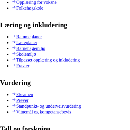
Opplæring for voksne
Folkehøgskole
Læring og inkludering
Rammeplaner
Læreplaner
Barnehagemiljø
Skolemiljø
Tilpasset opplæring og inkludering
Fravær
Vurdering
Eksamen
Prøver
Standpunkt- og underveisvurdering
Vitnemål og kompetansebevis
Tall og forskning