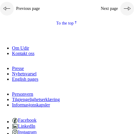
Previous page
Next page
To the top
Om Udir
Kontakt oss
Presse
Nyhetsvarsel
English pages
Personvern
Tilgjengelighetserklæring
Informasjonskapsler
Facebook
LinkedIn
Instagram