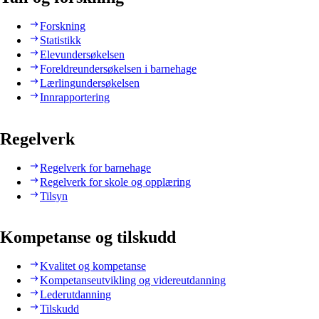
Forskning
Statistikk
Elevundersøkelsen
Foreldreundersøkelsen i barnehage
Lærlingundersøkelsen
Innrapportering
Regelverk
Regelverk for barnehage
Regelverk for skole og opplæring
Tilsyn
Kompetanse og tilskudd
Kvalitet og kompetanse
Kompetanseutvikling og videreutdanning
Lederutdanning
Tilskudd