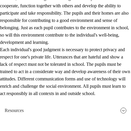
cooperate, function together with others and develop the ability to
participate and take responsibility. The pupils and their homes are also
responsible for contributing to a good environment and sense of
belonging. Just as each pupil contributes to the environment in school,
so will this environment contribute to the individual's well-being,
development and learning.
Each individual's good judgment is necessary to protect privacy and
respect for one's private life. Utterances that are hateful and show a
lack of respect must not be tolerated in school. The pupils must be
trained to act in a considerate way and develop awareness of their own
attitudes. Different communication forms and use of technology will
enrich and challenge the social environment. All pupils must learn to
act responsibly in all contexts in and outside school.
Resources