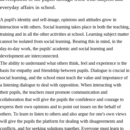
everyday affairs in school.
A pupil's identity and self-image, opinions and attitudes grow in
interaction with others. Social learning takes place in both the teaching,
training and in all the other activities at school. Learning subject matter
cannot be isolated from social learning. Bearing this in mind, in the
2.
Principles for education and all-round development
day-to-day work, the pupils' academic and social learning and
development are interconnected.
2.1
Social learning and development
The ability to understand what others think, feel and experience is the
2.2
Competence in the subjects
basis for empathy and friendship between pupils. Dialogue is crucial in
social learning, and the school must teach the value and importance of
2.3
The basic skills
a listening dialogue to deal with opposition. When interacting with
2.4
Learning to learn
their pupils, the teachers must promote communication and
collaboration that will give the pupils the confidence and courage to
Interdisciplinary topics
express their own opinions and to point out issues on the behalf of
others. To learn to listen to others and also argue for one's own views
will give the pupils the platform for dealing with disagreements and
conflicts, and for seeking solutions together. Everyone must learn to