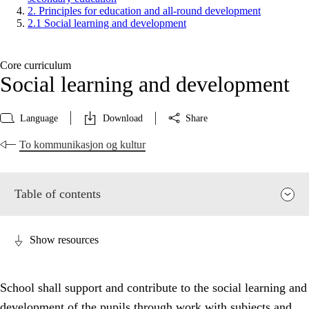
2. Principles for education and all-round development
2.1 Social learning and development
Core curriculum
Social learning and development
Language
Download
Share
To kommunikasjon og kultur
Table of contents
Show resources
School shall support and contribute to the social learning and
development of the pupils through work with subjects and