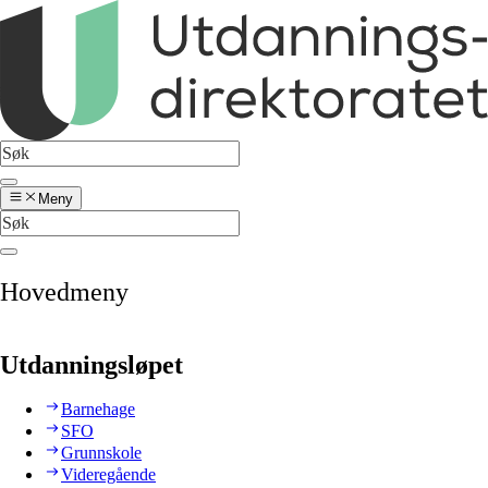
Meny
Hovedmeny
Utdanningsløpet
Barnehage
SFO
Grunnskole
Videregående