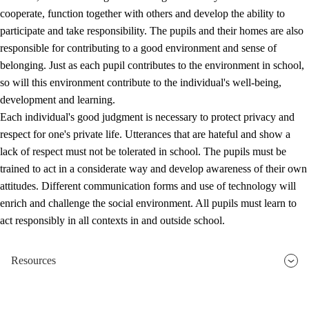
cooperate, function together with others and develop the ability to
participate and take responsibility. The pupils and their homes are also
responsible for contributing to a good environment and sense of
belonging. Just as each pupil contributes to the environment in school,
so will this environment contribute to the individual's well-being,
development and learning.
Each individual's good judgment is necessary to protect privacy and
respect for one's private life. Utterances that are hateful and show a
lack of respect must not be tolerated in school. The pupils must be
trained to act in a considerate way and develop awareness of their own
attitudes. Different communication forms and use of technology will
enrich and challenge the social environment. All pupils must learn to
act responsibly in all contexts in and outside school.
Resources