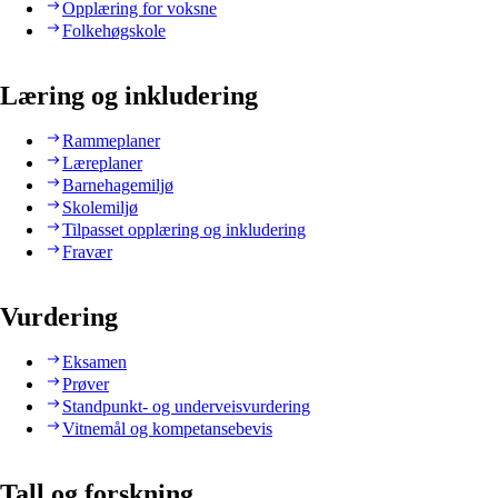
Opplæring for voksne
Folkehøgskole
Læring og inkludering
Rammeplaner
Læreplaner
Barnehagemiljø
Skolemiljø
Tilpasset opplæring og inkludering
Fravær
Vurdering
Eksamen
Prøver
Standpunkt- og underveisvurdering
Vitnemål og kompetansebevis
Tall og forskning