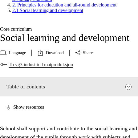
2. Principles for education and all-round development
2.1 Social learning and development
Core curriculum
Social learning and development
Language
Download
Share
To vg3 industriell matproduksjon
Table of contents
Show resources
School shall support and contribute to the social learning and
development of the pupils through work with subjects and