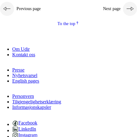
Previous page
Next page
To the top
Om Udir
Kontakt oss
Presse
Nyhetsvarsel
English pages
Personvern
Tilgjengelighetserklæring
Informasjonskapsler
Facebook
LinkedIn
Instagram