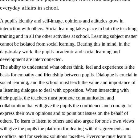
everyday affairs in school.
A pupil's identity and self-image, opinions and attitudes grow in
interaction with others. Social learning takes place in both the teaching,
training and in all the other activities at school. Learning subject matter
cannot be isolated from social learning. Bearing this in mind, in the
2.
Principles for education and all-round development
day-to-day work, the pupils' academic and social learning and
development are interconnected.
2.1
Social learning and development
The ability to understand what others think, feel and experience is the
2.2
Competence in the subjects
basis for empathy and friendship between pupils. Dialogue is crucial in
social learning, and the school must teach the value and importance of
2.3
The basic skills
a listening dialogue to deal with opposition. When interacting with
2.4
Learning to learn
their pupils, the teachers must promote communication and
collaboration that will give the pupils the confidence and courage to
Interdisciplinary topics
express their own opinions and to point out issues on the behalf of
others. To learn to listen to others and also argue for one's own views
will give the pupils the platform for dealing with disagreements and
conflicts, and for seeking solutions together. Everyone must learn to