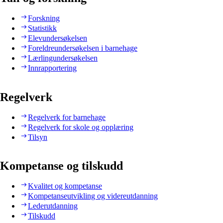
Forskning
Statistikk
Elevundersøkelsen
Foreldreundersøkelsen i barnehage
Lærlingundersøkelsen
Innrapportering
Regelverk
Regelverk for barnehage
Regelverk for skole og opplæring
Tilsyn
Kompetanse og tilskudd
Kvalitet og kompetanse
Kompetanseutvikling og videreutdanning
Lederutdanning
Tilskudd