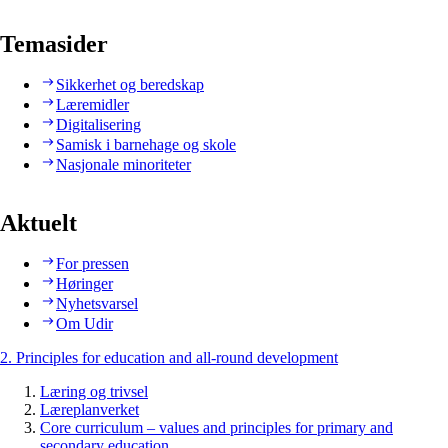
Temasider
Sikkerhet og beredskap
Læremidler
Digitalisering
Samisk i barnehage og skole
Nasjonale minoriteter
Aktuelt
For pressen
Høringer
Nyhetsvarsel
Om Udir
2. Principles for education and all-round development
Læring og trivsel
Læreplanverket
Core curriculum – values and principles for primary and
secondary education