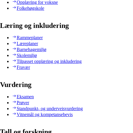
Opplæring for voksne
Folkehøgskole
Læring og inkludering
Rammeplaner
Læreplaner
Barnehagemiljø
Skolemiljø
Tilpasset opplæring og inkludering
Fravær
Vurdering
Eksamen
Prøver
Standpunkt- og underveisvurdering
Vitnemål og kompetansebevis
Tall og forskning