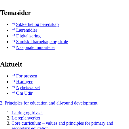
Temasider
Sikkerhet og beredskap
Læremidler
Digitalisering
Samisk i barnehage og skole
Nasjonale minoriteter
Aktuelt
For pressen
Høringer
Nyhetsvarsel
Om Udir
2. Principles for education and all-round development
Læring og trivsel
Læreplanverket
Core curriculum – values and principles for primary and
secondary education