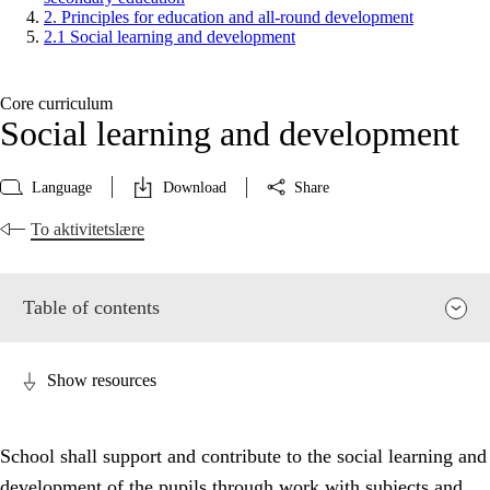
2. Principles for education and all-round development
2.1 Social learning and development
Core curriculum
Social learning and development
Language
Download
Share
To aktivitetslære
Table of contents
Show resources
School shall support and contribute to the social learning and
development of the pupils through work with subjects and