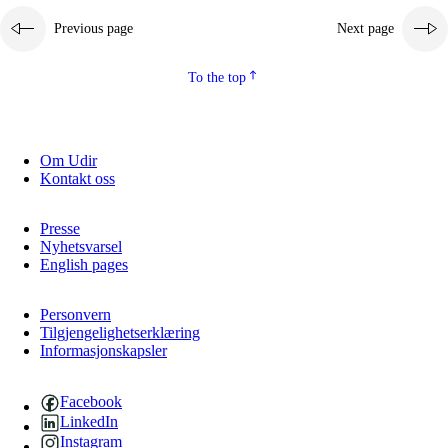
Previous page
Next page
To the top
Om Udir
Kontakt oss
Presse
Nyhetsvarsel
English pages
Personvern
Tilgjengelighetserklæring
Informasjonskapsler
Facebook
LinkedIn
Instagram