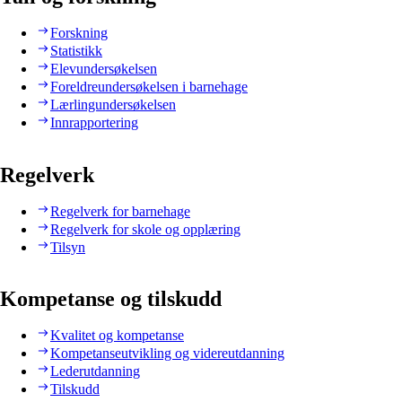
Forskning
Statistikk
Elevundersøkelsen
Foreldreundersøkelsen i barnehage
Lærlingundersøkelsen
Innrapportering
Regelverk
Regelverk for barnehage
Regelverk for skole og opplæring
Tilsyn
Kompetanse og tilskudd
Kvalitet og kompetanse
Kompetanseutvikling og videreutdanning
Lederutdanning
Tilskudd