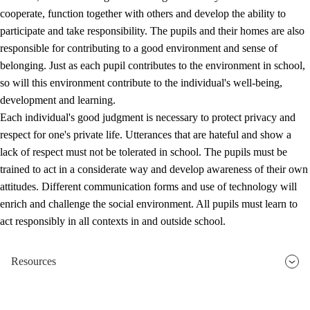
cooperate, function together with others and develop the ability to
participate and take responsibility. The pupils and their homes are also
responsible for contributing to a good environment and sense of
belonging. Just as each pupil contributes to the environment in school,
so will this environment contribute to the individual's well-being,
development and learning.
Each individual's good judgment is necessary to protect privacy and
respect for one's private life. Utterances that are hateful and show a
lack of respect must not be tolerated in school. The pupils must be
trained to act in a considerate way and develop awareness of their own
attitudes. Different communication forms and use of technology will
enrich and challenge the social environment. All pupils must learn to
act responsibly in all contexts in and outside school.
Resources