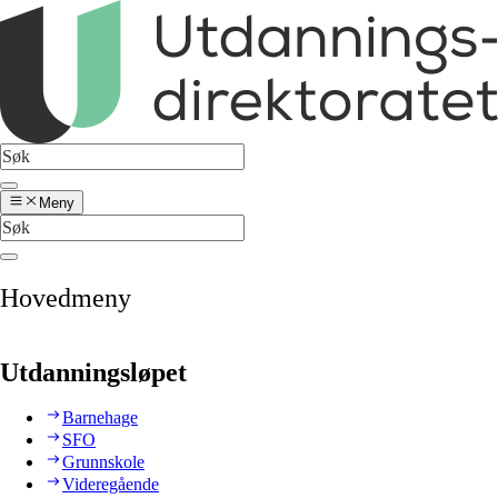
Meny
Hovedmeny
Utdanningsløpet
Barnehage
SFO
Grunnskole
Videregående