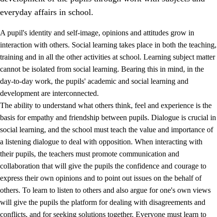
everyday affairs in school.
A pupil's identity and self-image, opinions and attitudes grow in
interaction with others. Social learning takes place in both the teaching,
training and in all the other activities at school. Learning subject matter
cannot be isolated from social learning. Bearing this in mind, in the
2.
Principles for education and all-round development
day-to-day work, the pupils' academic and social learning and
development are interconnected.
2.1
Social learning and development
The ability to understand what others think, feel and experience is the
2.2
Competence in the subjects
basis for empathy and friendship between pupils. Dialogue is crucial in
social learning, and the school must teach the value and importance of
2.3
The basic skills
a listening dialogue to deal with opposition. When interacting with
2.4
Learning to learn
their pupils, the teachers must promote communication and
collaboration that will give the pupils the confidence and courage to
Interdisciplinary topics
express their own opinions and to point out issues on the behalf of
others. To learn to listen to others and also argue for one's own views
will give the pupils the platform for dealing with disagreements and
conflicts, and for seeking solutions together. Everyone must learn to