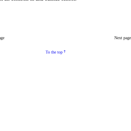
age
Next pag
To the top