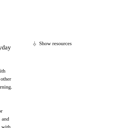
Show resources
ryday
ith
 other
arning.
or
, and
l with