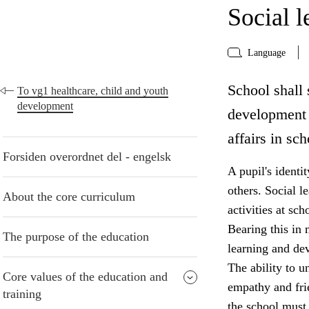
Social 
Language
School shall 
To vg1 healthcare, child and youth
development
development 
affairs in sch
Forsiden overordnet del - engelsk
A pupil's identi
others. Social le
About the core curriculum
activities at sc
Bearing this in 
The purpose of the education
learning and de
The ability to u
Core values of the education and
empathy and frie
training
the school must 