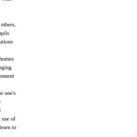
 others.
upils
utions
r homes
nging.
ronment
r one's
e
d
 use of
learn to