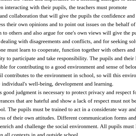
 interacting with their pupils, the teachers must promote
d collaboration that will give the pupils the confidence and
ss their own opinions and to point out issues on the behalf of
en to others and also argue for one's own views will give the p
 dealing with disagreements and conflicts, and for seeking sol
ne must learn to cooperate, function together with others and
ity to participate and take responsibility. The pupils and thei
ible for contributing to a good environment and sense of belo
il contributes to the environment in school, so will this envi
e individual's well-being, development and learning.
s good judgment is necessary to protect privacy and respect fo
terances that are hateful and show a lack of respect must not b
ool. The pupils must be trained to act in a considerate way an
ss of their own attitudes. Different communication forms and
enrich and challenge the social environment. All pupils must 
in all contexts in and outside school.