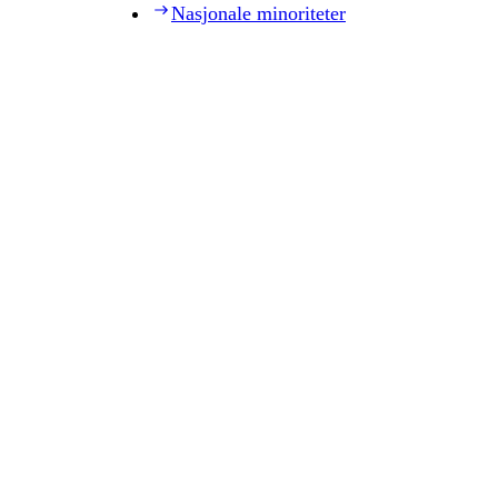
Nasjonale minoriteter