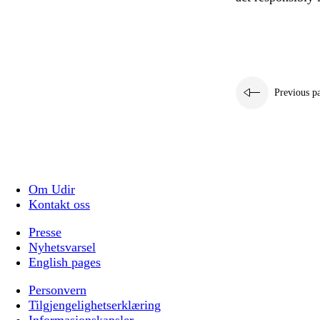
Previous p
Om Udir
Kontakt oss
Presse
Nyhetsvarsel
English pages
Personvern
Tilgjengelighetserklæring