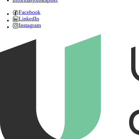
Informasjonskapsler
Facebook
LinkedIn
Instagram