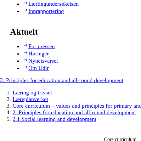
Lærlingundersøkelsen
Innrapportering
Aktuelt
For pressen
Høringer
Nyhetsvarsel
Om Udir
2. Principles for education and all-round development
Læring og trivsel
Læreplanverket
Core curriculum – values and principles for primary an
2. Principles for education and all-round development
2.1 Social learning and development
Core curriculum