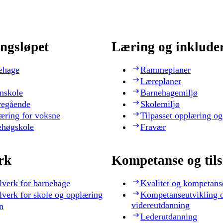
ngsløpet
Læring og inklude
ehage
Rammeplaner
Læreplaner
nskole
Barnehagemiljø
regående
Skolemiljø
æring for voksne
Tilpasset opplæring og
ehøgskole
Fravær
rk
Kompetanse og til
lverk for barnehage
Kvalitet og kompetans
lverk for skole og opplæring
Kompetanseutvikling 
videreutdanning
n
Lederutdanning