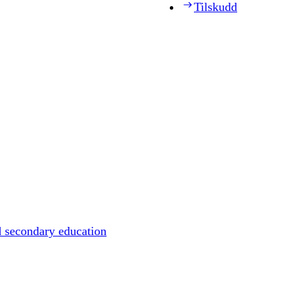
Tilskudd
d secondary education