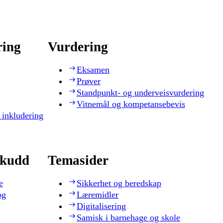
ring
Vurdering
Eksamen
Prøver
Standpunkt- og underveisvurdering
Vitnemål og kompetansebevis
 inkludering
skudd
Temasider
e
Sikkerhet og beredskap
og
Læremidler
Digitalisering
Samisk i barnehage og skole