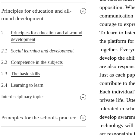
opposition. When
Principles for education and all-
communication an
round development
courage to expre
To learn to list
2.
Principles for education and all-round
development
the platform for
together. Everyo
2.1
Social learning and development
develop the abil
2.2
Competence in the subjects
are also respons
2.3
The basic skills
Just as each pup
contribute to th
2.4
Learning to learn
Each individual'
Interdisciplinary topics
private life. Ut
tolerated in sch
develop awarene
Principles for the school's practice
technology will 
act responsibly 