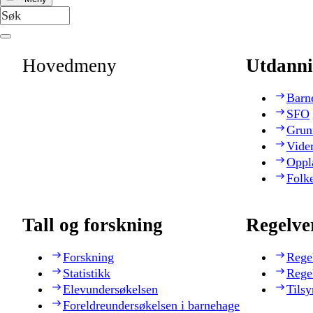
Hovedmeny
Utdanni
Barn
SFO
Grun
Vide
Oppl
Folk
Tall og forskning
Regelve
Forskning
Rege
Statistikk
Rege
Elevundersøkelsen
Tilsy
Foreldreundersøkelsen i barnehage