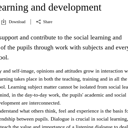
learning and development
Download
Share
support and contribute to the social learning and
of the pupils through work with subjects and eve
ool.
ty and self-image, opinions and attitudes grow in interaction w
arning takes place in both the teaching, training and in all the
hool. Learning subject matter cannot be isolated from social le
mind, in the day-to-day work, the pupils' academic and social
velopment are interconnected.
nderstand what others think, feel and experience is the basis f
ndship between pupils. Dialogue is crucial in social learning
teach the value and importance of a listening dialogue to dea