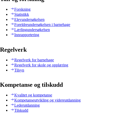
Forskning
Statistikk
Elevundersøkelsen
Foreldreundersøkelsen i barnehage
Lærlingundersøkelsen
Innrapportering
Regelverk
Regelverk for barnehage
Regelverk for skole og opplæring
Tilsyn
Kompetanse og tilskudd
Kvalitet og kompetanse
Kompetanseutvikling og videreutdanning
Lederutdanning
Tilskudd