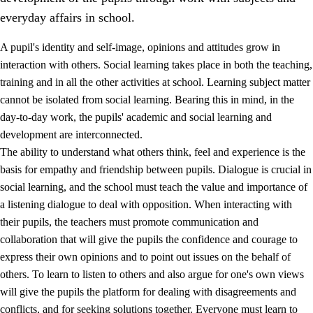
everyday affairs in school.
A pupil's identity and self-image, opinions and attitudes grow in
interaction with others. Social learning takes place in both the teaching,
training and in all the other activities at school. Learning subject matter
cannot be isolated from social learning. Bearing this in mind, in the
2.
Principles for education and all-round development
day-to-day work, the pupils' academic and social learning and
development are interconnected.
2.1
Social learning and development
The ability to understand what others think, feel and experience is the
2.2
Competence in the subjects
basis for empathy and friendship between pupils. Dialogue is crucial in
social learning, and the school must teach the value and importance of
2.3
The basic skills
a listening dialogue to deal with opposition. When interacting with
2.4
Learning to learn
their pupils, the teachers must promote communication and
collaboration that will give the pupils the confidence and courage to
Interdisciplinary topics
express their own opinions and to point out issues on the behalf of
others. To learn to listen to others and also argue for one's own views
will give the pupils the platform for dealing with disagreements and
conflicts, and for seeking solutions together. Everyone must learn to