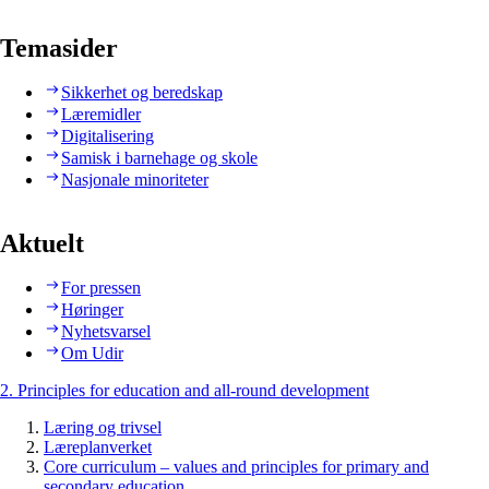
Temasider
Sikkerhet og beredskap
Læremidler
Digitalisering
Samisk i barnehage og skole
Nasjonale minoriteter
Aktuelt
For pressen
Høringer
Nyhetsvarsel
Om Udir
2. Principles for education and all-round development
Læring og trivsel
Læreplanverket
Core curriculum – values and principles for primary and
secondary education