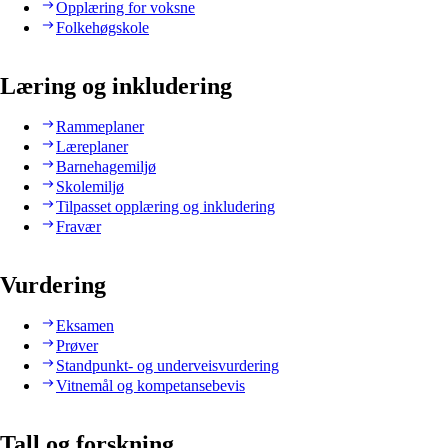
Opplæring for voksne
Folkehøgskole
Læring og inkludering
Rammeplaner
Læreplaner
Barnehagemiljø
Skolemiljø
Tilpasset opplæring og inkludering
Fravær
Vurdering
Eksamen
Prøver
Standpunkt- og underveisvurdering
Vitnemål og kompetansebevis
Tall og forskning