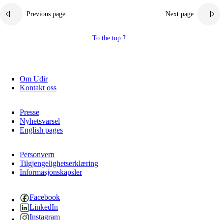
Previous page
Next page
To the top
Om Udir
Kontakt oss
Presse
Nyhetsvarsel
English pages
Personvern
Tilgjengelighetserklæring
Informasjonskapsler
Facebook
LinkedIn
Instagram