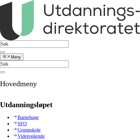
Meny
Hovedmeny
Utdanningsløpet
Barnehage
SFO
Grunnskole
Videregående