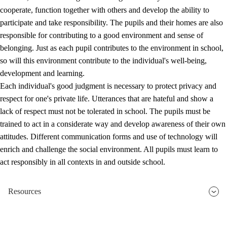
cooperate, function together with others and develop the ability to
participate and take responsibility. The pupils and their homes are also
responsible for contributing to a good environment and sense of
belonging. Just as each pupil contributes to the environment in school,
so will this environment contribute to the individual's well-being,
development and learning.
Each individual's good judgment is necessary to protect privacy and
respect for one's private life. Utterances that are hateful and show a
lack of respect must not be tolerated in school. The pupils must be
trained to act in a considerate way and develop awareness of their own
attitudes. Different communication forms and use of technology will
enrich and challenge the social environment. All pupils must learn to
act responsibly in all contexts in and outside school.
Resources