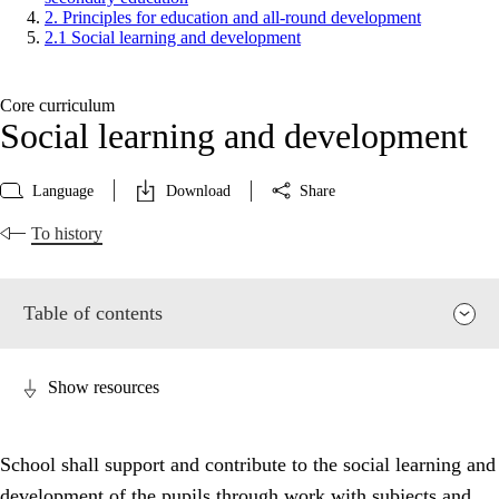
2. Principles for education and all-round development
2.1 Social learning and development
Core curriculum
Social learning and development
Language
Download
Share
To history
Table of contents
Show resources
School shall support and contribute to the social learning and
development of the pupils through work with subjects and