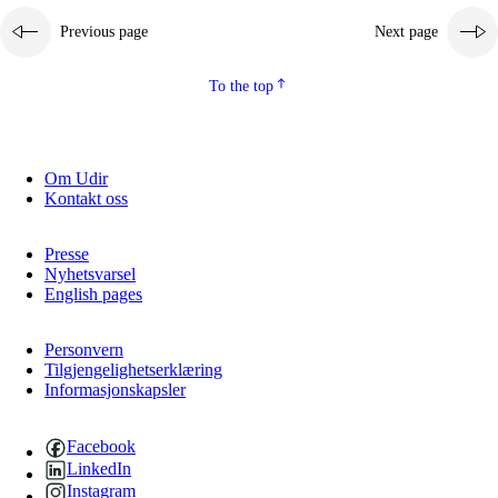
Previous page
Next page
To the top
Om Udir
Kontakt oss
Presse
Nyhetsvarsel
English pages
Personvern
Tilgjengelighetserklæring
Informasjonskapsler
Facebook
LinkedIn
Instagram