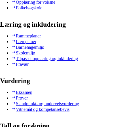
Opplæring for voksne
Folkehøgskole
Læring og inkludering
Rammeplaner
Læreplaner
Barnehagemiljø
Skolemiljø
Tilpasset opplæring og inkludering
Fravær
Vurdering
Eksamen
Prøver
Standpunkt- og underveisvurdering
Vitnemål og kompetansebevis
Tall og forskning