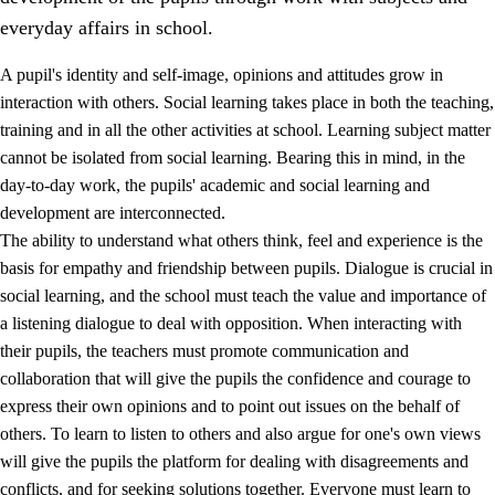
everyday affairs in school.
A pupil's identity and self-image, opinions and attitudes grow in
interaction with others. Social learning takes place in both the teaching,
training and in all the other activities at school. Learning subject matter
cannot be isolated from social learning. Bearing this in mind, in the
2.
Principles for education and all-round development
day-to-day work, the pupils' academic and social learning and
development are interconnected.
2.1
Social learning and development
The ability to understand what others think, feel and experience is the
2.2
Competence in the subjects
basis for empathy and friendship between pupils. Dialogue is crucial in
social learning, and the school must teach the value and importance of
2.3
The basic skills
a listening dialogue to deal with opposition. When interacting with
2.4
Learning to learn
their pupils, the teachers must promote communication and
collaboration that will give the pupils the confidence and courage to
Interdisciplinary topics
express their own opinions and to point out issues on the behalf of
others. To learn to listen to others and also argue for one's own views
will give the pupils the platform for dealing with disagreements and
conflicts, and for seeking solutions together. Everyone must learn to