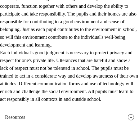
cooperate, function together with others and develop the ability to
participate and take responsibility. The pupils and their homes are also
responsible for contributing to a good environment and sense of
belonging. Just as each pupil contributes to the environment in school,
so will this environment contribute to the individual's well-being,
development and learning.
Each individual's good judgment is necessary to protect privacy and
respect for one's private life. Utterances that are hateful and show a
lack of respect must not be tolerated in school. The pupils must be
trained to act in a considerate way and develop awareness of their own
attitudes. Different communication forms and use of technology will
enrich and challenge the social environment. All pupils must learn to
act responsibly in all contexts in and outside school.
Resources