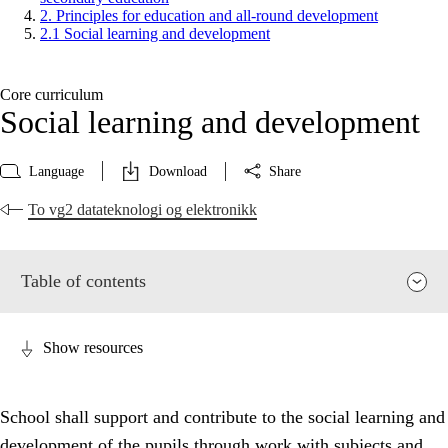
2. Principles for education and all-round development
2.1 Social learning and development
Core curriculum
Social learning and development
Language
Download
Share
To vg2 datateknologi og elektronikk
Table of contents
Show resources
School shall support and contribute to the social learning and
development of the pupils through work with subjects and