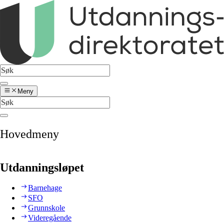
Meny
Hovedmeny
Utdanningsløpet
Barnehage
SFO
Grunnskole
Videregående