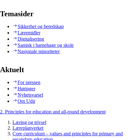
Temasider
Sikkerhet og beredskap
Læremidler
Digitalisering
Samisk i barnehage og skole
Nasjonale minoriteter
Aktuelt
For pressen
Høringer
Nyhetsvarsel
Om Udir
2. Principles for education and all-round development
Læring og trivsel
Læreplanverket
Core curriculum – values and principles for primary and
secondary education