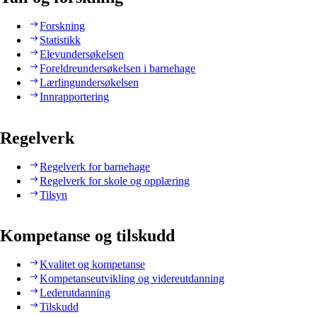
Forskning
Statistikk
Elevundersøkelsen
Foreldreundersøkelsen i barnehage
Lærlingundersøkelsen
Innrapportering
Regelverk
Regelverk for barnehage
Regelverk for skole og opplæring
Tilsyn
Kompetanse og tilskudd
Kvalitet og kompetanse
Kompetanseutvikling og videreutdanning
Lederutdanning
Tilskudd