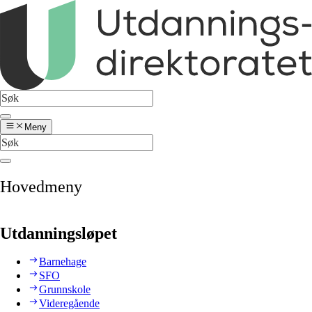
Meny
Hovedmeny
Utdanningsløpet
Barnehage
SFO
Grunnskole
Videregående