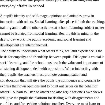
everyday affairs in school.
A pupil's identity and self-image, opinions and attitudes grow in
interaction with others. Social learning takes place in both the teaching,
training and in all the other activities at school. Learning subject matter
cannot be isolated from social learning. Bearing this in mind, in the
2.
Principles for education and all-round development
day-to-day work, the pupils' academic and social learning and
development are interconnected.
2.1
Social learning and development
The ability to understand what others think, feel and experience is the
2.2
Competence in the subjects
basis for empathy and friendship between pupils. Dialogue is crucial in
social learning, and the school must teach the value and importance of
2.3
The basic skills
a listening dialogue to deal with opposition. When interacting with
2.4
Learning to learn
their pupils, the teachers must promote communication and
collaboration that will give the pupils the confidence and courage to
Interdisciplinary topics
express their own opinions and to point out issues on the behalf of
others. To learn to listen to others and also argue for one's own views
will give the pupils the platform for dealing with disagreements and
conflicts, and for seeking solutions together. Everyone must learn to