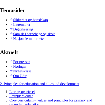
Temasider
Sikkerhet og beredskap
Læremidler
Digitalisering
Samisk i barnehage og skole
Nasjonale minoriteter
Aktuelt
For pressen
Høringer
Nyhetsvarsel
Om Udir
2. Principles for education and all-round development
Læring og trivsel
Læreplanverket
Core curriculum – values and principles for primary and
secondary education