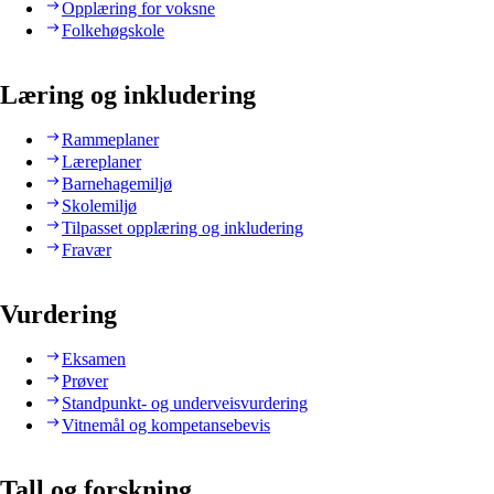
Opplæring for voksne
Folkehøgskole
Læring og inkludering
Rammeplaner
Læreplaner
Barnehagemiljø
Skolemiljø
Tilpasset opplæring og inkludering
Fravær
Vurdering
Eksamen
Prøver
Standpunkt- og underveisvurdering
Vitnemål og kompetansebevis
Tall og forskning