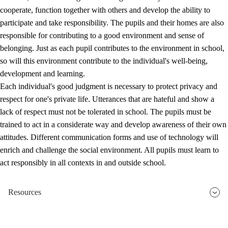
cooperate, function together with others and develop the ability to
participate and take responsibility. The pupils and their homes are also
responsible for contributing to a good environment and sense of
belonging. Just as each pupil contributes to the environment in school,
so will this environment contribute to the individual's well-being,
development and learning.
Each individual's good judgment is necessary to protect privacy and
respect for one's private life. Utterances that are hateful and show a
lack of respect must not be tolerated in school. The pupils must be
trained to act in a considerate way and develop awareness of their own
attitudes. Different communication forms and use of technology will
enrich and challenge the social environment. All pupils must learn to
act responsibly in all contexts in and outside school.
Resources