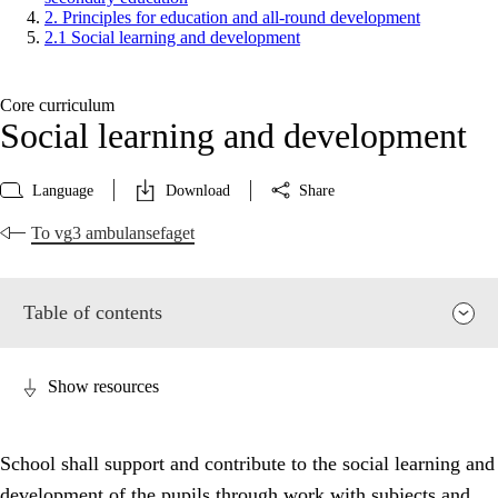
2. Principles for education and all-round development
2.1 Social learning and development
Core curriculum
Social learning and development
Language
Download
Share
To vg3 ambulansefaget
Table of contents
Show resources
School shall support and contribute to the social learning and
development of the pupils through work with subjects and