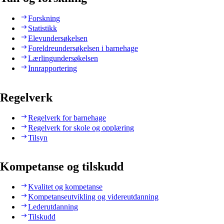
Forskning
Statistikk
Elevundersøkelsen
Foreldreundersøkelsen i barnehage
Lærlingundersøkelsen
Innrapportering
Regelverk
Regelverk for barnehage
Regelverk for skole og opplæring
Tilsyn
Kompetanse og tilskudd
Kvalitet og kompetanse
Kompetanseutvikling og videreutdanning
Lederutdanning
Tilskudd