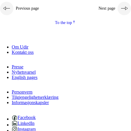
Previous page
Next page
To the top
Om Udir
Kontakt oss
Presse
Nyhetsvarsel
English pages
Personvern
Tilgjengelighetserklæring
Informasjonskapsler
Facebook
LinkedIn
Instagram