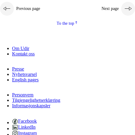
Previous page
Next page
To the top
Om Udir
Kontakt oss
Presse
Nyhetsvarsel
English pages
Personvern
Tilgjengelighetserklæring
Informasjonskapsler
Facebook
LinkedIn
Instagram