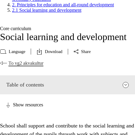
2. Principles for education and all-round development
2.1 Social learning and development
Core curriculum
Social learning and development
Language
Download
Share
To vg2 akvakultur
Table of contents
Show resources
School shall support and contribute to the social learning and
development of the pupils through work with subjects and