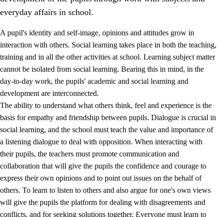
everyday affairs in school.
A pupil's identity and self-image, opinions and attitudes grow in
interaction with others. Social learning takes place in both the teaching,
training and in all the other activities at school. Learning subject matter
cannot be isolated from social learning. Bearing this in mind, in the
2.
Principles for education and all-round development
day-to-day work, the pupils' academic and social learning and
development are interconnected.
2.1
Social learning and development
The ability to understand what others think, feel and experience is the
2.2
Competence in the subjects
basis for empathy and friendship between pupils. Dialogue is crucial in
social learning, and the school must teach the value and importance of
2.3
The basic skills
a listening dialogue to deal with opposition. When interacting with
2.4
Learning to learn
their pupils, the teachers must promote communication and
collaboration that will give the pupils the confidence and courage to
Interdisciplinary topics
express their own opinions and to point out issues on the behalf of
others. To learn to listen to others and also argue for one's own views
will give the pupils the platform for dealing with disagreements and
conflicts, and for seeking solutions together. Everyone must learn to