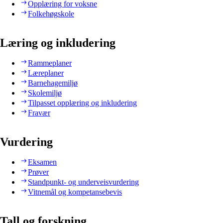
Opplæring for voksne
Folkehøgskole
Læring og inkludering
Rammeplaner
Læreplaner
Barnehagemiljø
Skolemiljø
Tilpasset opplæring og inkludering
Fravær
Vurdering
Eksamen
Prøver
Standpunkt- og underveisvurdering
Vitnemål og kompetansebevis
Tall og forskning