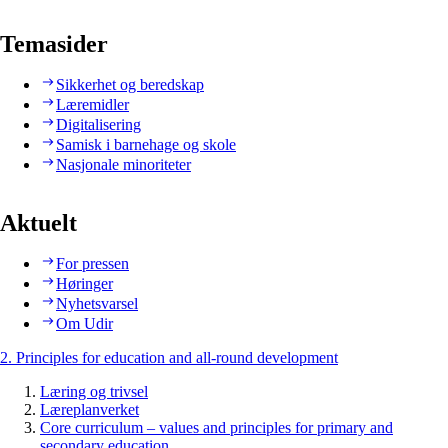
Temasider
Sikkerhet og beredskap
Læremidler
Digitalisering
Samisk i barnehage og skole
Nasjonale minoriteter
Aktuelt
For pressen
Høringer
Nyhetsvarsel
Om Udir
2. Principles for education and all-round development
Læring og trivsel
Læreplanverket
Core curriculum – values and principles for primary and
secondary education