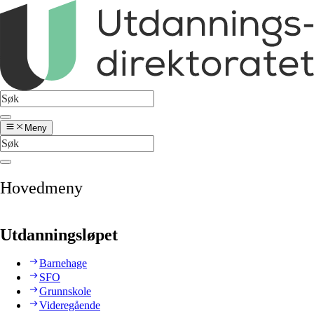
Meny
Hovedmeny
Utdanningsløpet
Barnehage
SFO
Grunnskole
Videregående