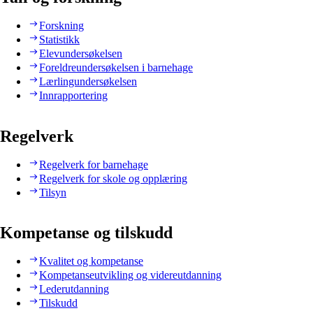
Forskning
Statistikk
Elevundersøkelsen
Foreldreundersøkelsen i barnehage
Lærlingundersøkelsen
Innrapportering
Regelverk
Regelverk for barnehage
Regelverk for skole og opplæring
Tilsyn
Kompetanse og tilskudd
Kvalitet og kompetanse
Kompetanseutvikling og videreutdanning
Lederutdanning
Tilskudd