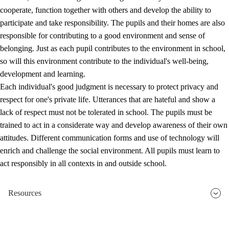
cooperate, function together with others and develop the ability to
participate and take responsibility. The pupils and their homes are also
responsible for contributing to a good environment and sense of
belonging. Just as each pupil contributes to the environment in school,
so will this environment contribute to the individual's well-being,
development and learning.
Each individual's good judgment is necessary to protect privacy and
respect for one's private life. Utterances that are hateful and show a
lack of respect must not be tolerated in school. The pupils must be
trained to act in a considerate way and develop awareness of their own
attitudes. Different communication forms and use of technology will
enrich and challenge the social environment. All pupils must learn to
act responsibly in all contexts in and outside school.
Resources