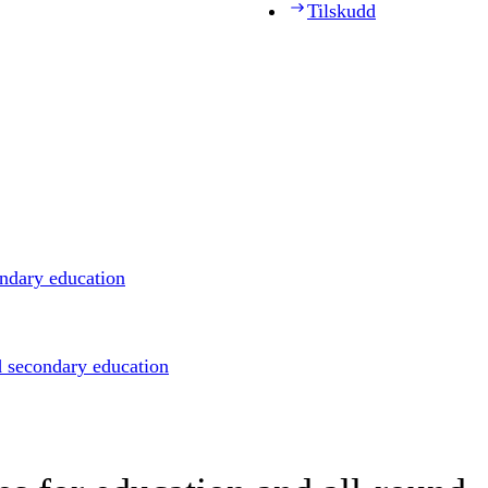
Tilskudd
ondary education
d secondary education