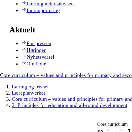
Lærlingundersøkelsen
Innrapportering
Aktuelt
For pressen
Høringer
Nyhetsvarsel
Om Udir
Core curriculum – values and principles for primary and sec
Læring og trivsel
Læreplanverket
Core curriculum – values and principles for primary an
2. Principles for education and all-round development
Core curriculum