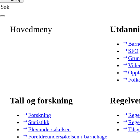
Hovedmeny
Utdanni
Barn
SFO
Grun
Vide
Oppl
Folk
Tall og forskning
Regelve
Forskning
Rege
Statistikk
Rege
Elevundersøkelsen
Tilsy
Foreldreundersøkelsen i barnehage