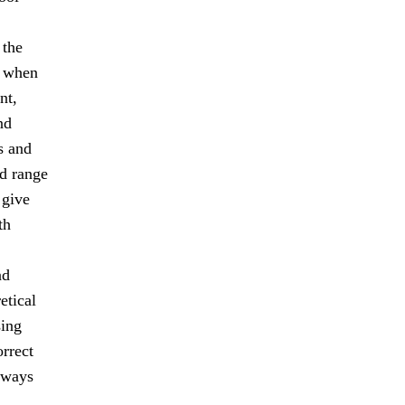
 the
s when
nt,
nd
s and
ad range
 give
th
nd
etical
sing
orrect
lways