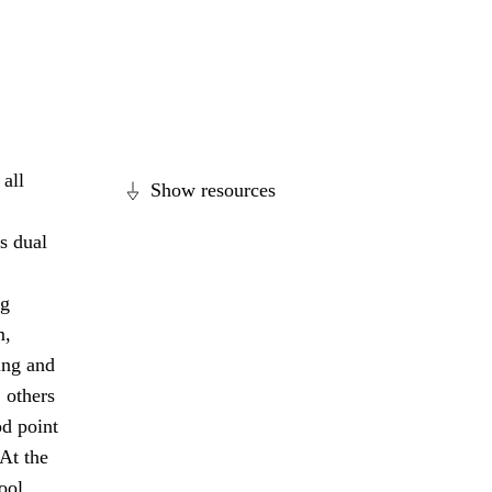
all
Show resources
s dual
ng
m,
ing and
 others
od point
 At the
ool