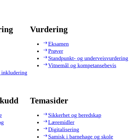
ring
Vurdering
Eksamen
Prøver
Standpunkt- og underveisvurdering
Vitnemål og kompetansebevis
 inkludering
skudd
Temasider
e
Sikkerhet og beredskap
og
Læremidler
Digitalisering
Samisk i barnehage og skole