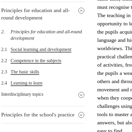
must recognise t
Principles for education and all-
The teaching in 
round development
opportunity to l
the pupils acqu
2.
Principles for education and all-round
development
language and his
worldviews. Thi
2.1
Social learning and development
practical challe
2.2
Competence in the subjects
of activities, f
2.3
The basic skills
the pupils a wea
others and throu
2.4
Learning to learn
movement and ma
Interdisciplinary topics
when they coope
challenges usin
tools to master 
Principles for the school's practice
answers, but al
easy to find.