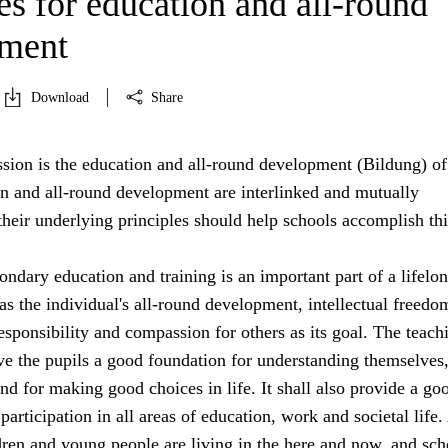
es for education and all-round
pment
Download
Share
sion is the education and all-round development (Bildung) of 
on and all-round development are interlinked and mutually
heir underlying principles should help schools accomplish thi
ndary education and training is an important part of a lifelo
s the individual's all-round development, intellectual freedo
sponsibility and compassion for others as its goal. The teach
ive the pupils a good foundation for understanding themselves,
nd for making good choices in life. It shall also provide a go
participation in all areas of education, work and societal life.
dren and young people are living in the here and now, and sch