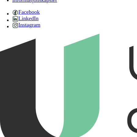
Informasjonskapsler
Facebook
LinkedIn
Instagram