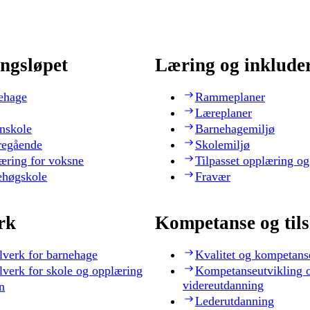
ngsløpet
Læring og inklude
ehage
Rammeplaner
Læreplaner
nskole
Barnehagemiljø
regående
Skolemiljø
æring for voksne
Tilpasset opplæring og
ehøgskole
Fravær
rk
Kompetanse og til
lverk for barnehage
Kvalitet og kompetans
lverk for skole og opplæring
Kompetanseutvikling 
videreutdanning
n
Lederutdanning