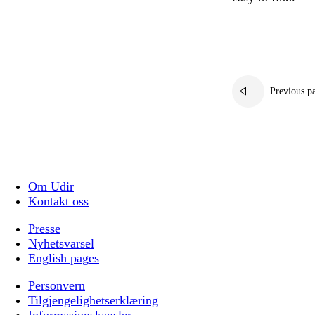
Previous p
Om Udir
Kontakt oss
Presse
Nyhetsvarsel
English pages
Personvern
Tilgjengelighetserklæring