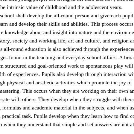
he intrinsic value of childhood and the adolescent years.
school shall develop the all-round person and give each pupil
earn and develop their skills and abilities. This process occur
ire knowledge about and insight into nature and the environme
tory, society and working life, art and culture, and religion a
s all-round education is also achieved through the experience
nges found in the teaching and everyday school affairs. A bro
rom structured and goal-oriented work to spontaneous play will
lth of experiences. Pupils also develop through interaction wi
gh physical and aesthetic activities which promote the joy of
stering. This occurs when they are working on their own a
rate with others. They develop when they struggle with theor
g formulas and academic material in the subjects, and when u
a practical task. Pupils develop when they learn how to find c
so when they understand that simple and set answers are not a