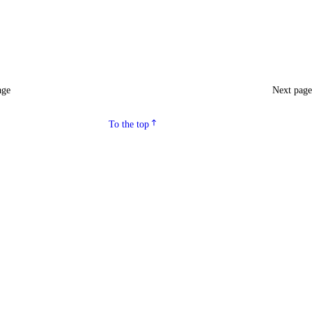
age
Next pag
To the top