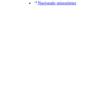
Nasjonale minoriteter