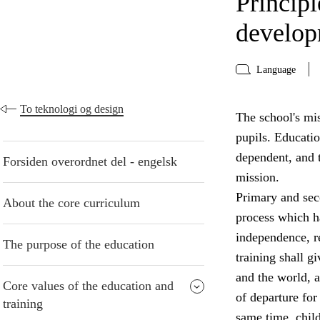
Principl
develo
Language
To teknologi og design
The school's mis
pupils. Educati
dependent, and t
Forsiden overordnet del - engelsk
mission.
Primary and seco
About the core curriculum
process which ha
independence, re
The purpose of the education
training shall g
and the world, a
Core values of the education and
of departure for 
training
same time, chil