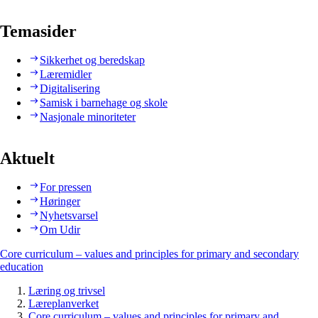
Temasider
Sikkerhet og beredskap
Læremidler
Digitalisering
Samisk i barnehage og skole
Nasjonale minoriteter
Aktuelt
For pressen
Høringer
Nyhetsvarsel
Om Udir
Core curriculum – values and principles for primary and secondary
education
Læring og trivsel
Læreplanverket
Core curriculum – values and principles for primary and