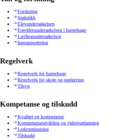
Forskning
Statistikk
Elevundersøkelsen
Foreldreundersøkelsen i barnehage
Lærlingundersøkelsen
Innrapportering
Regelverk
Regelverk for barnehage
Regelverk for skole og opplæring
Tilsyn
Kompetanse og tilskudd
Kvalitet og kompetanse
Kompetanseutvikling og videreutdanning
Lederutdanning
Tilskudd