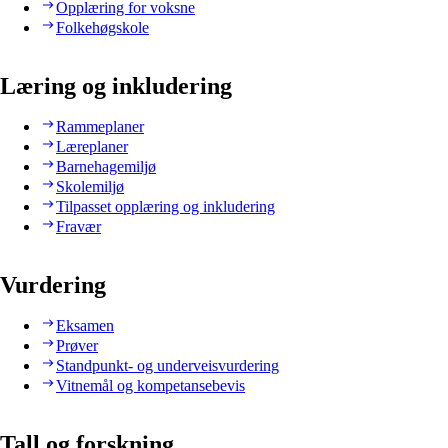
Opplæring for voksne
Folkehøgskole
Læring og inkludering
Rammeplaner
Læreplaner
Barnehagemiljø
Skolemiljø
Tilpasset opplæring og inkludering
Fravær
Vurdering
Eksamen
Prøver
Standpunkt- og underveisvurdering
Vitnemål og kompetansebevis
Tall og forskning