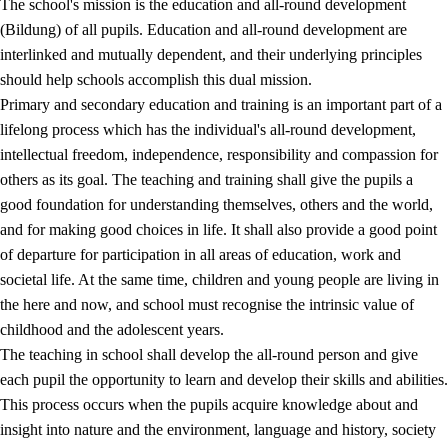
The school's mission is the education and all-round development
(Bildung) of all pupils. Education and all-round development are
interlinked and mutually dependent, and their underlying principles
should help schools accomplish this dual mission.
Primary and secondary education and training is an important part of a
lifelong process which has the individual's all-round development,
intellectual freedom, independence, responsibility and compassion for
others as its goal. The teaching and training shall give the pupils a
2.
Principles for education and all-round development
good foundation for understanding themselves, others and the world,
and for making good choices in life. It shall also provide a good point
2.1
Social learning and development
of departure for participation in all areas of education, work and
2.2
Competence in the subjects
societal life. At the same time, children and young people are living in
the here and now, and school must recognise the intrinsic value of
2.3
The basic skills
childhood and the adolescent years.
2.4
Learning to learn
The teaching in school shall develop the all-round person and give
each pupil the opportunity to learn and develop their skills and abilities.
Interdisciplinary topics
This process occurs when the pupils acquire knowledge about and
insight into nature and the environment, language and history, society