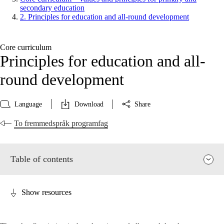
secondary education
2. Principles for education and all-round development
Core curriculum
Principles for education and all-
round development
Language
Download
Share
To fremmedspråk programfag
Table of contents
Show resources