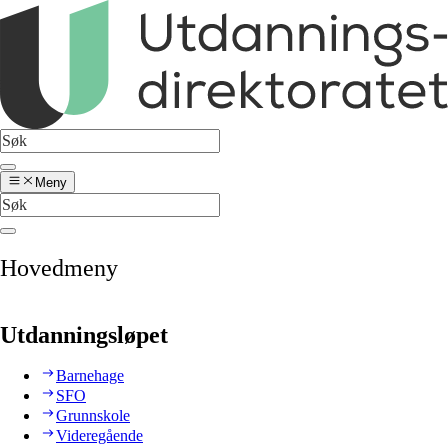
Meny
Hovedmeny
Utdanningsløpet
Barnehage
SFO
Grunnskole
Videregående