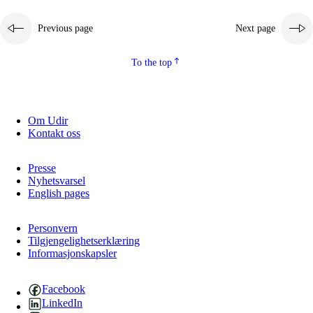
Previous page
Next page
To the top
Om Udir
Kontakt oss
Presse
Nyhetsvarsel
English pages
Personvern
Tilgjengelighetserklæring
Informasjonskapsler
Facebook
LinkedIn