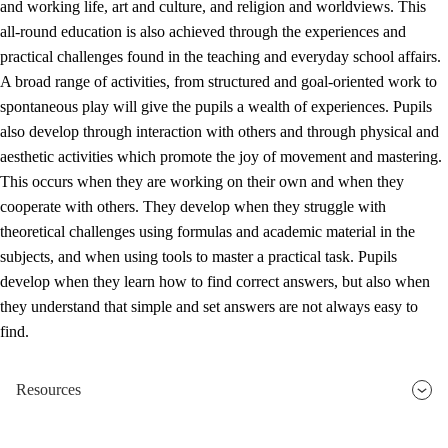
and working life, art and culture, and religion and worldviews. This
all-round education is also achieved through the experiences and
practical challenges found in the teaching and everyday school affairs.
A broad range of activities, from structured and goal-oriented work to
spontaneous play will give the pupils a wealth of experiences. Pupils
also develop through interaction with others and through physical and
aesthetic activities which promote the joy of movement and mastering.
This occurs when they are working on their own and when they
cooperate with others. They develop when they struggle with
theoretical challenges using formulas and academic material in the
subjects, and when using tools to master a practical task. Pupils
develop when they learn how to find correct answers, but also when
they understand that simple and set answers are not always easy to
find.
Resources