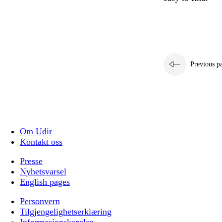
Previous p
Om Udir
Kontakt oss
Presse
Nyhetsvarsel
English pages
Personvern
Tilgjengelighetserklæring