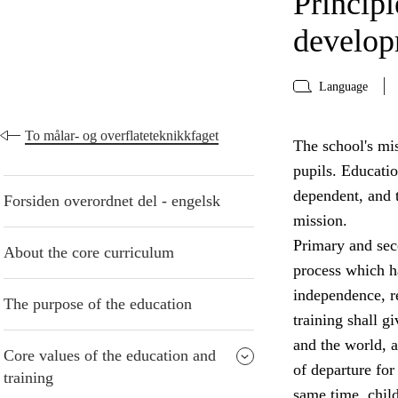
Principl
develo
Language
To målar- og overflateteknikkfaget
The school's mis
pupils. Educati
dependent, and t
Forsiden overordnet del - engelsk
mission.
Primary and seco
About the core curriculum
process which ha
independence, re
The purpose of the education
training shall g
and the world, a
Core values of the education and
of departure for 
training
same time, chil