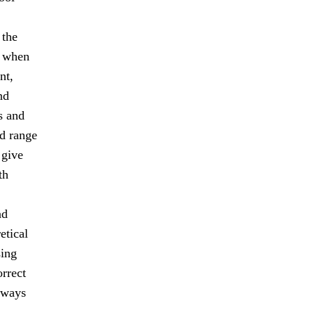
 the
s when
nt,
nd
s and
ad range
 give
th
nd
etical
sing
orrect
lways