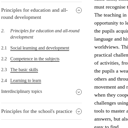
must recognise t
Principles for education and all-
The teaching in 
round development
opportunity to l
the pupils acqu
2.
Principles for education and all-round
development
language and his
worldviews. Thi
2.1
Social learning and development
practical challe
2.2
Competence in the subjects
of activities, f
2.3
The basic skills
the pupils a wea
others and throu
2.4
Learning to learn
movement and ma
Interdisciplinary topics
when they coope
challenges usin
tools to master 
Principles for the school's practice
answers, but al
easy to find.