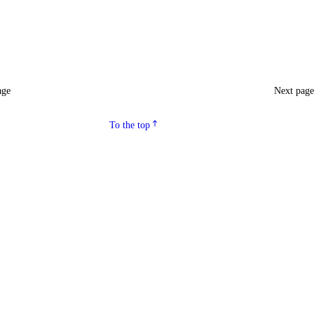
age
Next pag
To the top