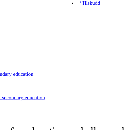
Tilskudd
ondary education
d secondary education