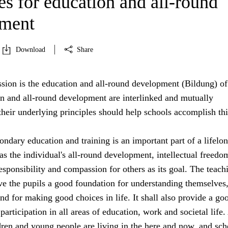
es for education and all-round
pment
Download
Share
sion is the education and all-round development (Bildung) of 
on and all-round development are interlinked and mutually
heir underlying principles should help schools accomplish thi
ndary education and training is an important part of a lifelo
s the individual's all-round development, intellectual freedo
sponsibility and compassion for others as its goal. The teach
ive the pupils a good foundation for understanding themselves,
nd for making good choices in life. It shall also provide a go
participation in all areas of education, work and societal life.
dren and young people are living in the here and now, and sch