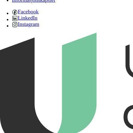
Informasjonskapsler
Facebook
LinkedIn
Instagram