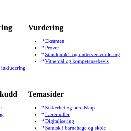
ring
Vurdering
Eksamen
Prøver
Standpunkt- og underveisvurdering
Vitnemål og kompetansebevis
 inkludering
skudd
Temasider
e
Sikkerhet og beredskap
og
Læremidler
Digitalisering
Samisk i barnehage og skole