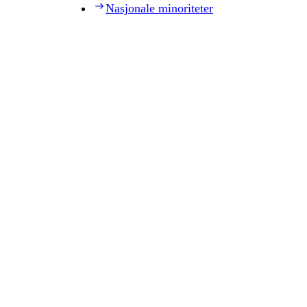
Nasjonale minoriteter