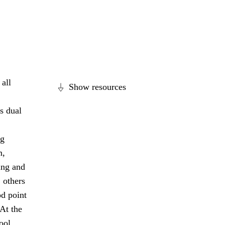
all
Show resources
s dual
ng
m,
ing and
 others
od point
 At the
ool