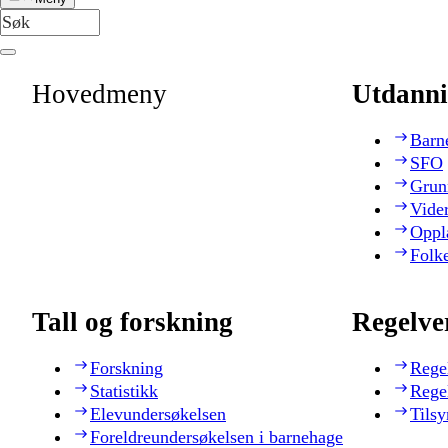
Hovedmeny
Utdanni
Barn
SFO
Grun
Vide
Oppl
Folk
Tall og forskning
Regelve
Forskning
Rege
Statistikk
Rege
Elevundersøkelsen
Tilsy
Foreldreundersøkelsen i barnehage