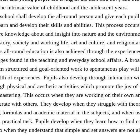
he intrinsic value of childhood and the adolescent years.
school shall develop the all-round person and give each pupil
earn and develop their skills and abilities. This process occur
ire knowledge about and insight into nature and the environme
tory, society and working life, art and culture, and religion a
s all-round education is also achieved through the experience
nges found in the teaching and everyday school affairs. A bro
rom structured and goal-oriented work to spontaneous play will
lth of experiences. Pupils also develop through interaction wi
gh physical and aesthetic activities which promote the joy of
stering. This occurs when they are working on their own a
rate with others. They develop when they struggle with theor
g formulas and academic material in the subjects, and when u
a practical task. Pupils develop when they learn how to find c
so when they understand that simple and set answers are not a