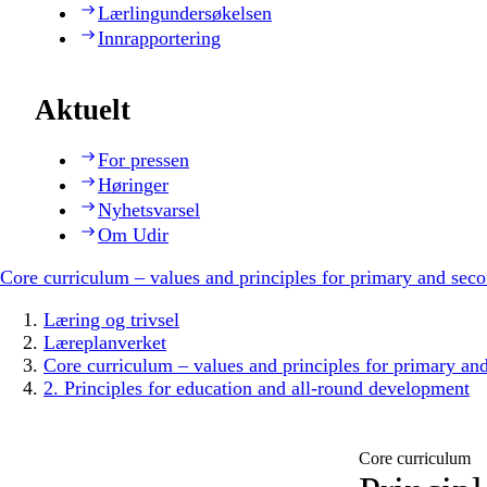
Lærlingundersøkelsen
Innrapportering
Aktuelt
For pressen
Høringer
Nyhetsvarsel
Om Udir
Core curriculum – values and principles for primary and sec
Læring og trivsel
Læreplanverket
Core curriculum – values and principles for primary an
2. Principles for education and all-round development
Core curriculum