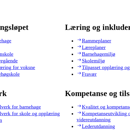
ngsløpet
Læring og inklude
ehage
Rammeplaner
Læreplaner
nskole
Barnehagemiljø
regående
Skolemiljø
æring for voksne
Tilpasset opplæring og
ehøgskole
Fravær
rk
Kompetanse og til
lverk for barnehage
Kvalitet og kompetans
lverk for skole og opplæring
Kompetanseutvikling 
videreutdanning
n
Lederutdanning