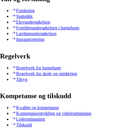
Forskning
Statistikk
Elevundersøkelsen
Foreldreundersøkelsen i barnehage
Lærlingundersøkelsen
Innrapportering
Regelverk
Regelverk for barnehage
Regelverk for skole og opplæring
Tilsyn
Kompetanse og tilskudd
Kvalitet og kompetanse
Kompetanseutvikling og videreutdanning
Lederutdanning
Tilskudd