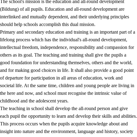
The school's mission is the education and all-round development
(Bildung) of all pupils. Education and all-round development are
interlinked and mutually dependent, and their underlying principles
should help schools accomplish this dual mission.
Primary and secondary education and training is an important part of a
lifelong process which has the individual's all-round development,
intellectual freedom, independence, responsibility and compassion for
others as its goal. The teaching and training shall give the pupils a
2.
Principles for education and all-round development
good foundation for understanding themselves, others and the world,
and for making good choices in life. It shall also provide a good point
2.1
Social learning and development
of departure for participation in all areas of education, work and
2.2
Competence in the subjects
societal life. At the same time, children and young people are living in
the here and now, and school must recognise the intrinsic value of
2.3
The basic skills
childhood and the adolescent years.
2.4
Learning to learn
The teaching in school shall develop the all-round person and give
each pupil the opportunity to learn and develop their skills and abilities.
Interdisciplinary topics
This process occurs when the pupils acquire knowledge about and
insight into nature and the environment, language and history, society