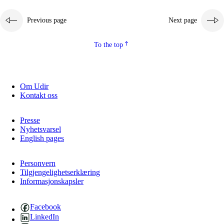
Previous page
Next page
To the top
Om Udir
Kontakt oss
Presse
Nyhetsvarsel
English pages
Personvern
Tilgjengelighetserklæring
Informasjonskapsler
Facebook
LinkedIn