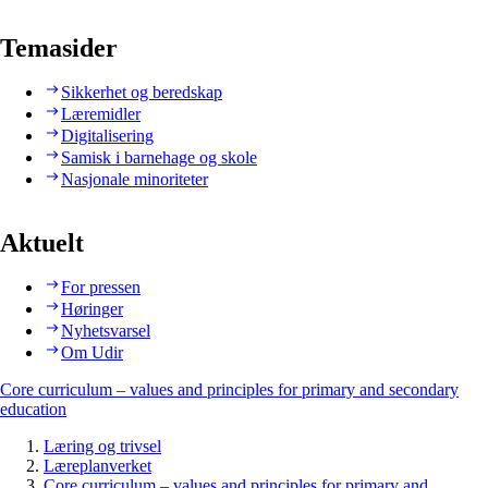
Temasider
Sikkerhet og beredskap
Læremidler
Digitalisering
Samisk i barnehage og skole
Nasjonale minoriteter
Aktuelt
For pressen
Høringer
Nyhetsvarsel
Om Udir
Core curriculum – values and principles for primary and secondary
education
Læring og trivsel
Læreplanverket
Core curriculum – values and principles for primary and