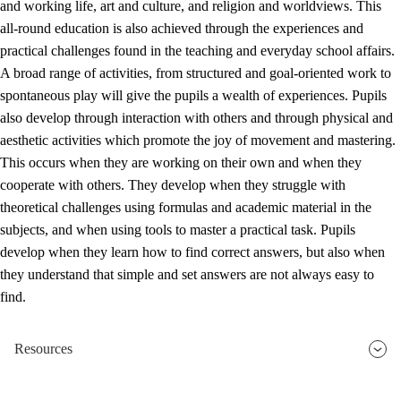
and working life, art and culture, and religion and worldviews. This
all-round education is also achieved through the experiences and
practical challenges found in the teaching and everyday school affairs.
A broad range of activities, from structured and goal-oriented work to
spontaneous play will give the pupils a wealth of experiences. Pupils
also develop through interaction with others and through physical and
aesthetic activities which promote the joy of movement and mastering.
This occurs when they are working on their own and when they
cooperate with others. They develop when they struggle with
theoretical challenges using formulas and academic material in the
subjects, and when using tools to master a practical task. Pupils
develop when they learn how to find correct answers, but also when
they understand that simple and set answers are not always easy to
find.
Resources