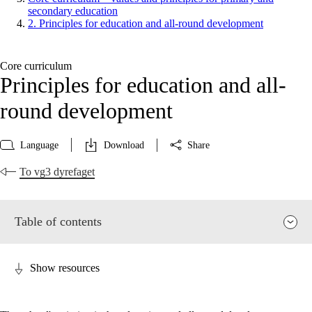
secondary education
2. Principles for education and all-round development
Core curriculum
Principles for education and all-
round development
Language
Download
Share
To vg3 dyrefaget
Table of contents
Show resources