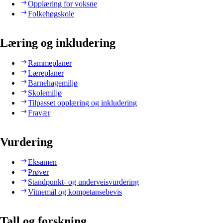
Opplæring for voksne
Folkehøgskole
Læring og inkludering
Rammeplaner
Læreplaner
Barnehagemiljø
Skolemiljø
Tilpasset opplæring og inkludering
Fravær
Vurdering
Eksamen
Prøver
Standpunkt- og underveisvurdering
Vitnemål og kompetansebevis
Tall og forskning