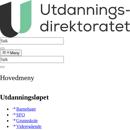
Meny
Hovedmeny
Utdanningsløpet
Barnehage
SFO
Grunnskole
Videregående