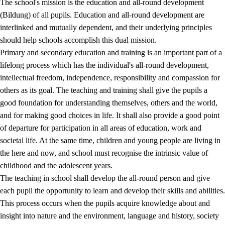
The school's mission is the education and all-round development
(Bildung) of all pupils. Education and all-round development are
interlinked and mutually dependent, and their underlying principles
should help schools accomplish this dual mission.
Primary and secondary education and training is an important part of a
lifelong process which has the individual's all-round development,
intellectual freedom, independence, responsibility and compassion for
others as its goal. The teaching and training shall give the pupils a
2.
Principles for education and all-round development
good foundation for understanding themselves, others and the world,
and for making good choices in life. It shall also provide a good point
2.1
Social learning and development
of departure for participation in all areas of education, work and
2.2
Competence in the subjects
societal life. At the same time, children and young people are living in
the here and now, and school must recognise the intrinsic value of
2.3
The basic skills
childhood and the adolescent years.
2.4
Learning to learn
The teaching in school shall develop the all-round person and give
each pupil the opportunity to learn and develop their skills and abilities.
Interdisciplinary topics
This process occurs when the pupils acquire knowledge about and
insight into nature and the environment, language and history, society