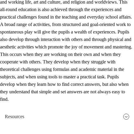
and working life, art and culture, and religion and worldviews. This
all-round education is also achieved through the experiences and
practical challenges found in the teaching and everyday school affairs.
A broad range of activities, from structured and goal-oriented work to
spontaneous play will give the pupils a wealth of experiences. Pupils
also develop through interaction with others and through physical and
aesthetic activities which promote the joy of movement and mastering.
This occurs when they are working on their own and when they
cooperate with others. They develop when they struggle with
theoretical challenges using formulas and academic material in the
subjects, and when using tools to master a practical task. Pupils
develop when they learn how to find correct answers, but also when
they understand that simple and set answers are not always easy to
find.
Resources