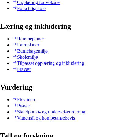
Opplæring for voksne
Folkehøgskole
Læring og inkludering
Rammeplaner
Læreplaner
Barnehagemiljø
Skolemiljø
Tilpasset opplæring og inkludering
Fravær
Vurdering
Eksamen
Prøver
Standpunkt- og underveisvurdering
Vitnemål og kompetansebevis
Tall og forskning