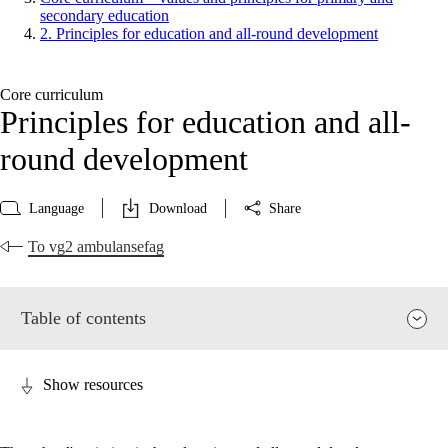
secondary education
2. Principles for education and all-round development
Core curriculum
Principles for education and all-
round development
Language
Download
Share
To vg2 ambulansefag
Table of contents
Show resources