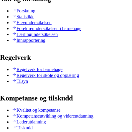
Forskning
Statistikk
Elevundersøkelsen
Foreldreundersøkelsen i barnehage
Lærlingundersøkelsen
Innrapportering
Regelverk
Regelverk for barnehage
Regelverk for skole og opplæring
Tilsyn
Kompetanse og tilskudd
Kvalitet og kompetanse
Kompetanseutvikling og videreutdanning
Lederutdanning
Tilskudd