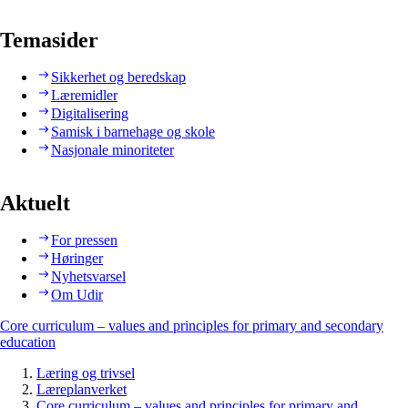
Temasider
Sikkerhet og beredskap
Læremidler
Digitalisering
Samisk i barnehage og skole
Nasjonale minoriteter
Aktuelt
For pressen
Høringer
Nyhetsvarsel
Om Udir
Core curriculum – values and principles for primary and secondary
education
Læring og trivsel
Læreplanverket
Core curriculum – values and principles for primary and