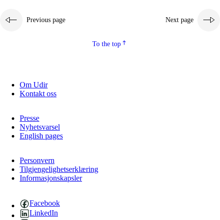
Previous page
Next page
To the top
Om Udir
Kontakt oss
Presse
Nyhetsvarsel
English pages
Personvern
Tilgjengelighetserklæring
Informasjonskapsler
Facebook
LinkedIn