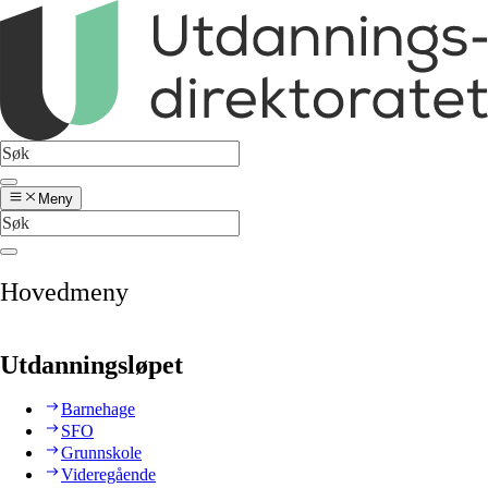
Meny
Hovedmeny
Utdanningsløpet
Barnehage
SFO
Grunnskole
Videregående