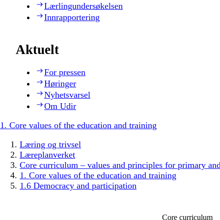
Lærlingundersøkelsen
Innrapportering
Aktuelt
For pressen
Høringer
Nyhetsvarsel
Om Udir
1. Core values of the education and training
Læring og trivsel
Læreplanverket
Core curriculum – values and principles for primary an
1. Core values of the education and training
1.6 Democracy and participation
Core curriculum