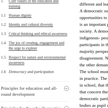
1.
Core values of the education and
different and lea
training
A democratic soc
1.1
Human dignity
opportunities to
is an important 
1.2
Identity and cultural diversity
society. A democ
1.3
Critical thinking and ethical awareness
indigenous- peop
1.4
The joy of creating, engagement and
participants in
the urge to explore
majority perspec
1.5
Respect for nature and environmental
disagreement. Nu
awareness
the other deman
The school must
1.6
Democracy and participation
in practice. The
in school, that 
Principles for education and all-
that concern the
round development
democratic parti
bodies as pupil