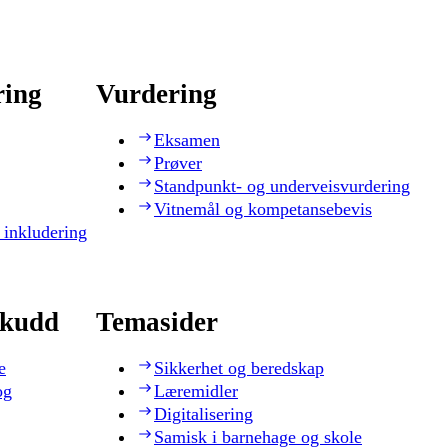
ring
Vurdering
Eksamen
Prøver
Standpunkt- og underveisvurdering
Vitnemål og kompetansebevis
 inkludering
skudd
Temasider
e
Sikkerhet og beredskap
og
Læremidler
Digitalisering
Samisk i barnehage og skole