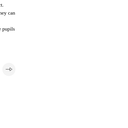
t.
they can
e pupils
e