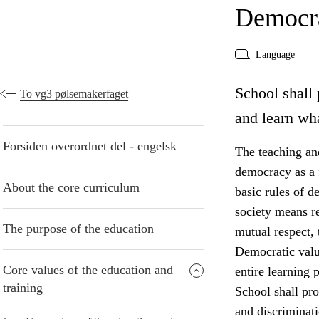
Democra
Language
School shall 
To vg3 pølsemakerfaget
and learn wh
Forsiden overordnet del - engelsk
The teaching and
democracy as a f
About the core curriculum
basic rules of d
society means r
The purpose of the education
mutual respect, 
Democratic valu
Core values of the education and
entire learning p
training
School shall pro
and discriminati