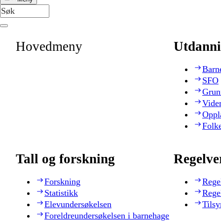
Hovedmeny
Utdanni
Barn
SFO
Grun
Vide
Oppl
Folk
Tall og forskning
Regelve
Forskning
Rege
Statistikk
Rege
Elevundersøkelsen
Tilsy
Foreldreundersøkelsen i barnehage