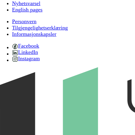
Nyhetsvarsel
English pages
Personvern
Tilgjengelighetserklæring
Informasjonskapsler
Facebook
LinkedIn
Instagram