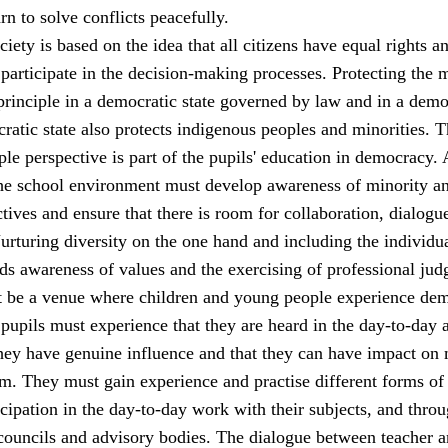
rn to solve conflicts peacefully.
iety is based on the idea that all citizens have equal rights a
 participate in the decision-making processes. Protecting the 
principle in a democratic state governed by law and in a demo
ratic state also protects indigenous peoples and minorities. 
le perspective is part of the pupils' education in democracy. 
 the school environment must develop awareness of minority a
tives and ensure that there is room for collaboration, dialogu
rturing diversity on the one hand and including the individu
ds awareness of values and the exercising of professional jud
 be a venue where children and young people experience de
 pupils must experience that they are heard in the day-to-day a
they have genuine influence and that they can have impact on 
m. They must gain experience and practise different forms of
cipation in the day-to-day work with their subjects, and thro
 councils and advisory bodies. The dialogue between teacher 