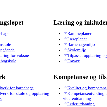
ngsløpet
Læring og inklude
ehage
Rammeplaner
Læreplaner
nskole
Barnehagemiljø
regående
Skolemiljø
æring for voksne
Tilpasset opplæring og
ehøgskole
Fravær
rk
Kompetanse og til
lverk for barnehage
Kvalitet og kompetans
lverk for skole og opplæring
Kompetanseutvikling 
videreutdanning
n
Lederutdanning