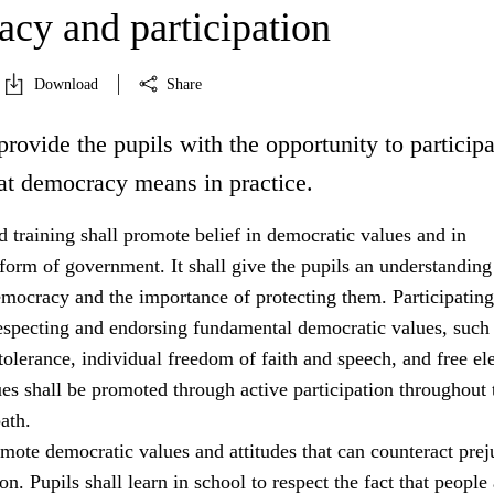
cy and participation
Download
Share
provide the pupils with the opportunity to participa
at democracy means in practice.
 training shall promote belief in democratic values and in
orm of government. It shall give the pupils an understanding
emocracy and the importance of protecting them. Participating
especting and endorsing fundamental democratic values, such
tolerance, individual freedom of faith and speech, and free ele
es shall be promoted through active participation throughout 
ath.
mote democratic values and attitudes that can counteract prej
on. Pupils shall learn in school to respect the fact that people 