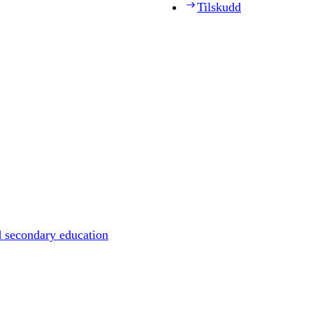
Tilskudd
d secondary education