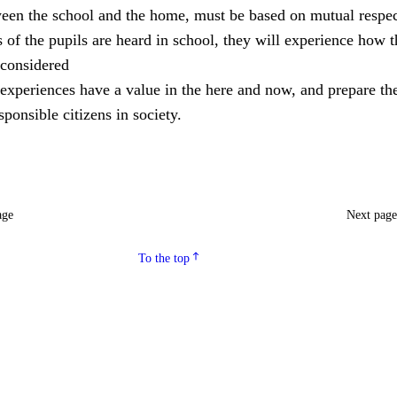
ween the school and the home, must be based on mutual respec
of the pupils are heard in school, they will experience how 
considered
experiences have a value in the here and now, and prepare th
ponsible citizens in society.
age
Next pag
To the top