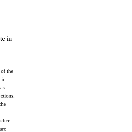
te in
 of the
 in
 as
ctions.
the
udice
are