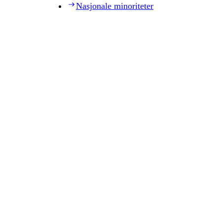
Nasjonale minoriteter