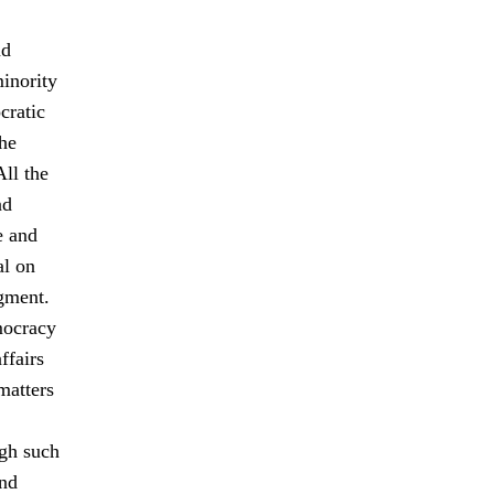
nd
minority
cratic
The
All the
nd
e and
al on
gment.
mocracy
ffairs
matters
ugh such
and