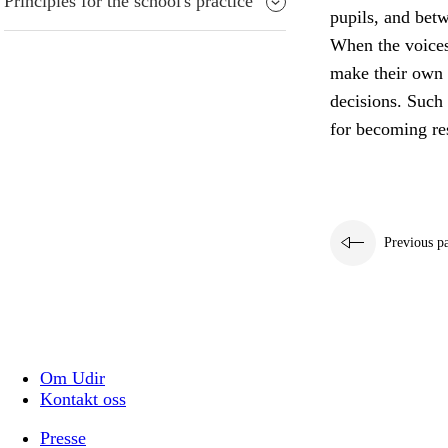
Principles for the school's practice
pupils, and bet
When the voices 
make their own 
decisions. Such 
for becoming res
Previous p
Om Udir
Kontakt oss
Presse