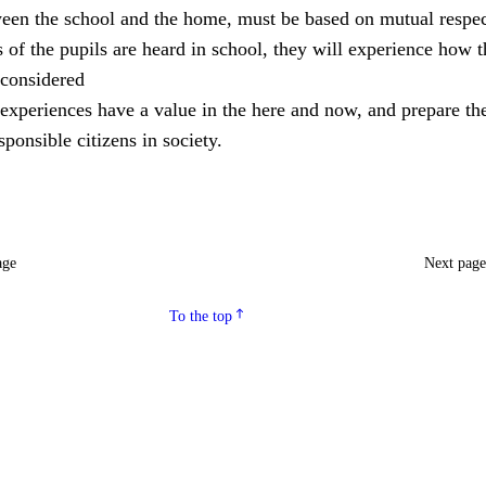
ween the school and the home, must be based on mutual respec
of the pupils are heard in school, they will experience how 
considered
experiences have a value in the here and now, and prepare th
ponsible citizens in society.
age
Next pag
To the top