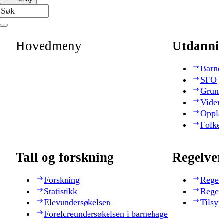
Hovedmeny
Utdanni
Barn
SFO
Grun
Vide
Oppl
Folk
Tall og forskning
Regelve
Forskning
Rege
Statistikk
Rege
Elevundersøkelsen
Tilsy
Foreldreundersøkelsen i barnehage