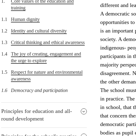
1.
Core values of the education and
different and lea
training
A democratic soc
1.1
Human dignity
opportunities to
is an important 
1.2
Identity and cultural diversity
society. A democ
1.3
Critical thinking and ethical awareness
indigenous- peop
1.4
The joy of creating, engagement and
participants in
the urge to explore
majority perspec
1.5
Respect for nature and environmental
disagreement. Nu
awareness
the other deman
The school must
1.6
Democracy and participation
in practice. The
in school, that 
Principles for education and all-
that concern the
round development
democratic parti
bodies as pupil