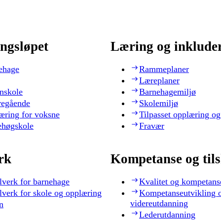
ngsløpet
Læring og inklude
ehage
Rammeplaner
Læreplaner
nskole
Barnehagemiljø
regående
Skolemiljø
æring for voksne
Tilpasset opplæring og
ehøgskole
Fravær
rk
Kompetanse og til
lverk for barnehage
Kvalitet og kompetans
lverk for skole og opplæring
Kompetanseutvikling 
videreutdanning
n
Lederutdanning