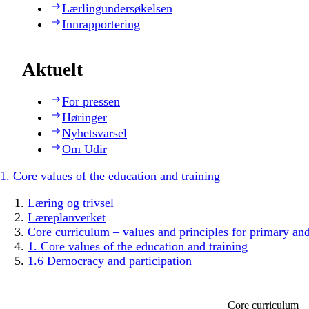
Lærlingundersøkelsen
Innrapportering
Aktuelt
For pressen
Høringer
Nyhetsvarsel
Om Udir
1. Core values of the education and training
Læring og trivsel
Læreplanverket
Core curriculum – values and principles for primary an
1. Core values of the education and training
1.6 Democracy and participation
Core curriculum