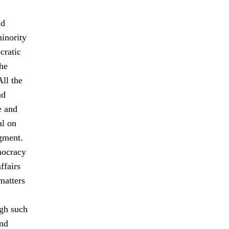
nd
minority
cratic
The
All the
nd
e and
al on
gment.
mocracy
ffairs
matters
ugh such
and