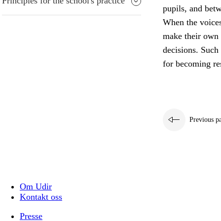
Principles for the school's practice
pupils, and bet
When the voices 
make their own 
decisions. Such 
for becoming res
Previous p
Om Udir
Kontakt oss
Presse