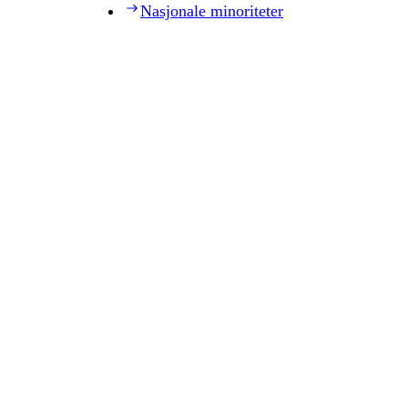
Nasjonale minoriteter