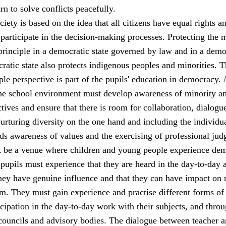
rn to solve conflicts peacefully.
iety is based on the idea that all citizens have equal rights a
 participate in the decision-making processes. Protecting the 
principle in a democratic state governed by law and in a demo
ratic state also protects indigenous peoples and minorities. 
le perspective is part of the pupils' education in democracy. 
 the school environment must develop awareness of minority a
tives and ensure that there is room for collaboration, dialogu
rturing diversity on the one hand and including the individu
ds awareness of values and the exercising of professional jud
 be a venue where children and young people experience de
 pupils must experience that they are heard in the day-to-day a
they have genuine influence and that they can have impact on 
m. They must gain experience and practise different forms of
cipation in the day-to-day work with their subjects, and thro
 councils and advisory bodies. The dialogue between teacher 