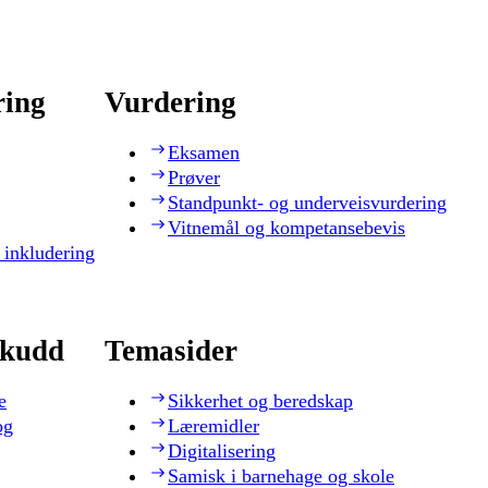
ring
Vurdering
Eksamen
Prøver
Standpunkt- og underveisvurdering
Vitnemål og kompetansebevis
 inkludering
skudd
Temasider
e
Sikkerhet og beredskap
og
Læremidler
Digitalisering
Samisk i barnehage og skole