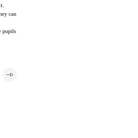
t.
they can
e pupils
e