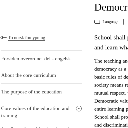
Democra
Language
School shall 
To norsk fordypning
and learn wh
Forsiden overordnet del - engelsk
The teaching and
democracy as a f
About the core curriculum
basic rules of d
society means r
The purpose of the education
mutual respect, 
Democratic valu
Core values of the education and
entire learning p
training
School shall pro
and discriminati