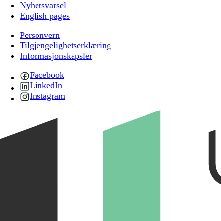
Nyhetsvarsel
English pages
Personvern
Tilgjengelighetserklæring
Informasjonskapsler
Facebook
LinkedIn
Instagram