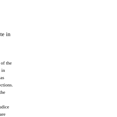
te in
 of the
 in
 as
ctions.
the
udice
are