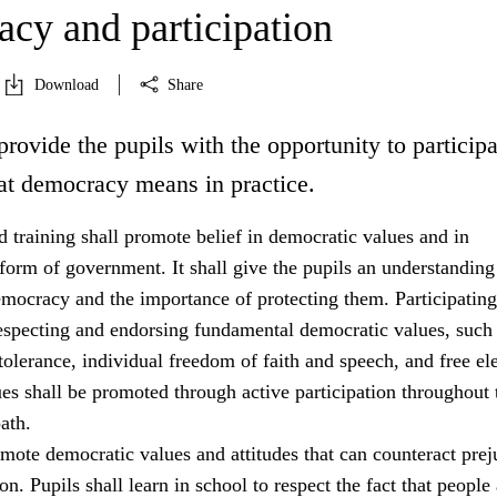
cy and participation
Download
Share
provide the pupils with the opportunity to participa
at democracy means in practice.
 training shall promote belief in democratic values and in
orm of government. It shall give the pupils an understanding
emocracy and the importance of protecting them. Participating
especting and endorsing fundamental democratic values, such
tolerance, individual freedom of faith and speech, and free ele
es shall be promoted through active participation throughout 
ath.
mote democratic values and attitudes that can counteract prej
on. Pupils shall learn in school to respect the fact that people 