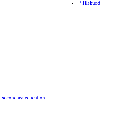
Tilskudd
d secondary education