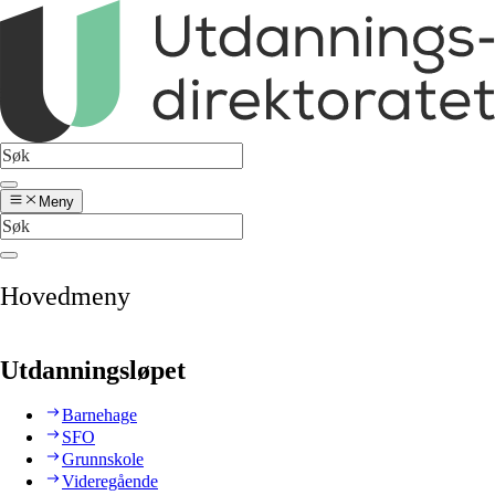
Meny
Hovedmeny
Utdanningsløpet
Barnehage
SFO
Grunnskole
Videregående