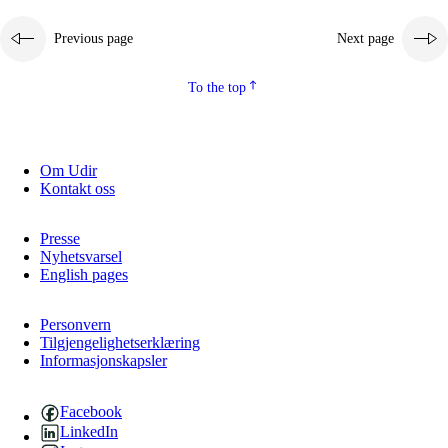
Previous page
Next page
To the top
Om Udir
Kontakt oss
Presse
Nyhetsvarsel
English pages
Personvern
Tilgjengelighetserklæring
Informasjonskapsler
Facebook
LinkedIn