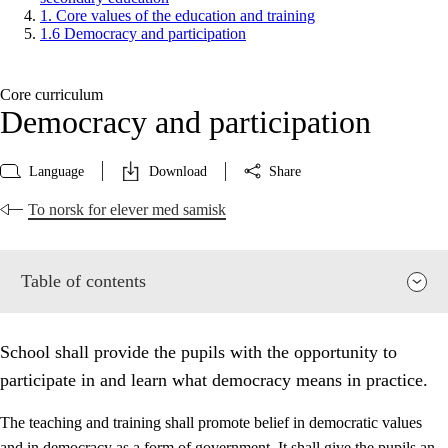
1. Core values of the education and training
1.6 Democracy and participation
Core curriculum
Democracy and participation
Language
Download
Share
To norsk for elever med samisk
Table of contents
School shall provide the pupils with the opportunity to
participate in and learn what democracy means in practice.
The teaching and training shall promote belief in democratic values
and in democracy as a form of government. It shall give the pupils an