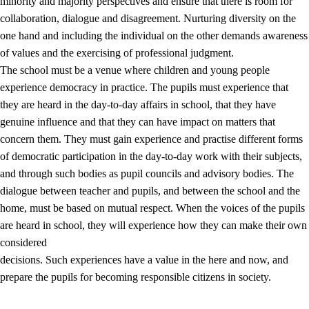
minority and majority perspectives and ensure that there is room for
collaboration, dialogue and disagreement. Nurturing diversity on the
one hand and including the individual on the other demands awareness
of values and the exercising of professional judgment.
The school must be a venue where children and young people
experience democracy in practice. The pupils must experience that
they are heard in the day-to-day affairs in school, that they have
genuine influence and that they can have impact on matters that
concern them. They must gain experience and practise different forms
of democratic participation in the day-to-day work with their subjects,
and through such bodies as pupil councils and advisory bodies. The
dialogue between teacher and pupils, and between the school and the
home, must be based on mutual respect. When the voices of the pupils
are heard in school, they will experience how they can make their own
considered
decisions. Such experiences have a value in the here and now, and
prepare the pupils for becoming responsible citizens in society.