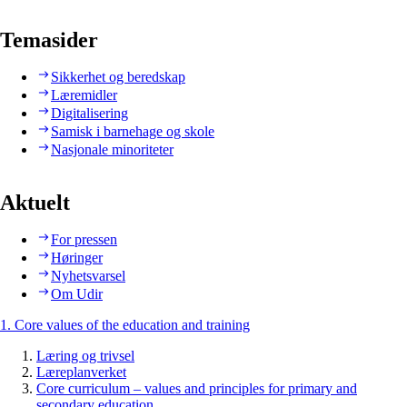
Temasider
Sikkerhet og beredskap
Læremidler
Digitalisering
Samisk i barnehage og skole
Nasjonale minoriteter
Aktuelt
For pressen
Høringer
Nyhetsvarsel
Om Udir
1. Core values of the education and training
Læring og trivsel
Læreplanverket
Core curriculum – values and principles for primary and
secondary education