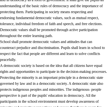
understanding of the basic rules of democracy and the importance of
protecting them. Participating in society means respecting and
endorsing fundamental democratic values, such as mutual respect,
tolerance, individual freedom of faith and speech, and free elections.
1.
Core values of the education and training
Democratic values shall be promoted through active participation
1.1
Human dignity
throughout the entire learning path.
School shall promote democratic values and attitudes that can
1.2
Identity and cultural diversity
counteract prejudice and discrimination. Pupils shall learn in school to
1.3
Critical thinking and ethical awareness
respect the fact that people are different and learn to solve conflicts
peacefully.
1.4
The joy of creating, engagement and the urge to explore
A democratic society is based on the idea that all citizens have equal
1.5
Respect for nature and environmental awareness
rights and opportunities to participate in the decision-making processes.
Protecting the minority is an important principle in a democratic state
1.6
Democracy and participation
governed by law and in a democratic society. A democratic state also
protects indigenous peoples and minorities. The indigenous- people
perspective is part of the pupils' education in democracy. All the
participants in the school environment must develop awareness of