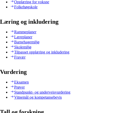
Opplæring for voksne
Folkehøgskole
Læring og inkludering
Rammeplaner
Læreplaner
Barnehagemiljø
Skolemiljø
Tilpasset opplæring og inkludering
Fravær
Vurdering
Eksamen
Prøver
Standpunkt- og underveisvurdering
Vitnemål og kompetansebevis
Tall og forskning