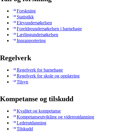
Forskning
Statistikk
Elevundersøkelsen
Foreldreundersøkelsen i barnehage
Lærlingundersøkelsen
Innrapportering
Regelverk
Regelverk for barnehage
Regelverk for skole og opplæring
Tilsyn
Kompetanse og tilskudd
Kvalitet og kompetanse
Kompetanseutvikling og videreutdanning
Lederutdanning
Tilskudd