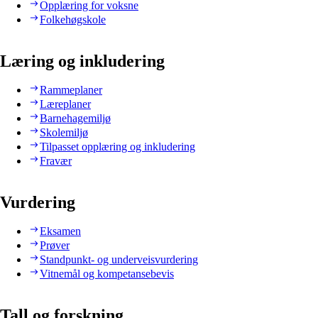
Opplæring for voksne
Folkehøgskole
Læring og inkludering
Rammeplaner
Læreplaner
Barnehagemiljø
Skolemiljø
Tilpasset opplæring og inkludering
Fravær
Vurdering
Eksamen
Prøver
Standpunkt- og underveisvurdering
Vitnemål og kompetansebevis
Tall og forskning