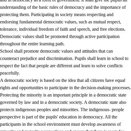
understanding of the basic rules of democracy and the importance of
protecting them. Participating in society means respecting and
endorsing fundamental democratic values, such as mutual respect,
tolerance, individual freedom of faith and speech, and free elections.
1.
Core values of the education and training
Democratic values shall be promoted through active participation
1.1
Human dignity
throughout the entire learning path.
School shall promote democratic values and attitudes that can
1.2
Identity and cultural diversity
counteract prejudice and discrimination. Pupils shall learn in school to
1.3
Critical thinking and ethical awareness
respect the fact that people are different and learn to solve conflicts
peacefully.
1.4
The joy of creating, engagement and the urge to explore
A democratic society is based on the idea that all citizens have equal
1.5
Respect for nature and environmental awareness
rights and opportunities to participate in the decision-making processes.
Protecting the minority is an important principle in a democratic state
1.6
Democracy and participation
governed by law and in a democratic society. A democratic state also
protects indigenous peoples and minorities. The indigenous- people
perspective is part of the pupils' education in democracy. All the
participants in the school environment must develop awareness of