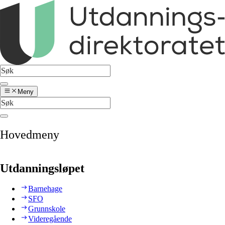
Meny
Hovedmeny
Utdanningsløpet
Barnehage
SFO
Grunnskole
Videregående