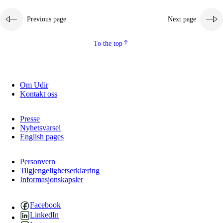
Previous page
Next page
To the top
Om Udir
Kontakt oss
Presse
Nyhetsvarsel
English pages
Personvern
Tilgjengelighetserklæring
Informasjonskapsler
Facebook
LinkedIn