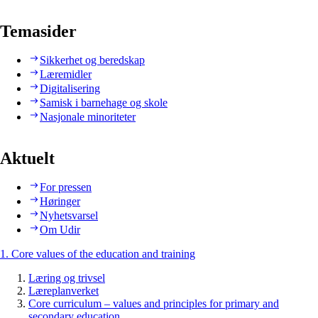
Temasider
Sikkerhet og beredskap
Læremidler
Digitalisering
Samisk i barnehage og skole
Nasjonale minoriteter
Aktuelt
For pressen
Høringer
Nyhetsvarsel
Om Udir
1. Core values of the education and training
Læring og trivsel
Læreplanverket
Core curriculum – values and principles for primary and
secondary education