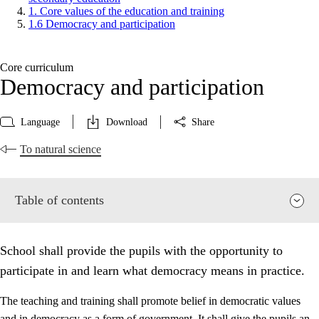
1. Core values of the education and training
1.6 Democracy and participation
Core curriculum
Democracy and participation
Language
Download
Share
To natural science
Table of contents
School shall provide the pupils with the opportunity to
participate in and learn what democracy means in practice.
The teaching and training shall promote belief in democratic values
and in democracy as a form of government. It shall give the pupils an