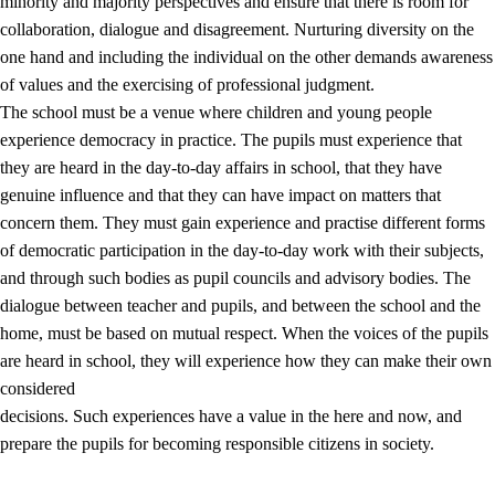
minority and majority perspectives and ensure that there is room for
collaboration, dialogue and disagreement. Nurturing diversity on the
one hand and including the individual on the other demands awareness
of values and the exercising of professional judgment.
The school must be a venue where children and young people
experience democracy in practice. The pupils must experience that
they are heard in the day-to-day affairs in school, that they have
genuine influence and that they can have impact on matters that
concern them. They must gain experience and practise different forms
of democratic participation in the day-to-day work with their subjects,
and through such bodies as pupil councils and advisory bodies. The
dialogue between teacher and pupils, and between the school and the
home, must be based on mutual respect. When the voices of the pupils
are heard in school, they will experience how they can make their own
considered
decisions. Such experiences have a value in the here and now, and
prepare the pupils for becoming responsible citizens in society.