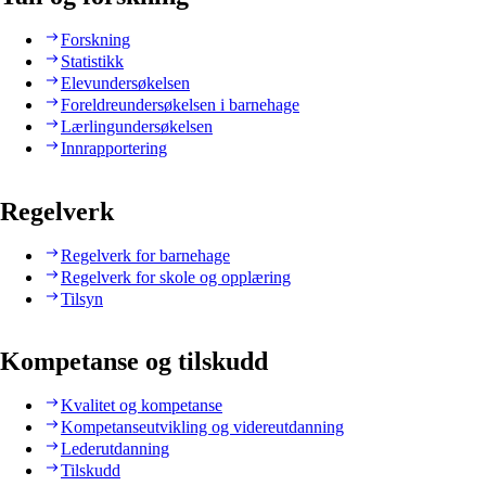
Forskning
Statistikk
Elevundersøkelsen
Foreldreundersøkelsen i barnehage
Lærlingundersøkelsen
Innrapportering
Regelverk
Regelverk for barnehage
Regelverk for skole og opplæring
Tilsyn
Kompetanse og tilskudd
Kvalitet og kompetanse
Kompetanseutvikling og videreutdanning
Lederutdanning
Tilskudd