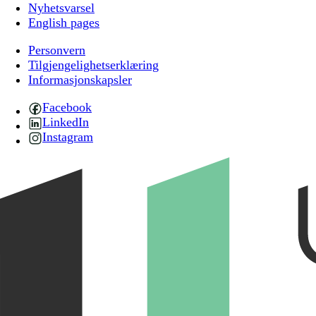
Nyhetsvarsel
English pages
Personvern
Tilgjengelighetserklæring
Informasjonskapsler
Facebook
LinkedIn
Instagram