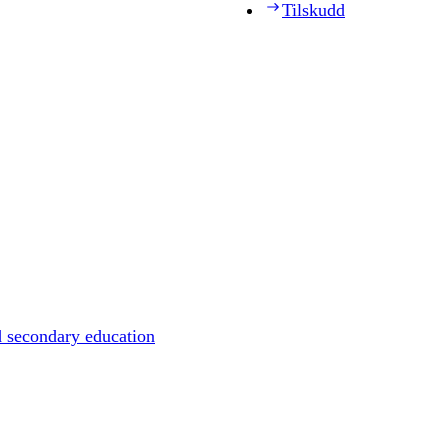
Tilskudd
d secondary education