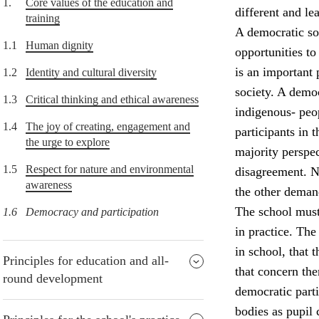
1.
Core values of the education and
different and lea
training
A democratic soc
1.1
Human dignity
opportunities to
is an important 
1.2
Identity and cultural diversity
society. A democ
1.3
Critical thinking and ethical awareness
indigenous- peop
1.4
The joy of creating, engagement and
participants in
the urge to explore
majority perspec
1.5
Respect for nature and environmental
disagreement. Nu
awareness
the other deman
The school must
1.6
Democracy and participation
in practice. The
in school, that 
Principles for education and all-
that concern the
round development
democratic parti
bodies as pupil