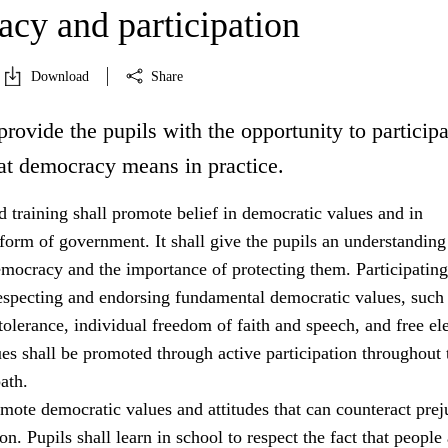
cy and participation
Download
Share
provide the pupils with the opportunity to participa
at democracy means in practice.
 training shall promote belief in democratic values and in
orm of government. It shall give the pupils an understanding
emocracy and the importance of protecting them. Participating
especting and endorsing fundamental democratic values, such
tolerance, individual freedom of faith and speech, and free ele
es shall be promoted through active participation throughout 
ath.
mote democratic values and attitudes that can counteract prej
on. Pupils shall learn in school to respect the fact that people 