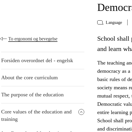
Democra
Language
School shall 
To ergonomi og bevegelse
and learn wh
Forsiden overordnet del - engelsk
The teaching and
democracy as a f
About the core curriculum
basic rules of d
society means r
The purpose of the education
mutual respect, 
Democratic valu
Core values of the education and
entire learning p
training
School shall pro
and discriminati