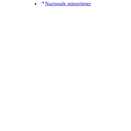
Nasjonale minoriteter