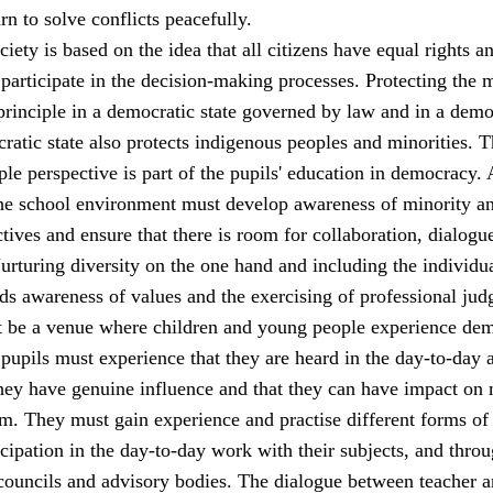
rn to solve conflicts peacefully.
iety is based on the idea that all citizens have equal rights a
 participate in the decision-making processes. Protecting the 
principle in a democratic state governed by law and in a demo
ratic state also protects indigenous peoples and minorities. 
le perspective is part of the pupils' education in democracy. 
 the school environment must develop awareness of minority a
tives and ensure that there is room for collaboration, dialogu
rturing diversity on the one hand and including the individu
ds awareness of values and the exercising of professional jud
 be a venue where children and young people experience de
 pupils must experience that they are heard in the day-to-day a
they have genuine influence and that they can have impact on 
m. They must gain experience and practise different forms of
cipation in the day-to-day work with their subjects, and thro
 councils and advisory bodies. The dialogue between teacher 