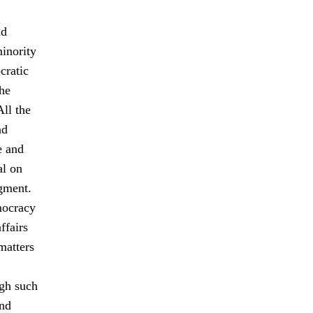
nd
minority
cratic
The
All the
nd
e and
al on
gment.
mocracy
ffairs
matters
ugh such
and