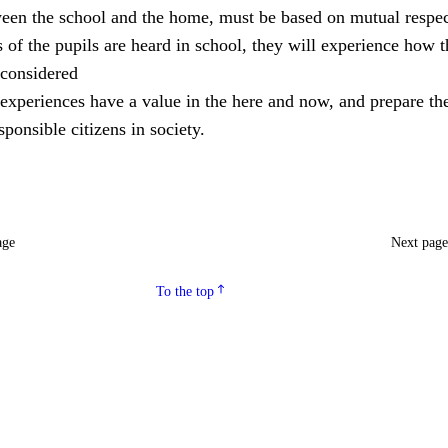
ween the school and the home, must be based on mutual respec
of the pupils are heard in school, they will experience how 
considered
experiences have a value in the here and now, and prepare th
ponsible citizens in society.
age
Next pag
To the top