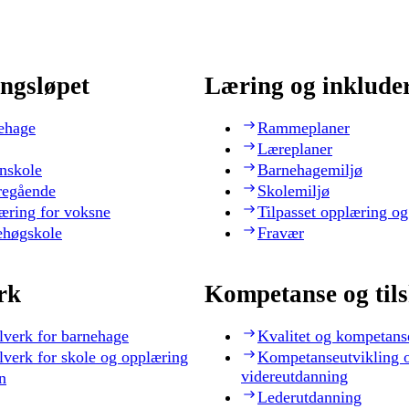
ngsløpet
Læring og inklude
ehage
Rammeplaner
Læreplaner
nskole
Barnehagemiljø
regående
Skolemiljø
æring for voksne
Tilpasset opplæring og
ehøgskole
Fravær
rk
Kompetanse og til
lverk for barnehage
Kvalitet og kompetans
lverk for skole og opplæring
Kompetanseutvikling 
videreutdanning
n
Lederutdanning