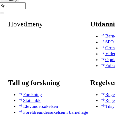
Hovedmeny
Utdanni
Barn
SFO
Grun
Vide
Oppl
Folk
Tall og forskning
Regelve
Forskning
Rege
Statistikk
Rege
Elevundersøkelsen
Tilsy
Foreldreundersøkelsen i barnehage