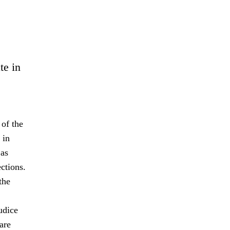
te in
 of the
 in
 as
ctions.
the
udice
are