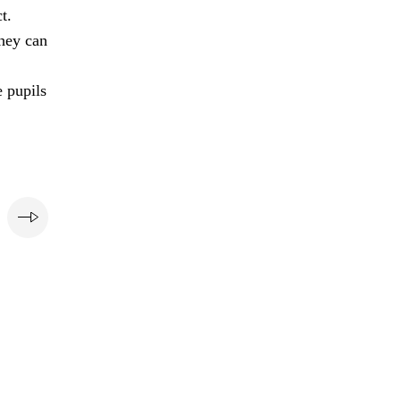
t.
they can
e pupils
e