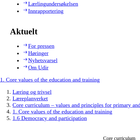
Lærlingundersøkelsen
Innrapportering
Aktuelt
For pressen
Høringer
Nyhetsvarsel
Om Udir
1. Core values of the education and training
Læring og trivsel
Læreplanverket
Core curriculum – values and principles for primary an
1. Core values of the education and training
1.6 Democracy and participation
Core curriculum