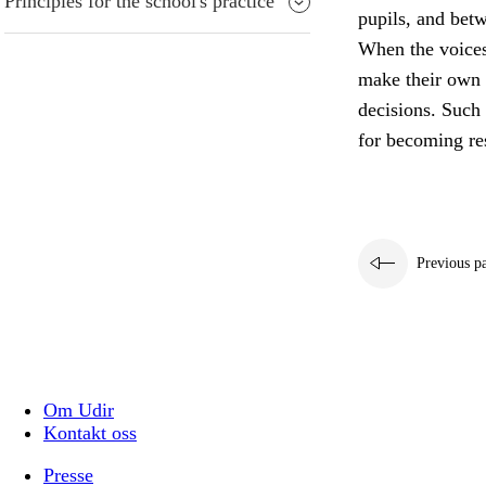
Principles for the school's practice
pupils, and bet
When the voices 
make their own 
decisions. Such 
for becoming res
Previous p
Om Udir
Kontakt oss
Presse