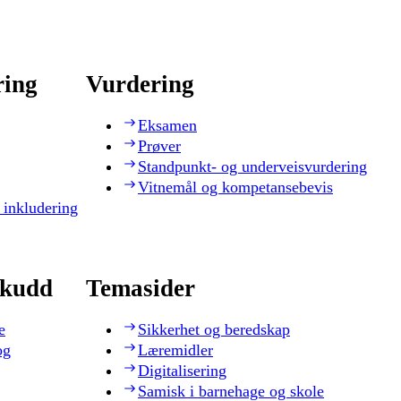
ring
Vurdering
Eksamen
Prøver
Standpunkt- og underveisvurdering
Vitnemål og kompetansebevis
 inkludering
skudd
Temasider
e
Sikkerhet og beredskap
og
Læremidler
Digitalisering
Samisk i barnehage og skole