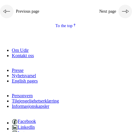
Previous page
Next page
To the top
Om Udir
Kontakt oss
Presse
Nyhetsvarsel
English pages
Personvern
Tilgjengelighetserklæring
Informasjonskapsler
Facebook
LinkedIn