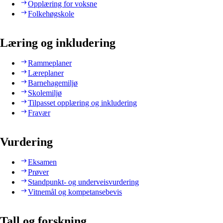
Opplæring for voksne
Folkehøgskole
Læring og inkludering
Rammeplaner
Læreplaner
Barnehagemiljø
Skolemiljø
Tilpasset opplæring og inkludering
Fravær
Vurdering
Eksamen
Prøver
Standpunkt- og underveisvurdering
Vitnemål og kompetansebevis
Tall og forskning