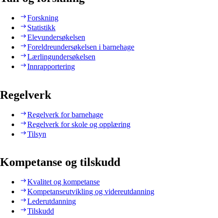
Forskning
Statistikk
Elevundersøkelsen
Foreldreundersøkelsen i barnehage
Lærlingundersøkelsen
Innrapportering
Regelverk
Regelverk for barnehage
Regelverk for skole og opplæring
Tilsyn
Kompetanse og tilskudd
Kvalitet og kompetanse
Kompetanseutvikling og videreutdanning
Lederutdanning
Tilskudd