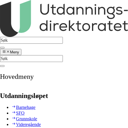
Meny
Hovedmeny
Utdanningsløpet
Barnehage
SFO
Grunnskole
Videregående