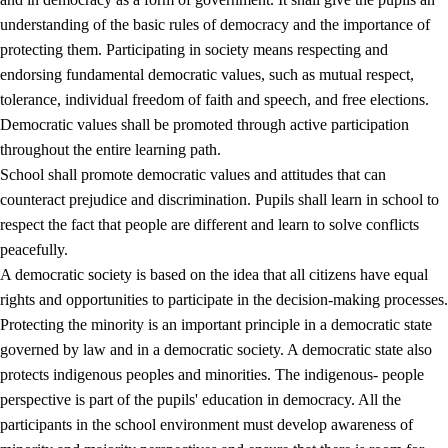
understanding of the basic rules of democracy and the importance of
protecting them. Participating in society means respecting and
endorsing fundamental democratic values, such as mutual respect,
tolerance, individual freedom of faith and speech, and free elections.
1.
Core values of the education and training
Democratic values shall be promoted through active participation
1.1
Human dignity
throughout the entire learning path.
School shall promote democratic values and attitudes that can
1.2
Identity and cultural diversity
counteract prejudice and discrimination. Pupils shall learn in school to
1.3
Critical thinking and ethical awareness
respect the fact that people are different and learn to solve conflicts
peacefully.
1.4
The joy of creating, engagement and the urge to explore
A democratic society is based on the idea that all citizens have equal
1.5
Respect for nature and environmental awareness
rights and opportunities to participate in the decision-making processes.
Protecting the minority is an important principle in a democratic state
1.6
Democracy and participation
governed by law and in a democratic society. A democratic state also
protects indigenous peoples and minorities. The indigenous- people
perspective is part of the pupils' education in democracy. All the
participants in the school environment must develop awareness of