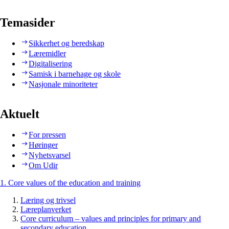
Temasider
Sikkerhet og beredskap
Læremidler
Digitalisering
Samisk i barnehage og skole
Nasjonale minoriteter
Aktuelt
For pressen
Høringer
Nyhetsvarsel
Om Udir
1. Core values of the education and training
Læring og trivsel
Læreplanverket
Core curriculum – values and principles for primary and
secondary education