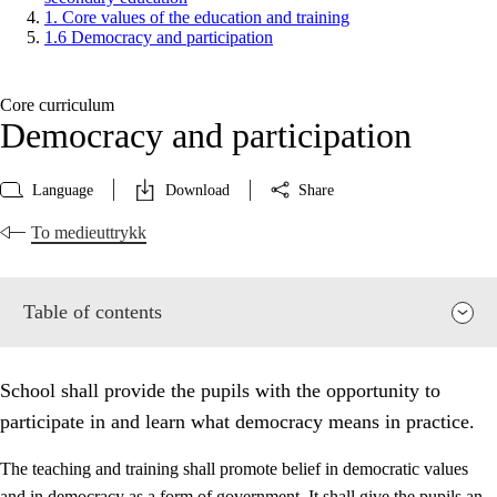
1. Core values of the education and training
1.6 Democracy and participation
Core curriculum
Democracy and participation
Language
Download
Share
To medieuttrykk
Table of contents
School shall provide the pupils with the opportunity to
participate in and learn what democracy means in practice.
The teaching and training shall promote belief in democratic values
and in democracy as a form of government. It shall give the pupils an