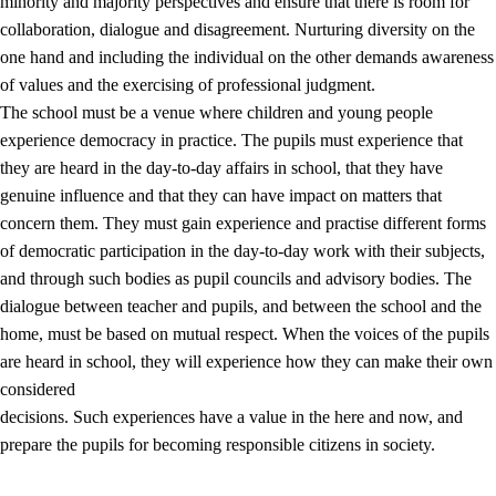
minority and majority perspectives and ensure that there is room for
collaboration, dialogue and disagreement. Nurturing diversity on the
one hand and including the individual on the other demands awareness
of values and the exercising of professional judgment.
The school must be a venue where children and young people
experience democracy in practice. The pupils must experience that
they are heard in the day-to-day affairs in school, that they have
genuine influence and that they can have impact on matters that
concern them. They must gain experience and practise different forms
of democratic participation in the day-to-day work with their subjects,
and through such bodies as pupil councils and advisory bodies. The
dialogue between teacher and pupils, and between the school and the
home, must be based on mutual respect. When the voices of the pupils
are heard in school, they will experience how they can make their own
considered
decisions. Such experiences have a value in the here and now, and
prepare the pupils for becoming responsible citizens in society.