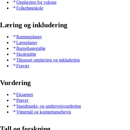
Opplæring for voksne
Folkehøgskole
Læring og inkludering
Rammeplaner
Læreplaner
Barnehagemiljø
Skolemiljø
Tilpasset opplæring og inkludering
Fravær
Vurdering
Eksamen
Prøver
Standpunkt- og underveisvurdering
Vitnemål og kompetansebevis
Tall og forskning