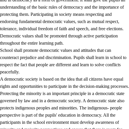
understanding of the basic rules of democracy and the importance of
protecting them. Participating in society means respecting and
endorsing fundamental democratic values, such as mutual respect,
tolerance, individual freedom of faith and speech, and free elections.
1.
Core values of the education and training
Democratic values shall be promoted through active participation
1.1
Human dignity
throughout the entire learning path.
School shall promote democratic values and attitudes that can
1.2
Identity and cultural diversity
counteract prejudice and discrimination. Pupils shall learn in school to
1.3
Critical thinking and ethical awareness
respect the fact that people are different and learn to solve conflicts
peacefully.
1.4
The joy of creating, engagement and the urge to explore
A democratic society is based on the idea that all citizens have equal
1.5
Respect for nature and environmental awareness
rights and opportunities to participate in the decision-making processes.
Protecting the minority is an important principle in a democratic state
1.6
Democracy and participation
governed by law and in a democratic society. A democratic state also
protects indigenous peoples and minorities. The indigenous- people
perspective is part of the pupils' education in democracy. All the
participants in the school environment must develop awareness of