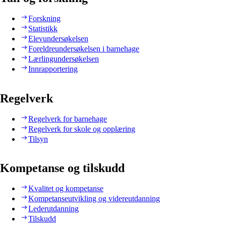
Forskning
Statistikk
Elevundersøkelsen
Foreldreundersøkelsen i barnehage
Lærlingundersøkelsen
Innrapportering
Regelverk
Regelverk for barnehage
Regelverk for skole og opplæring
Tilsyn
Kompetanse og tilskudd
Kvalitet og kompetanse
Kompetanseutvikling og videreutdanning
Lederutdanning
Tilskudd