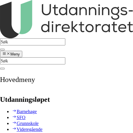
Meny
Hovedmeny
Utdanningsløpet
Barnehage
SFO
Grunnskole
Videregående