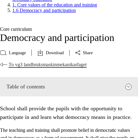
1. Core values of the education and training
1.6 Democracy and participation
Core curriculum
Democracy and participation
Language
Download
Share
To vg3 landbruksmaskinmekanikarfaget
Table of contents
School shall provide the pupils with the opportunity to
participate in and learn what democracy means in practice.
The teaching and training shall promote belief in democratic values
and in democracy as a form of government. It shall give the pupils an