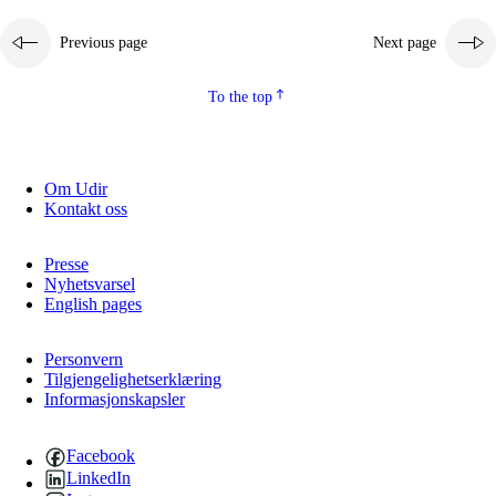
Previous page
Next page
To the top
Om Udir
Kontakt oss
Presse
Nyhetsvarsel
English pages
Personvern
Tilgjengelighetserklæring
Informasjonskapsler
Facebook
LinkedIn