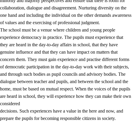
minority and majority perspectives and ensure that there is room for
collaboration, dialogue and disagreement. Nurturing diversity on the
one hand and including the individual on the other demands awareness
of values and the exercising of professional judgment.
The school must be a venue where children and young people
experience democracy in practice. The pupils must experience that
they are heard in the day-to-day affairs in school, that they have
genuine influence and that they can have impact on matters that
concern them. They must gain experience and practise different forms
of democratic participation in the day-to-day work with their subjects,
and through such bodies as pupil councils and advisory bodies. The
dialogue between teacher and pupils, and between the school and the
home, must be based on mutual respect. When the voices of the pupils
are heard in school, they will experience how they can make their own
considered
decisions. Such experiences have a value in the here and now, and
prepare the pupils for becoming responsible citizens in society.