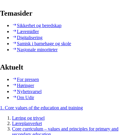
Temasider
Sikkerhet og beredskap
Læremidler
Digitalisering
Samisk i barnehage og skole
Nasjonale minoriteter
Aktuelt
For pressen
Høringer
Nyhetsvarsel
Om Udir
1. Core values of the education and training
Læring og trivsel
Læreplanverket
Core curriculum – values and principles for primary and
secondary education