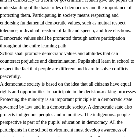
understanding of the basic rules of democracy and the importance of
protecting them. Participating in society means respecting and
endorsing fundamental democratic values, such as mutual respect,
tolerance, individual freedom of faith and speech, and free elections.
1.
Core values of the education and training
Democratic values shall be promoted through active participation
1.1
Human dignity
throughout the entire learning path.
School shall promote democratic values and attitudes that can
1.2
Identity and cultural diversity
counteract prejudice and discrimination. Pupils shall learn in school to
1.3
Critical thinking and ethical awareness
respect the fact that people are different and learn to solve conflicts
peacefully.
1.4
The joy of creating, engagement and the urge to explore
A democratic society is based on the idea that all citizens have equal
1.5
Respect for nature and environmental awareness
rights and opportunities to participate in the decision-making processes.
Protecting the minority is an important principle in a democratic state
1.6
Democracy and participation
governed by law and in a democratic society. A democratic state also
protects indigenous peoples and minorities. The indigenous- people
perspective is part of the pupils' education in democracy. All the
participants in the school environment must develop awareness of