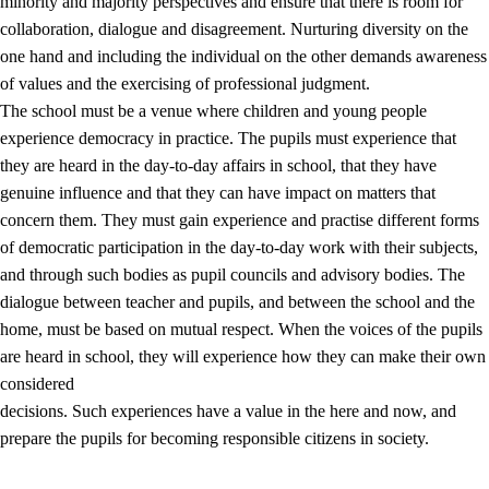
minority and majority perspectives and ensure that there is room for
collaboration, dialogue and disagreement. Nurturing diversity on the
one hand and including the individual on the other demands awareness
of values and the exercising of professional judgment.
The school must be a venue where children and young people
experience democracy in practice. The pupils must experience that
they are heard in the day-to-day affairs in school, that they have
genuine influence and that they can have impact on matters that
concern them. They must gain experience and practise different forms
of democratic participation in the day-to-day work with their subjects,
and through such bodies as pupil councils and advisory bodies. The
dialogue between teacher and pupils, and between the school and the
home, must be based on mutual respect. When the voices of the pupils
are heard in school, they will experience how they can make their own
considered
decisions. Such experiences have a value in the here and now, and
prepare the pupils for becoming responsible citizens in society.