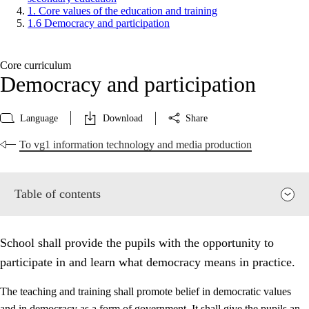
1. Core values of the education and training
1.6 Democracy and participation
Core curriculum
Democracy and participation
Language
Download
Share
To vg1 information technology and media production
Table of contents
School shall provide the pupils with the opportunity to
participate in and learn what democracy means in practice.
The teaching and training shall promote belief in democratic values
and in democracy as a form of government. It shall give the pupils an