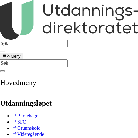
Meny
Hovedmeny
Utdanningsløpet
Barnehage
SFO
Grunnskole
Videregående