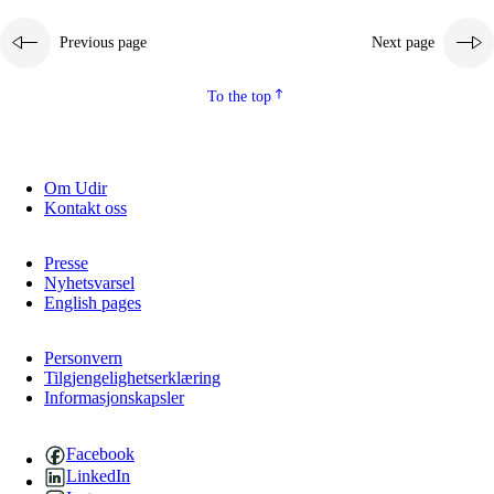
Previous page
Next page
To the top
Om Udir
Kontakt oss
Presse
Nyhetsvarsel
English pages
Personvern
Tilgjengelighetserklæring
Informasjonskapsler
Facebook
LinkedIn