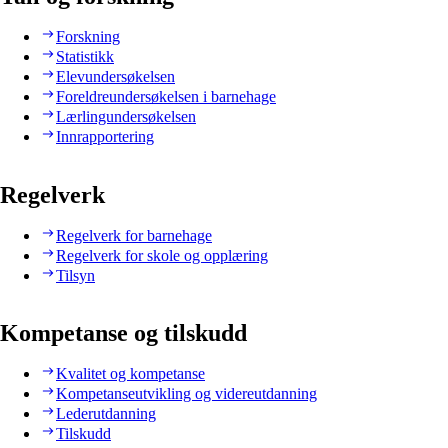
Forskning
Statistikk
Elevundersøkelsen
Foreldreundersøkelsen i barnehage
Lærlingundersøkelsen
Innrapportering
Regelverk
Regelverk for barnehage
Regelverk for skole og opplæring
Tilsyn
Kompetanse og tilskudd
Kvalitet og kompetanse
Kompetanseutvikling og videreutdanning
Lederutdanning
Tilskudd