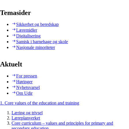
Temasider
Sikkerhet og beredskap
Læremidler
Digitalisering
Samisk i barnehage og skole
Nasjonale minoriteter
Aktuelt
For pressen
Høringer
Nyhetsvarsel
Om Udir
1. Core values of the education and training
Læring og trivsel
Læreplanverket
Core curriculum – values and principles for primary and
secondary education