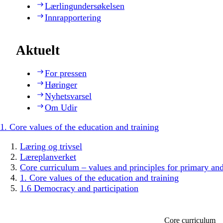
Lærlingundersøkelsen
Innrapportering
Aktuelt
For pressen
Høringer
Nyhetsvarsel
Om Udir
1. Core values of the education and training
Læring og trivsel
Læreplanverket
Core curriculum – values and principles for primary an
1. Core values of the education and training
1.6 Democracy and participation
Core curriculum