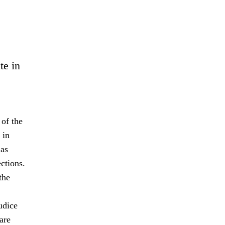
te in
 of the
 in
 as
ctions.
the
udice
are