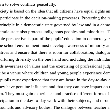
rn to solve conflicts peacefully.
iety is based on the idea that all citizens have equal rights a
 participate in the decision-making processes. Protecting the 
principle in a democratic state governed by law and in a demo
ratic state also protects indigenous peoples and minorities. 
le perspective is part of the pupils' education in democracy. 
 the school environment must develop awareness of minority a
tives and ensure that there is room for collaboration, dialogu
rturing diversity on the one hand and including the individu
ds awareness of values and the exercising of professional jud
 be a venue where children and young people experience de
 pupils must experience that they are heard in the day-to-day a
they have genuine influence and that they can have impact on 
m. They must gain experience and practise different forms of
cipation in the day-to-day work with their subjects, and thro
 councils and advisory bodies. The dialogue between teacher 