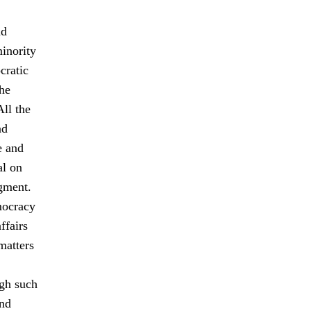
nd
minority
cratic
The
All the
nd
e and
al on
gment.
mocracy
ffairs
matters
ugh such
and