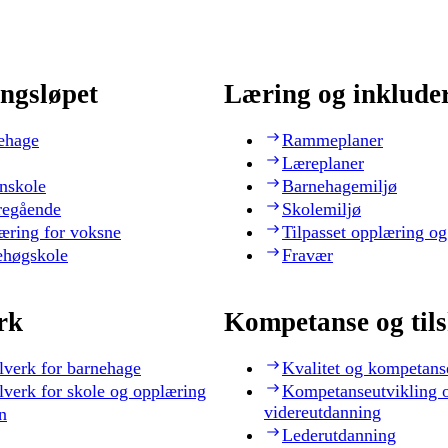
ngsløpet
Læring og inklude
ehage
Rammeplaner
Læreplaner
nskole
Barnehagemiljø
regående
Skolemiljø
æring for voksne
Tilpasset opplæring og
ehøgskole
Fravær
rk
Kompetanse og til
lverk for barnehage
Kvalitet og kompetans
lverk for skole og opplæring
Kompetanseutvikling 
videreutdanning
n
Lederutdanning