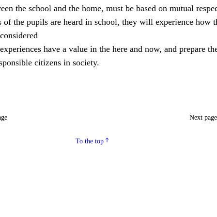
ween the school and the home, must be based on mutual respec
of the pupils are heard in school, they will experience how 
considered
experiences have a value in the here and now, and prepare th
ponsible citizens in society.
age
Next pag
To the top