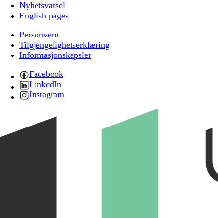
Nyhetsvarsel
English pages
Personvern
Tilgjengelighetserklæring
Informasjonskapsler
Facebook
LinkedIn
Instagram