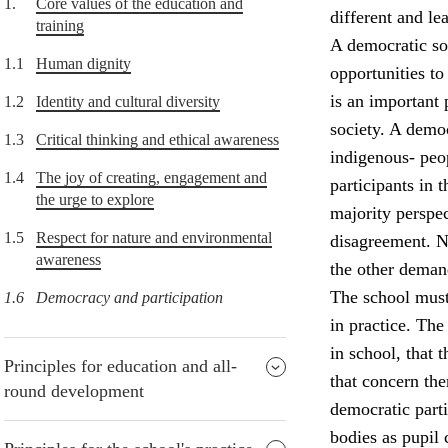
1.
Core values of the education and
different and lea
training
A democratic soc
1.1
Human dignity
opportunities to
is an important 
1.2
Identity and cultural diversity
society. A democ
1.3
Critical thinking and ethical awareness
indigenous- peop
1.4
The joy of creating, engagement and
participants in
the urge to explore
majority perspec
1.5
Respect for nature and environmental
disagreement. Nu
awareness
the other deman
The school must
1.6
Democracy and participation
in practice. The
in school, that 
Principles for education and all-
that concern the
round development
democratic parti
bodies as pupil