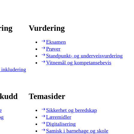
ring
Vurdering
Eksamen
Prøver
Standpunkt- og underveisvurdering
Vitnemål og kompetansebevis
 inkludering
skudd
Temasider
e
Sikkerhet og beredskap
og
Læremidler
Digitalisering
Samisk i barnehage og skole