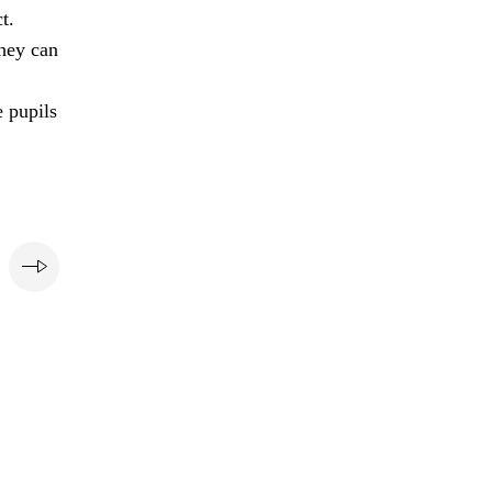
t.
they can
e pupils
e