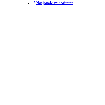
Nasjonale minoriteter