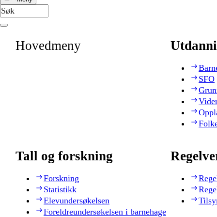
Hovedmeny
Utdanni
Barn
SFO
Grun
Vide
Oppl
Folk
Tall og forskning
Regelve
Forskning
Rege
Statistikk
Rege
Elevundersøkelsen
Tilsy
Foreldreundersøkelsen i barnehage