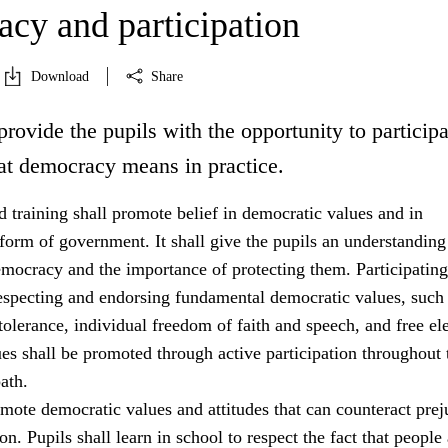
cy and participation
Download
Share
provide the pupils with the opportunity to participa
at democracy means in practice.
 training shall promote belief in democratic values and in
orm of government. It shall give the pupils an understanding
emocracy and the importance of protecting them. Participating
especting and endorsing fundamental democratic values, such
tolerance, individual freedom of faith and speech, and free ele
es shall be promoted through active participation throughout 
ath.
mote democratic values and attitudes that can counteract prej
on. Pupils shall learn in school to respect the fact that people 