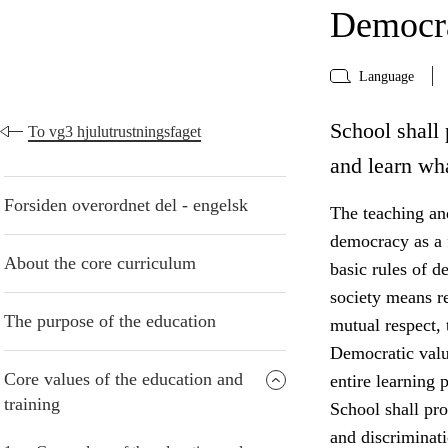
Democra
Language
School shall 
To vg3 hjulutrustningsfaget
and learn wh
Forsiden overordnet del - engelsk
The teaching and
democracy as a f
About the core curriculum
basic rules of d
society means r
The purpose of the education
mutual respect, 
Democratic valu
Core values of the education and
entire learning p
training
School shall pro
and discriminati