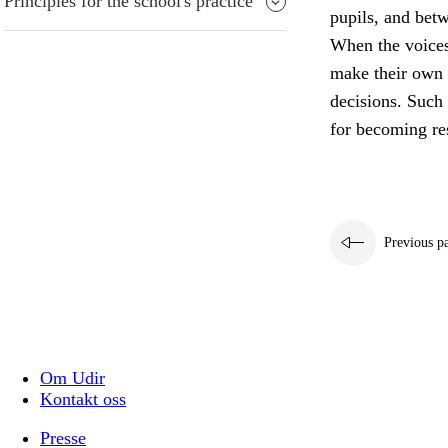
Principles for the school's practice
pupils, and bet
When the voices 
make their own 
decisions. Such 
for becoming res
Previous p
Om Udir
Kontakt oss
Presse