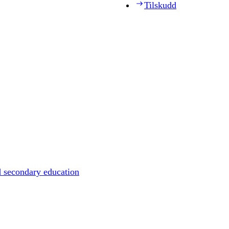
Tilskudd
d secondary education