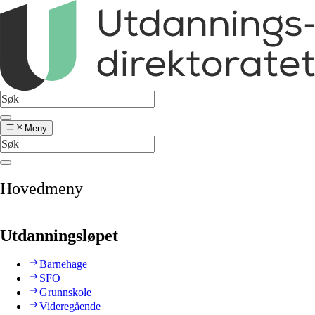
Meny
Hovedmeny
Utdanningsløpet
Barnehage
SFO
Grunnskole
Videregående