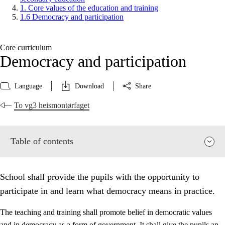
1. Core values of the education and training
1.6 Democracy and participation
Core curriculum
Democracy and participation
Language
Download
Share
To vg3 heismontørfaget
Table of contents
School shall provide the pupils with the opportunity to
participate in and learn what democracy means in practice.
The teaching and training shall promote belief in democratic values
and in democracy as a form of government. It shall give the pupils an