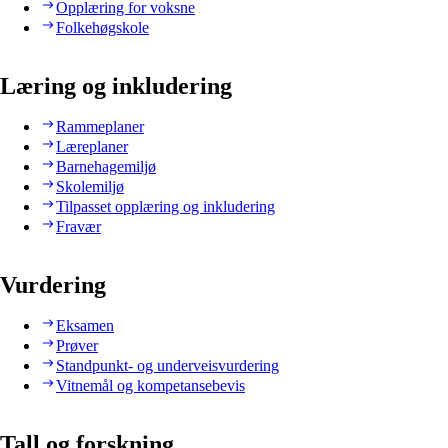
Opplæring for voksne
Folkehøgskole
Læring og inkludering
Rammeplaner
Læreplaner
Barnehagemiljø
Skolemiljø
Tilpasset opplæring og inkludering
Fravær
Vurdering
Eksamen
Prøver
Standpunkt- og underveisvurdering
Vitnemål og kompetansebevis
Tall og forskning