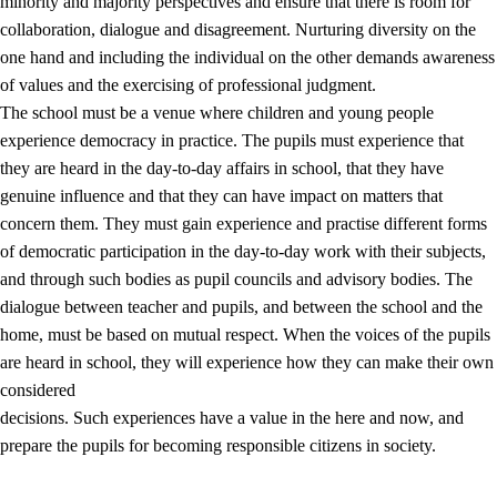
minority and majority perspectives and ensure that there is room for
collaboration, dialogue and disagreement. Nurturing diversity on the
one hand and including the individual on the other demands awareness
of values and the exercising of professional judgment.
The school must be a venue where children and young people
experience democracy in practice. The pupils must experience that
they are heard in the day-to-day affairs in school, that they have
genuine influence and that they can have impact on matters that
concern them. They must gain experience and practise different forms
of democratic participation in the day-to-day work with their subjects,
and through such bodies as pupil councils and advisory bodies. The
dialogue between teacher and pupils, and between the school and the
home, must be based on mutual respect. When the voices of the pupils
are heard in school, they will experience how they can make their own
considered
decisions. Such experiences have a value in the here and now, and
prepare the pupils for becoming responsible citizens in society.