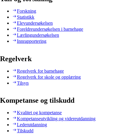
Forskning
Statistikk
Elevundersøkelsen
Foreldreundersøkelsen i barnehage
Lærlingundersøkelsen
Innrapportering
Regelverk
Regelverk for barnehage
Regelverk for skole og opplæring
Tilsyn
Kompetanse og tilskudd
Kvalitet og kompetanse
Kompetanseutvikling og videreutdanning
Lederutdanning
Tilskudd