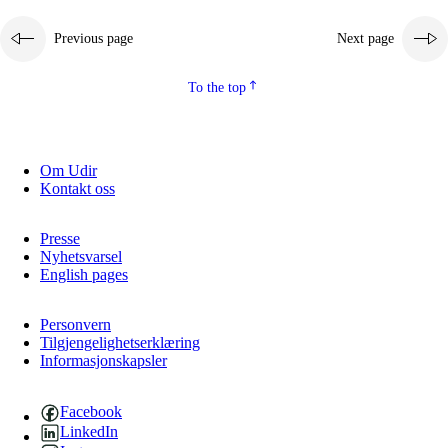
Previous page
Next page
To the top
Om Udir
Kontakt oss
Presse
Nyhetsvarsel
English pages
Personvern
Tilgjengelighetserklæring
Informasjonskapsler
Facebook
LinkedIn