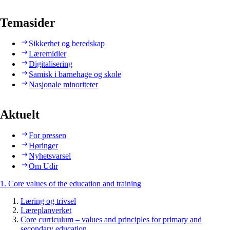
Temasider
Sikkerhet og beredskap
Læremidler
Digitalisering
Samisk i barnehage og skole
Nasjonale minoriteter
Aktuelt
For pressen
Høringer
Nyhetsvarsel
Om Udir
1. Core values of the education and training
Læring og trivsel
Læreplanverket
Core curriculum – values and principles for primary and
secondary education