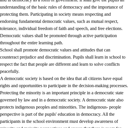
understanding of the basic rules of democracy and the importance of
protecting them. Participating in society means respecting and
endorsing fundamental democratic values, such as mutual respect,
tolerance, individual freedom of faith and speech, and free elections.
1.
Core values of the education and training
Democratic values shall be promoted through active participation
1.1
Human dignity
throughout the entire learning path.
School shall promote democratic values and attitudes that can
1.2
Identity and cultural diversity
counteract prejudice and discrimination. Pupils shall learn in school to
1.3
Critical thinking and ethical awareness
respect the fact that people are different and learn to solve conflicts
peacefully.
1.4
The joy of creating, engagement and the urge to explore
A democratic society is based on the idea that all citizens have equal
1.5
Respect for nature and environmental awareness
rights and opportunities to participate in the decision-making processes.
Protecting the minority is an important principle in a democratic state
1.6
Democracy and participation
governed by law and in a democratic society. A democratic state also
protects indigenous peoples and minorities. The indigenous- people
perspective is part of the pupils' education in democracy. All the
participants in the school environment must develop awareness of