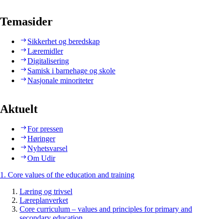
Temasider
Sikkerhet og beredskap
Læremidler
Digitalisering
Samisk i barnehage og skole
Nasjonale minoriteter
Aktuelt
For pressen
Høringer
Nyhetsvarsel
Om Udir
1. Core values of the education and training
Læring og trivsel
Læreplanverket
Core curriculum – values and principles for primary and
secondary education