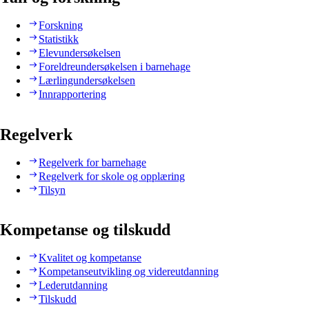
Forskning
Statistikk
Elevundersøkelsen
Foreldreundersøkelsen i barnehage
Lærlingundersøkelsen
Innrapportering
Regelverk
Regelverk for barnehage
Regelverk for skole og opplæring
Tilsyn
Kompetanse og tilskudd
Kvalitet og kompetanse
Kompetanseutvikling og videreutdanning
Lederutdanning
Tilskudd