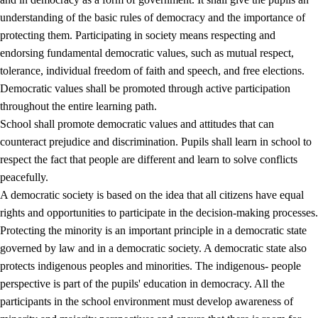
understanding of the basic rules of democracy and the importance of
protecting them. Participating in society means respecting and
endorsing fundamental democratic values, such as mutual respect,
tolerance, individual freedom of faith and speech, and free elections.
1.
Core values of the education and training
Democratic values shall be promoted through active participation
1.1
Human dignity
throughout the entire learning path.
School shall promote democratic values and attitudes that can
1.2
Identity and cultural diversity
counteract prejudice and discrimination. Pupils shall learn in school to
1.3
Critical thinking and ethical awareness
respect the fact that people are different and learn to solve conflicts
peacefully.
1.4
The joy of creating, engagement and the urge to explore
A democratic society is based on the idea that all citizens have equal
1.5
Respect for nature and environmental awareness
rights and opportunities to participate in the decision-making processes.
Protecting the minority is an important principle in a democratic state
1.6
Democracy and participation
governed by law and in a democratic society. A democratic state also
protects indigenous peoples and minorities. The indigenous- people
perspective is part of the pupils' education in democracy. All the
participants in the school environment must develop awareness of