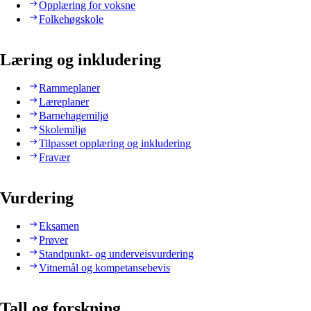
Opplæring for voksne
Folkehøgskole
Læring og inkludering
Rammeplaner
Læreplaner
Barnehagemiljø
Skolemiljø
Tilpasset opplæring og inkludering
Fravær
Vurdering
Eksamen
Prøver
Standpunkt- og underveisvurdering
Vitnemål og kompetansebevis
Tall og forskning