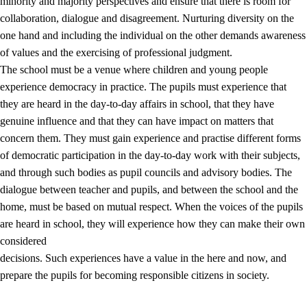
minority and majority perspectives and ensure that there is room for
collaboration, dialogue and disagreement. Nurturing diversity on the
one hand and including the individual on the other demands awareness
of values and the exercising of professional judgment.
The school must be a venue where children and young people
experience democracy in practice. The pupils must experience that
they are heard in the day-to-day affairs in school, that they have
genuine influence and that they can have impact on matters that
concern them. They must gain experience and practise different forms
of democratic participation in the day-to-day work with their subjects,
and through such bodies as pupil councils and advisory bodies. The
dialogue between teacher and pupils, and between the school and the
home, must be based on mutual respect. When the voices of the pupils
are heard in school, they will experience how they can make their own
considered
decisions. Such experiences have a value in the here and now, and
prepare the pupils for becoming responsible citizens in society.