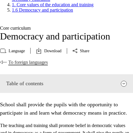
1. Core values of the education and training
1.6 Democracy and participation
Core curriculum
Democracy and participation
Language
Download
Share
To foreign languages
Table of contents
School shall provide the pupils with the opportunity to
participate in and learn what democracy means in practice.
The teaching and training shall promote belief in democratic values
and in democracy as a form of government. It shall give the pupils an