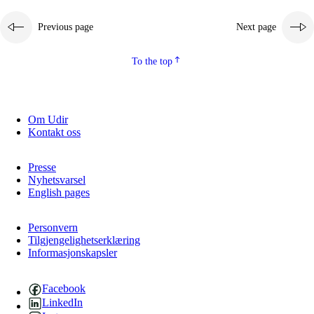
Previous page
Next page
To the top
Om Udir
Kontakt oss
Presse
Nyhetsvarsel
English pages
Personvern
Tilgjengelighetserklæring
Informasjonskapsler
Facebook
LinkedIn