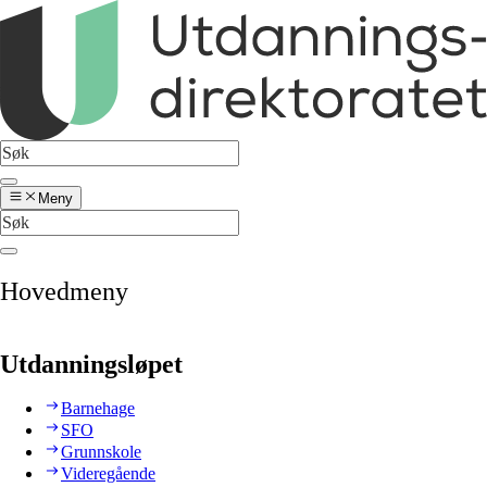
Meny
Hovedmeny
Utdanningsløpet
Barnehage
SFO
Grunnskole
Videregående