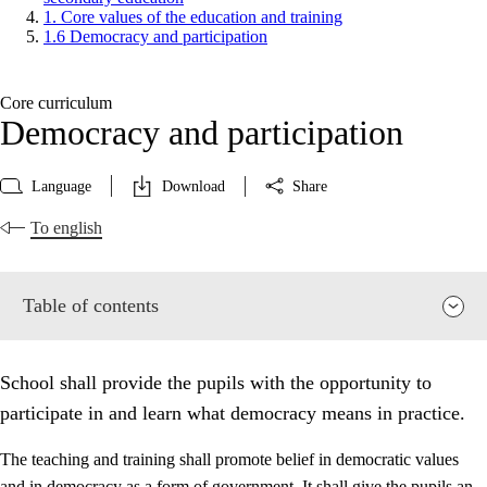
1. Core values of the education and training
1.6 Democracy and participation
Core curriculum
Democracy and participation
Language
Download
Share
To english
Table of contents
School shall provide the pupils with the opportunity to
participate in and learn what democracy means in practice.
The teaching and training shall promote belief in democratic values
and in democracy as a form of government. It shall give the pupils an