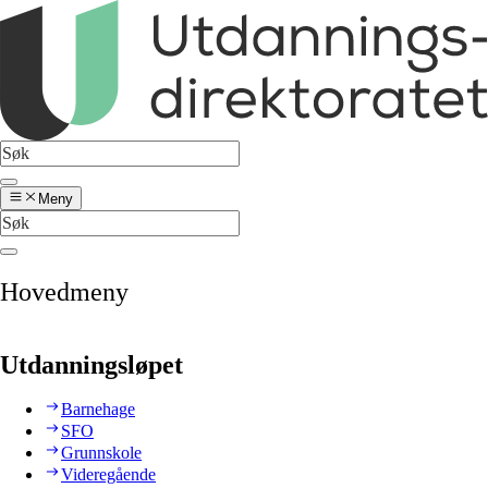
Meny
Hovedmeny
Utdanningsløpet
Barnehage
SFO
Grunnskole
Videregående