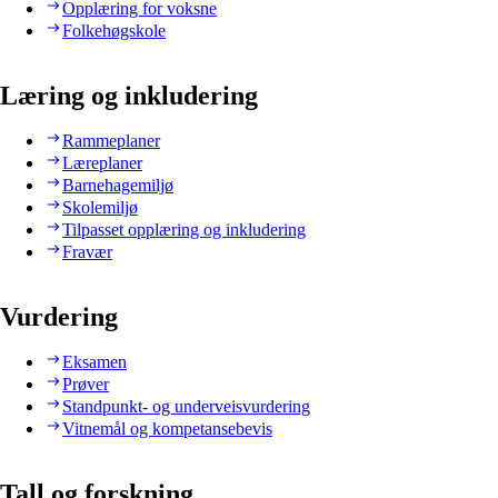
Opplæring for voksne
Folkehøgskole
Læring og inkludering
Rammeplaner
Læreplaner
Barnehagemiljø
Skolemiljø
Tilpasset opplæring og inkludering
Fravær
Vurdering
Eksamen
Prøver
Standpunkt- og underveisvurdering
Vitnemål og kompetansebevis
Tall og forskning