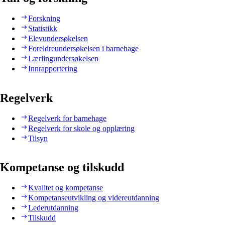
Forskning
Statistikk
Elevundersøkelsen
Foreldreundersøkelsen i barnehage
Lærlingundersøkelsen
Innrapportering
Regelverk
Regelverk for barnehage
Regelverk for skole og opplæring
Tilsyn
Kompetanse og tilskudd
Kvalitet og kompetanse
Kompetanseutvikling og videreutdanning
Lederutdanning
Tilskudd