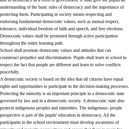
understanding of the basic rules of democracy and the importance of
protecting them. Participating in society means respecting and
endorsing fundamental democratic values, such as mutual respect,
tolerance, individual freedom of faith and speech, and free elections.
1.
Core values of the education and training
Democratic values shall be promoted through active participation
1.1
Human dignity
throughout the entire learning path.
School shall promote democratic values and attitudes that can
1.2
Identity and cultural diversity
counteract prejudice and discrimination. Pupils shall learn in school to
1.3
Critical thinking and ethical awareness
respect the fact that people are different and learn to solve conflicts
peacefully.
1.4
The joy of creating, engagement and the urge to explore
A democratic society is based on the idea that all citizens have equal
1.5
Respect for nature and environmental awareness
rights and opportunities to participate in the decision-making processes.
Protecting the minority is an important principle in a democratic state
1.6
Democracy and participation
governed by law and in a democratic society. A democratic state also
protects indigenous peoples and minorities. The indigenous- people
perspective is part of the pupils' education in democracy. All the
participants in the school environment must develop awareness of