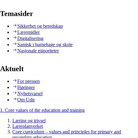
Temasider
Sikkerhet og beredskap
Læremidler
Digitalisering
Samisk i barnehage og skole
Nasjonale minoriteter
Aktuelt
For pressen
Høringer
Nyhetsvarsel
Om Udir
1. Core values of the education and training
Læring og trivsel
Læreplanverket
Core curriculum – values and principles for primary and
secondary education