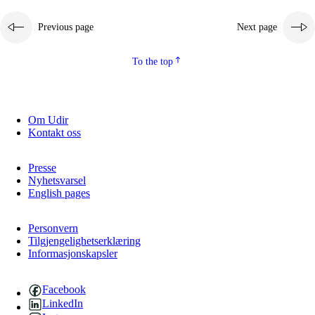
Previous page
Next page
To the top
Om Udir
Kontakt oss
Presse
Nyhetsvarsel
English pages
Personvern
Tilgjengelighetserklæring
Informasjonskapsler
Facebook
LinkedIn