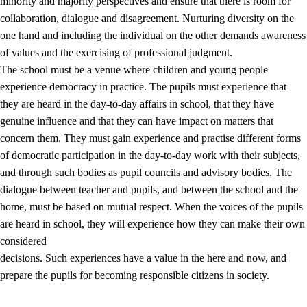
minority and majority perspectives and ensure that there is room for
collaboration, dialogue and disagreement. Nurturing diversity on the
one hand and including the individual on the other demands awareness
of values and the exercising of professional judgment.
The school must be a venue where children and young people
experience democracy in practice. The pupils must experience that
they are heard in the day-to-day affairs in school, that they have
genuine influence and that they can have impact on matters that
concern them. They must gain experience and practise different forms
of democratic participation in the day-to-day work with their subjects,
and through such bodies as pupil councils and advisory bodies. The
dialogue between teacher and pupils, and between the school and the
home, must be based on mutual respect. When the voices of the pupils
are heard in school, they will experience how they can make their own
considered
decisions. Such experiences have a value in the here and now, and
prepare the pupils for becoming responsible citizens in society.