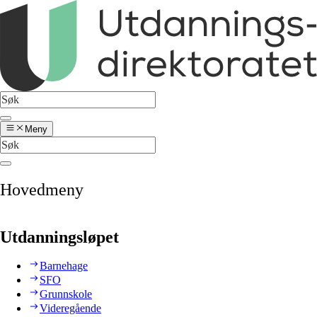
Meny
Hovedmeny
Utdanningsløpet
Barnehage
SFO
Grunnskole
Videregående