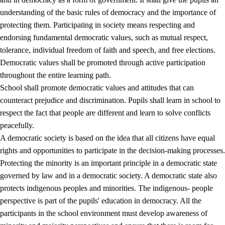
understanding of the basic rules of democracy and the importance of
protecting them. Participating in society means respecting and
endorsing fundamental democratic values, such as mutual respect,
tolerance, individual freedom of faith and speech, and free elections.
1.
Core values of the education and training
Democratic values shall be promoted through active participation
1.1
Human dignity
throughout the entire learning path.
School shall promote democratic values and attitudes that can
1.2
Identity and cultural diversity
counteract prejudice and discrimination. Pupils shall learn in school to
1.3
Critical thinking and ethical awareness
respect the fact that people are different and learn to solve conflicts
peacefully.
1.4
The joy of creating, engagement and the urge to explore
A democratic society is based on the idea that all citizens have equal
1.5
Respect for nature and environmental awareness
rights and opportunities to participate in the decision-making processes.
Protecting the minority is an important principle in a democratic state
1.6
Democracy and participation
governed by law and in a democratic society. A democratic state also
protects indigenous peoples and minorities. The indigenous- people
perspective is part of the pupils' education in democracy. All the
participants in the school environment must develop awareness of