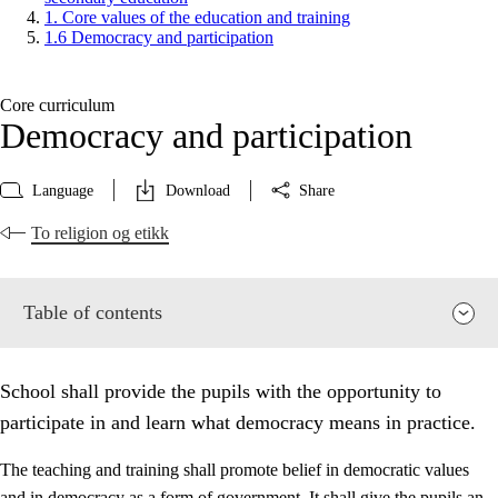
1. Core values of the education and training
1.6 Democracy and participation
Core curriculum
Democracy and participation
Language
Download
Share
To religion og etikk
Table of contents
School shall provide the pupils with the opportunity to
participate in and learn what democracy means in practice.
The teaching and training shall promote belief in democratic values
and in democracy as a form of government. It shall give the pupils an