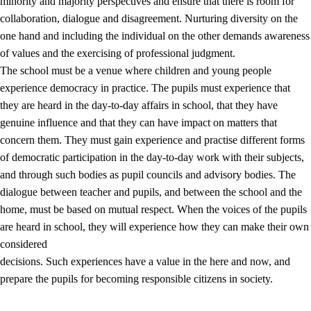
minority and majority perspectives and ensure that there is room for
collaboration, dialogue and disagreement. Nurturing diversity on the
one hand and including the individual on the other demands awareness
of values and the exercising of professional judgment.
The school must be a venue where children and young people
experience democracy in practice. The pupils must experience that
they are heard in the day-to-day affairs in school, that they have
genuine influence and that they can have impact on matters that
concern them. They must gain experience and practise different forms
of democratic participation in the day-to-day work with their subjects,
and through such bodies as pupil councils and advisory bodies. The
dialogue between teacher and pupils, and between the school and the
home, must be based on mutual respect. When the voices of the pupils
are heard in school, they will experience how they can make their own
considered
decisions. Such experiences have a value in the here and now, and
prepare the pupils for becoming responsible citizens in society.