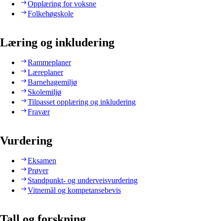
Opplæring for voksne
Folkehøgskole
Læring og inkludering
Rammeplaner
Læreplaner
Barnehagemiljø
Skolemiljø
Tilpasset opplæring og inkludering
Fravær
Vurdering
Eksamen
Prøver
Standpunkt- og underveisvurdering
Vitnemål og kompetansebevis
Tall og forskning