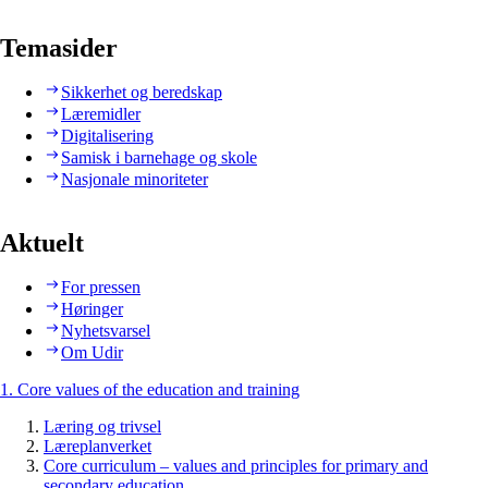
Temasider
Sikkerhet og beredskap
Læremidler
Digitalisering
Samisk i barnehage og skole
Nasjonale minoriteter
Aktuelt
For pressen
Høringer
Nyhetsvarsel
Om Udir
1. Core values of the education and training
Læring og trivsel
Læreplanverket
Core curriculum – values and principles for primary and
secondary education