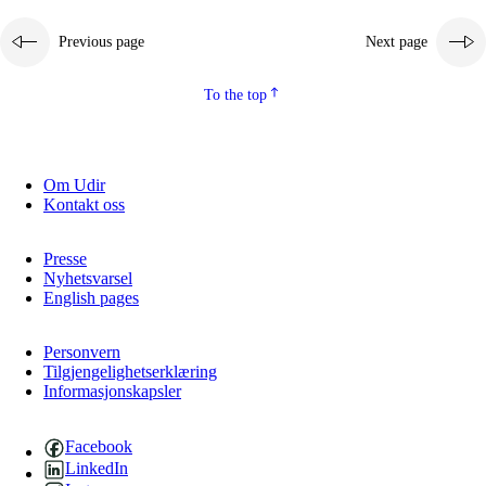
Previous page
Next page
To the top
Om Udir
Kontakt oss
Presse
Nyhetsvarsel
English pages
Personvern
Tilgjengelighetserklæring
Informasjonskapsler
Facebook
LinkedIn