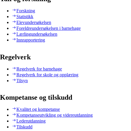
Forskning
Statistikk
Elevundersøkelsen
Foreldreundersøkelsen i barnehage
Lærlingundersøkelsen
Innrapportering
Regelverk
Regelverk for barnehage
Regelverk for skole og opplæring
Tilsyn
Kompetanse og tilskudd
Kvalitet og kompetanse
Kompetanseutvikling og videreutdanning
Lederutdanning
Tilskudd