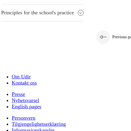
Principles for the school's practice
Previous p
Om Udir
Kontakt oss
Presse
Nyhetsvarsel
English pages
Personvern
Tilgjengelighetserklæring
Informasjonskapsler