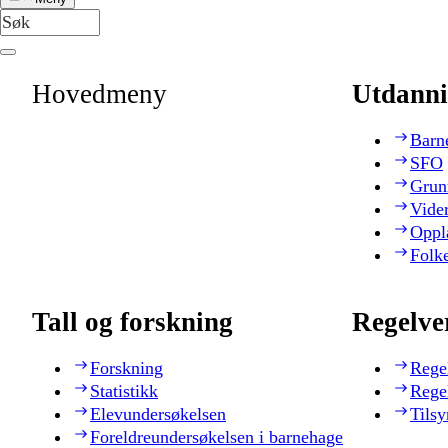
Hovedmeny
Utdanni
Barn
SFO
Grun
Vide
Oppl
Folk
Tall og forskning
Regelve
Forskning
Rege
Statistikk
Rege
Elevundersøkelsen
Tilsy
Foreldreundersøkelsen i barnehage