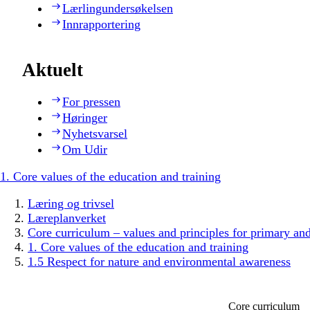
Lærlingundersøkelsen
Innrapportering
Aktuelt
For pressen
Høringer
Nyhetsvarsel
Om Udir
1. Core values of the education and training
Læring og trivsel
Læreplanverket
Core curriculum – values and principles for primary an
1. Core values of the education and training
1.5 Respect for nature and environmental awareness
Core curriculum