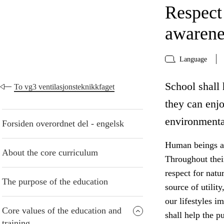
Respect
awarene
Language
School shall 
To vg3 ventilasjonsteknikkfaget
they can enj
environmenta
Forsiden overordnet del - engelsk
Human beings are
About the core curriculum
Throughout thei
respect for natu
The purpose of the education
source of utilit
our lifestyles i
Core values of the education and
shall help the p
training