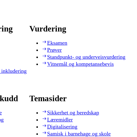
ring
Vurdering
Eksamen
Prøver
Standpunkt- og underveisvurdering
Vitnemål og kompetansebevis
 inkludering
skudd
Temasider
e
Sikkerhet og beredskap
og
Læremidler
Digitalisering
Samisk i barnehage og skole