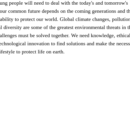
ung people will need to deal with the today's and tomorrow's
 our common future depends on the coming generations and th
ability to protect our world. Global climate changes, pollutio
al diversity are some of the greatest environmental threats in t
allenges must be solved together. We need knowledge, ethica
echnological innovation to find solutions and make the neces
festyle to protect life on earth.