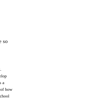
e so
.
elop
s a
s of how
school