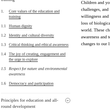
Children and yo
challenges, and
1.
Core values of the education and
willingness and 
training
loss of biologic
1.1
Human dignity
world. These ch
1.2
Identity and cultural diversity
awareness and t
changes to our li
1.3
Critical thinking and ethical awareness
1.4
The joy of creating, engagement and
the urge to explore
1.5
Respect for nature and environmental
awareness
1.6
Democracy and participation
Principles for education and all-
round development