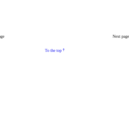
age
Next pag
To the top