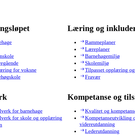
ngsløpet
Læring og inklude
ehage
Rammeplaner
Læreplaner
nskole
Barnehagemiljø
regående
Skolemiljø
æring for voksne
Tilpasset opplæring og
ehøgskole
Fravær
rk
Kompetanse og til
lverk for barnehage
Kvalitet og kompetans
lverk for skole og opplæring
Kompetanseutvikling 
videreutdanning
n
Lederutdanning