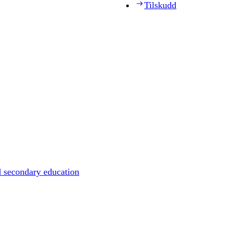
Tilskudd
d secondary education