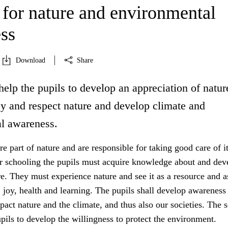
 for nature and environmental
ss
Download
Share
help the pupils to develop an appreciation of natur
oy and respect nature and develop climate and
l awareness.
 part of nature and are responsible for taking good care of it
r schooling the pupils must acquire knowledge about and dev
re. They must experience nature and see it as a resource and a
y, joy, health and learning. The pupils shall develop awarenes
mpact nature and the climate, and thus also our societies. The 
upils to develop the willingness to protect the environment.