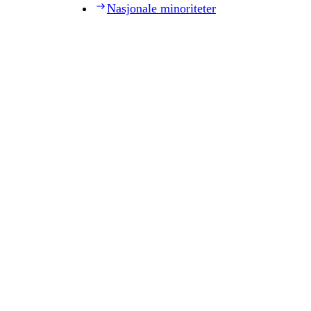
Nasjonale minoriteter