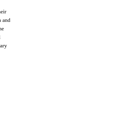
eir
n and
he
l
sary