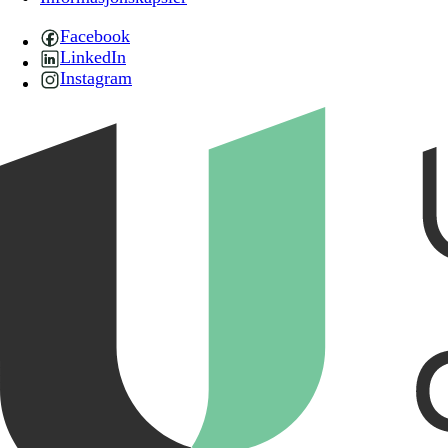
Facebook
LinkedIn
Instagram