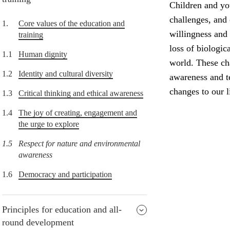
Children and yo
challenges, and
1.
Core values of the education and
willingness and 
training
loss of biologic
1.1
Human dignity
world. These ch
1.2
Identity and cultural diversity
awareness and t
changes to our li
1.3
Critical thinking and ethical awareness
1.4
The joy of creating, engagement and
the urge to explore
1.5
Respect for nature and environmental
awareness
1.6
Democracy and participation
Principles for education and all-
round development