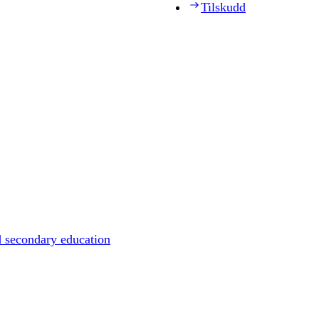
Tilskudd
d secondary education