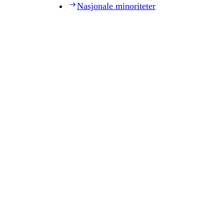
Nasjonale minoriteter