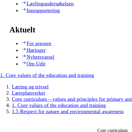
Lærlingundersøkelsen
Innrapportering
Aktuelt
For pressen
Høringer
Nyhetsvarsel
Om Udir
1. Core values of the education and training
Læring og trivsel
Læreplanverket
Core curriculum – values and principles for primary an
1. Core values of the education and training
1.5 Respect for nature and environmental awareness
Core curriculum