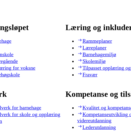
ngsløpet
Læring og inklude
ehage
Rammeplaner
Læreplaner
nskole
Barnehagemiljø
regående
Skolemiljø
æring for voksne
Tilpasset opplæring og
ehøgskole
Fravær
rk
Kompetanse og til
lverk for barnehage
Kvalitet og kompetans
lverk for skole og opplæring
Kompetanseutvikling 
videreutdanning
n
Lederutdanning