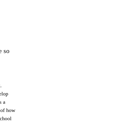
e so
.
elop
s a
s of how
school