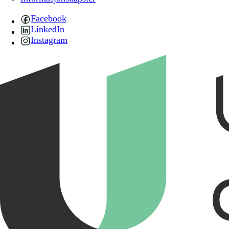
Facebook
LinkedIn
Instagram