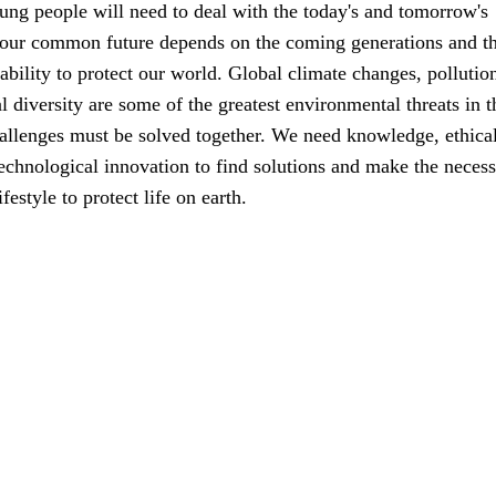
ung people will need to deal with the today's and tomorrow's
 our common future depends on the coming generations and th
ability to protect our world. Global climate changes, pollutio
al diversity are some of the greatest environmental threats in t
allenges must be solved together. We need knowledge, ethica
echnological innovation to find solutions and make the neces
festyle to protect life on earth.