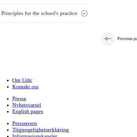
Principles for the school's practice
Previous p
Om Udir
Kontakt oss
Presse
Nyhetsvarsel
English pages
Personvern
Tilgjengelighetserklæring
Informasjonskapsler