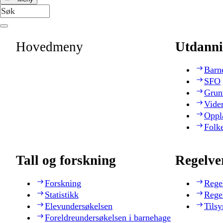
Hovedmeny
Utdanni
Barn
SFO
Grun
Vide
Oppl
Folk
Tall og forskning
Regelve
Forskning
Rege
Statistikk
Rege
Elevundersøkelsen
Tilsy
Foreldreundersøkelsen i barnehage