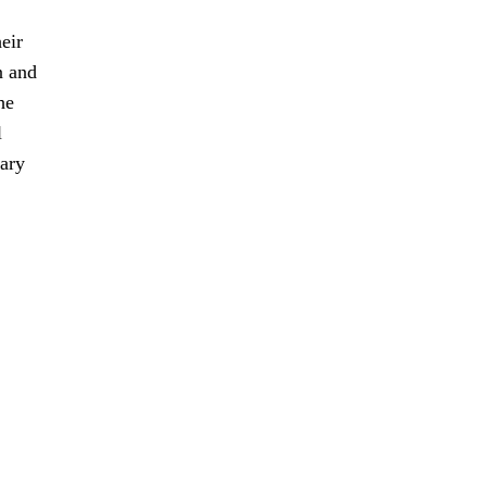
eir
n and
he
l
sary