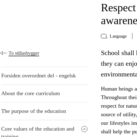
Respect
awarene
Language
School shall 
To stillasbygger
they can enj
environmenta
Forsiden overordnet del - engelsk
Human beings are
About the core curriculum
Throughout thei
respect for natu
The purpose of the education
source of utilit
our lifestyles i
Core values of the education and
shall help the p
training