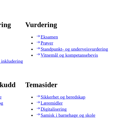
ring
Vurdering
Eksamen
Prøver
Standpunkt- og underveisvurdering
Vitnemål og kompetansebevis
 inkludering
skudd
Temasider
e
Sikkerhet og beredskap
og
Læremidler
Digitalisering
Samisk i barnehage og skole