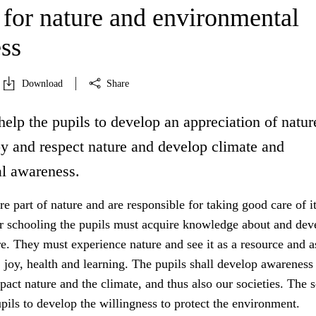
 for nature and environmental
ss
Download
Share
help the pupils to develop an appreciation of natur
oy and respect nature and develop climate and
l awareness.
 part of nature and are responsible for taking good care of it
r schooling the pupils must acquire knowledge about and dev
re. They must experience nature and see it as a resource and a
y, joy, health and learning. The pupils shall develop awarenes
mpact nature and the climate, and thus also our societies. The 
upils to develop the willingness to protect the environment.