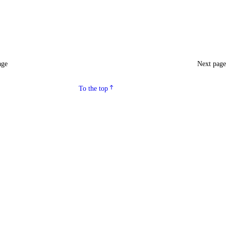
age
Next pag
To the top