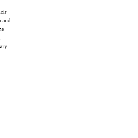
eir
n and
he
l
sary