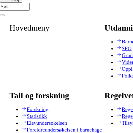
Hovedmeny
Utdanni
Barn
SFO
Grun
Vide
Oppl
Folk
Tall og forskning
Regelve
Forskning
Rege
Statistikk
Rege
Elevundersøkelsen
Tilsy
Foreldreundersøkelsen i barnehage