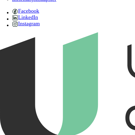
Facebook
LinkedIn
Instagram