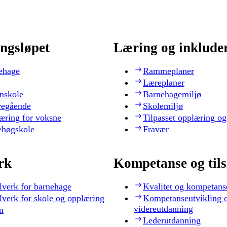
ngsløpet
Læring og inklude
ehage
Rammeplaner
Læreplaner
nskole
Barnehagemiljø
regående
Skolemiljø
æring for voksne
Tilpasset opplæring og
ehøgskole
Fravær
rk
Kompetanse og til
lverk for barnehage
Kvalitet og kompetans
lverk for skole og opplæring
Kompetanseutvikling 
videreutdanning
n
Lederutdanning