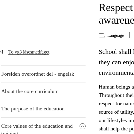
Respect
awarene
Language
School shall 
To vg3 låsesmedfaget
they can enj
environmenta
Forsiden overordnet del - engelsk
Human beings are
About the core curriculum
Throughout thei
respect for natu
The purpose of the education
source of utilit
our lifestyles i
Core values of the education and
shall help the p
training