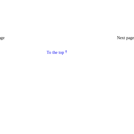
age
Next pag
To the top