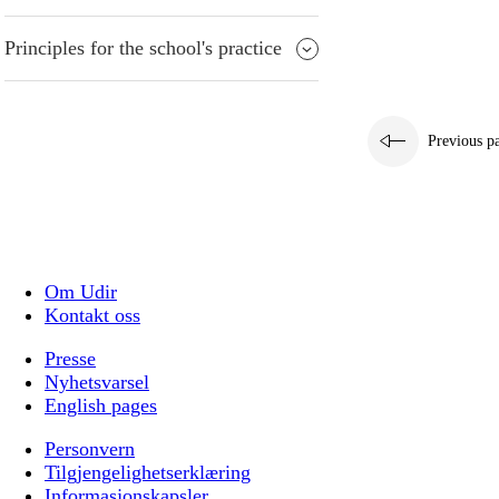
Principles for the school's practice
Previous p
Om Udir
Kontakt oss
Presse
Nyhetsvarsel
English pages
Personvern
Tilgjengelighetserklæring
Informasjonskapsler