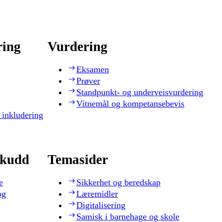
ring
Vurdering
Eksamen
Prøver
Standpunkt- og underveisvurdering
Vitnemål og kompetansebevis
 inkludering
skudd
Temasider
e
Sikkerhet og beredskap
og
Læremidler
Digitalisering
Samisk i barnehage og skole