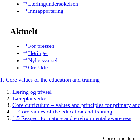
Lærlingundersøkelsen
Innrapportering
Aktuelt
For pressen
Høringer
Nyhetsvarsel
Om Udir
1. Core values of the education and training
Læring og trivsel
Læreplanverket
Core curriculum – values and principles for primary an
1. Core values of the education and training
1.5 Respect for nature and environmental awareness
Core curriculum