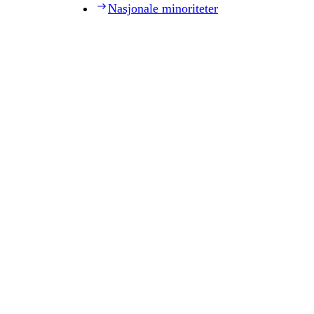
Nasjonale minoriteter