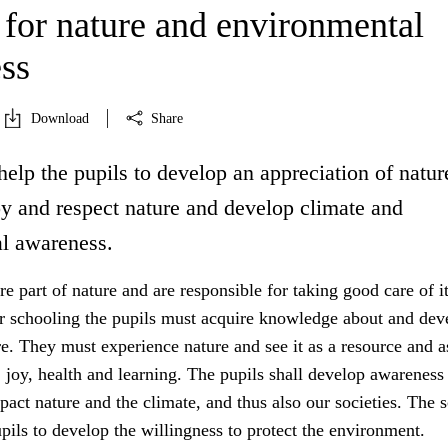
 for nature and environmental
ss
Download
Share
help the pupils to develop an appreciation of natur
oy and respect nature and develop climate and
l awareness.
 part of nature and are responsible for taking good care of it
r schooling the pupils must acquire knowledge about and dev
re. They must experience nature and see it as a resource and a
y, joy, health and learning. The pupils shall develop awarenes
mpact nature and the climate, and thus also our societies. The 
upils to develop the willingness to protect the environment.