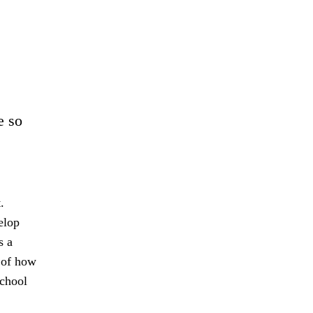
e so
.
elop
s a
s of how
school