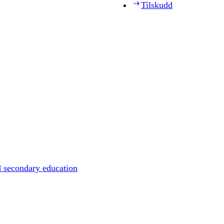
Tilskudd
d secondary education