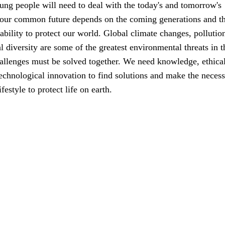
ung people will need to deal with the today's and tomorrow's
 our common future depends on the coming generations and th
ability to protect our world. Global climate changes, pollutio
al diversity are some of the greatest environmental threats in t
allenges must be solved together. We need knowledge, ethica
echnological innovation to find solutions and make the neces
festyle to protect life on earth.