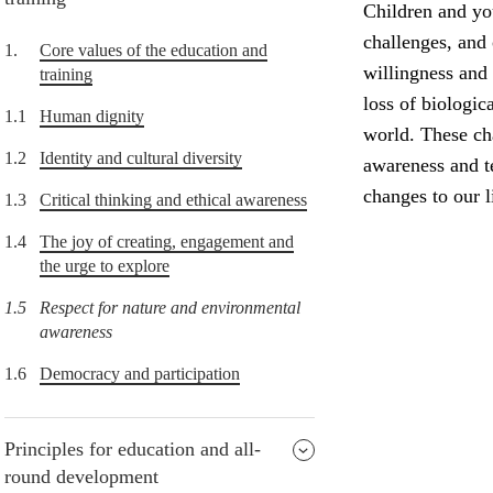
Children and yo
challenges, and
1.
Core values of the education and
willingness and 
training
loss of biologic
1.1
Human dignity
world. These ch
1.2
Identity and cultural diversity
awareness and t
changes to our li
1.3
Critical thinking and ethical awareness
1.4
The joy of creating, engagement and
the urge to explore
1.5
Respect for nature and environmental
awareness
1.6
Democracy and participation
Principles for education and all-
round development