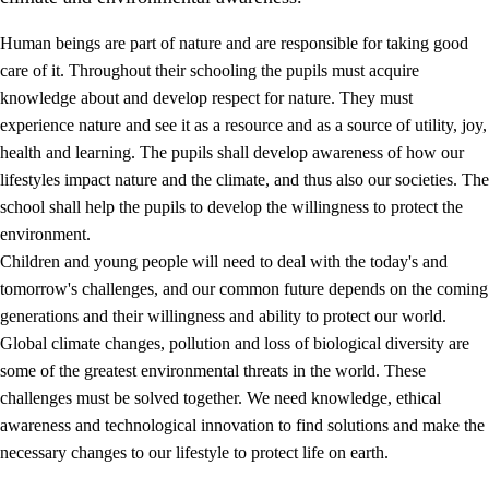
Human beings are part of nature and are responsible for taking good
care of it. Throughout their schooling the pupils must acquire
knowledge about and develop respect for nature. They must
experience nature and see it as a resource and as a source of utility, joy,
health and learning. The pupils shall develop awareness of how our
1.
Core values of the education and training
lifestyles impact nature and the climate, and thus also our societies. The
1.1
Human dignity
school shall help the pupils to develop the willingness to protect the
environment.
1.2
Identity and cultural diversity
Children and young people will need to deal with the today's and
1.3
Critical thinking and ethical awareness
tomorrow's challenges, and our common future depends on the coming
generations and their willingness and ability to protect our world.
1.4
The joy of creating, engagement and the urge to explore
Global climate changes, pollution and loss of biological diversity are
1.5
Respect for nature and environmental awareness
some of the greatest environmental threats in the world. These
challenges must be solved together. We need knowledge, ethical
1.6
Democracy and participation
awareness and technological innovation to find solutions and make the
necessary changes to our lifestyle to protect life on earth.