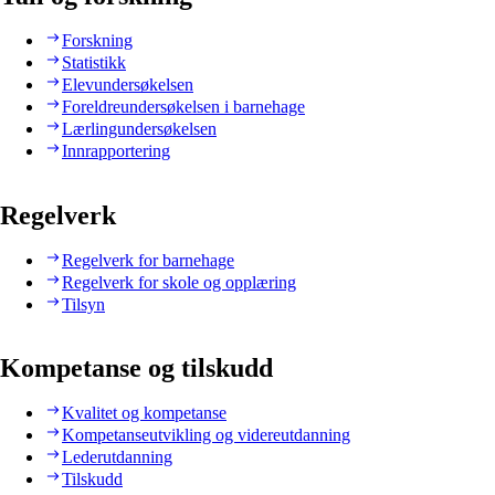
Forskning
Statistikk
Elevundersøkelsen
Foreldreundersøkelsen i barnehage
Lærlingundersøkelsen
Innrapportering
Regelverk
Regelverk for barnehage
Regelverk for skole og opplæring
Tilsyn
Kompetanse og tilskudd
Kvalitet og kompetanse
Kompetanseutvikling og videreutdanning
Lederutdanning
Tilskudd