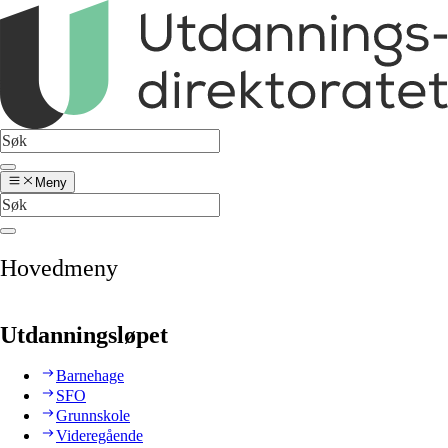
Meny
Hovedmeny
Utdanningsløpet
Barnehage
SFO
Grunnskole
Videregående