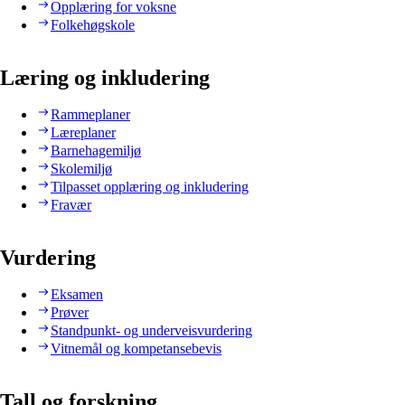
Opplæring for voksne
Folkehøgskole
Læring og inkludering
Rammeplaner
Læreplaner
Barnehagemiljø
Skolemiljø
Tilpasset opplæring og inkludering
Fravær
Vurdering
Eksamen
Prøver
Standpunkt- og underveisvurdering
Vitnemål og kompetansebevis
Tall og forskning