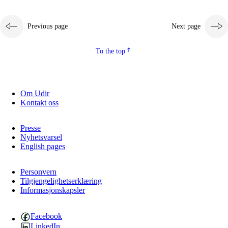
Previous page
Next page
To the top
Om Udir
Kontakt oss
Presse
Nyhetsvarsel
English pages
Personvern
Tilgjengelighetserklæring
Informasjonskapsler
Facebook
LinkedIn