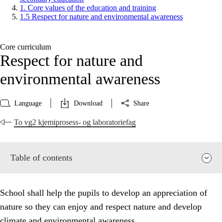
1. Core values of the education and training
1.5 Respect for nature and environmental awareness
Core curriculum
Respect for nature and
environmental awareness
Language
Download
Share
To vg2 kjemiprosess- og laboratoriefag
Table of contents
School shall help the pupils to develop an appreciation of
nature so they can enjoy and respect nature and develop
climate and environmental awareness.