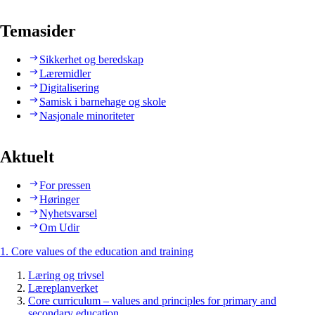
Temasider
Sikkerhet og beredskap
Læremidler
Digitalisering
Samisk i barnehage og skole
Nasjonale minoriteter
Aktuelt
For pressen
Høringer
Nyhetsvarsel
Om Udir
1. Core values of the education and training
Læring og trivsel
Læreplanverket
Core curriculum – values and principles for primary and
secondary education