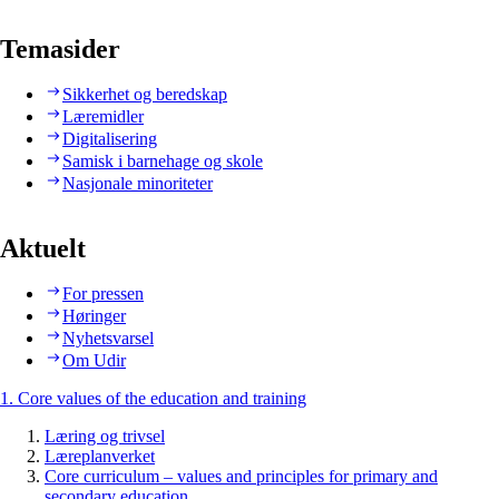
Temasider
Sikkerhet og beredskap
Læremidler
Digitalisering
Samisk i barnehage og skole
Nasjonale minoriteter
Aktuelt
For pressen
Høringer
Nyhetsvarsel
Om Udir
1. Core values of the education and training
Læring og trivsel
Læreplanverket
Core curriculum – values and principles for primary and
secondary education