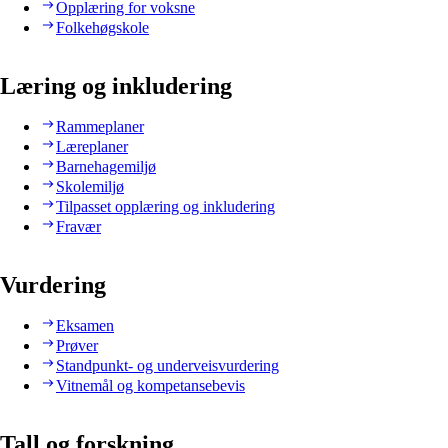
Opplæring for voksne
Folkehøgskole
Læring og inkludering
Rammeplaner
Læreplaner
Barnehagemiljø
Skolemiljø
Tilpasset opplæring og inkludering
Fravær
Vurdering
Eksamen
Prøver
Standpunkt- og underveisvurdering
Vitnemål og kompetansebevis
Tall og forskning