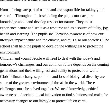
Human beings are part of nature and are responsible for taking good
care of it. Throughout their schooling the pupils must acquire
knowledge about and develop respect for nature. They must
experience nature and see it as a resource and as a source of utility, joy,
health and learning. The pupils shall develop awareness of how our
1.
Core values of the education and training
lifestyles impact nature and the climate, and thus also our societies. The
1.1
Human dignity
school shall help the pupils to develop the willingness to protect the
environment.
1.2
Identity and cultural diversity
Children and young people will need to deal with the today's and
1.3
Critical thinking and ethical awareness
tomorrow's challenges, and our common future depends on the coming
generations and their willingness and ability to protect our world.
1.4
The joy of creating, engagement and the urge to explore
Global climate changes, pollution and loss of biological diversity are
1.5
Respect for nature and environmental awareness
some of the greatest environmental threats in the world. These
challenges must be solved together. We need knowledge, ethical
1.6
Democracy and participation
awareness and technological innovation to find solutions and make the
necessary changes to our lifestyle to protect life on earth.