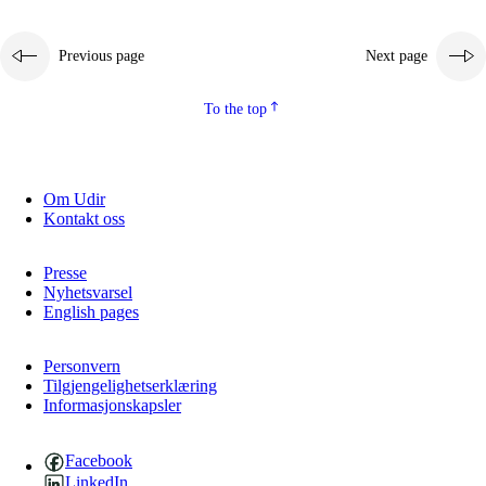
Previous page
Next page
To the top
Om Udir
Kontakt oss
Presse
Nyhetsvarsel
English pages
Personvern
Tilgjengelighetserklæring
Informasjonskapsler
Facebook
LinkedIn