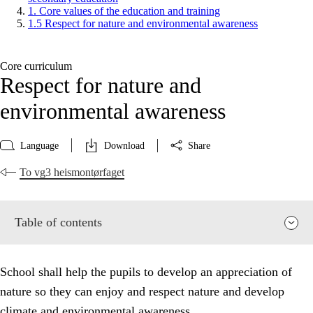
1. Core values of the education and training
1.5 Respect for nature and environmental awareness
Core curriculum
Respect for nature and
environmental awareness
Language
Download
Share
To vg3 heismontørfaget
Table of contents
School shall help the pupils to develop an appreciation of
nature so they can enjoy and respect nature and develop
climate and environmental awareness.