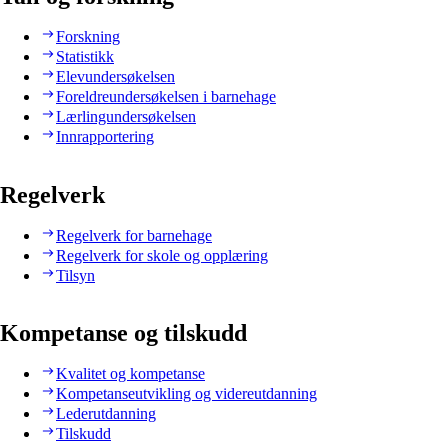
Forskning
Statistikk
Elevundersøkelsen
Foreldreundersøkelsen i barnehage
Lærlingundersøkelsen
Innrapportering
Regelverk
Regelverk for barnehage
Regelverk for skole og opplæring
Tilsyn
Kompetanse og tilskudd
Kvalitet og kompetanse
Kompetanseutvikling og videreutdanning
Lederutdanning
Tilskudd