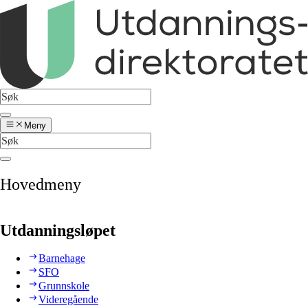
Meny
Hovedmeny
Utdanningsløpet
Barnehage
SFO
Grunnskole
Videregående