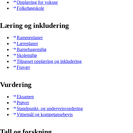
Opplæring for voksne
Folkehøgskole
Læring og inkludering
Rammeplaner
Læreplaner
Barnehagemiljø
Skolemiljø
Tilpasset opplæring og inkludering
Fravær
Vurdering
Eksamen
Prøver
Standpunkt- og underveisvurdering
Vitnemål og kompetansebevis
Tall og forskning