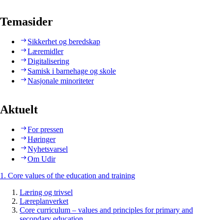
Temasider
Sikkerhet og beredskap
Læremidler
Digitalisering
Samisk i barnehage og skole
Nasjonale minoriteter
Aktuelt
For pressen
Høringer
Nyhetsvarsel
Om Udir
1. Core values of the education and training
Læring og trivsel
Læreplanverket
Core curriculum – values and principles for primary and
secondary education