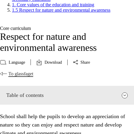
1. Core values of the education and training
1.5 Respect for nature and environmental awareness
Core curriculum
Respect for nature and
environmental awareness
Language
Download
Share
To glassfaget
Table of contents
School shall help the pupils to develop an appreciation of
nature so they can enjoy and respect nature and develop
climate and environmental awareness.