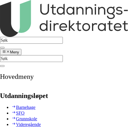
Meny
Hovedmeny
Utdanningsløpet
Barnehage
SFO
Grunnskole
Videregående