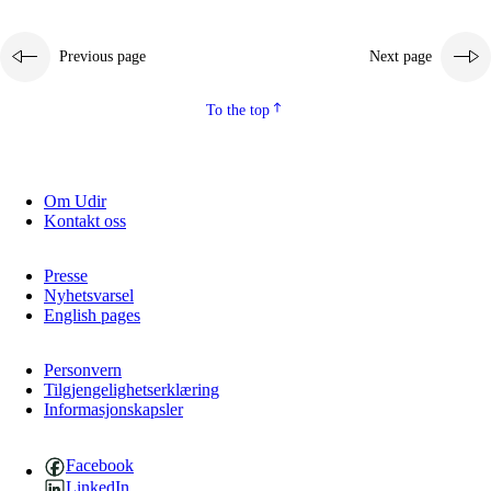
Previous page
Next page
To the top
Om Udir
Kontakt oss
Presse
Nyhetsvarsel
English pages
Personvern
Tilgjengelighetserklæring
Informasjonskapsler
Facebook
LinkedIn