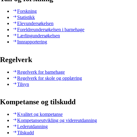
Forskning
Statistikk
Elevundersøkelsen
Foreldreundersøkelsen i barnehage
Lærlingundersøkelsen
Innrapportering
Regelverk
Regelverk for barnehage
Regelverk for skole og opplæring
Tilsyn
Kompetanse og tilskudd
Kvalitet og kompetanse
Kompetanseutvikling og videreutdanning
Lederutdanning
Tilskudd