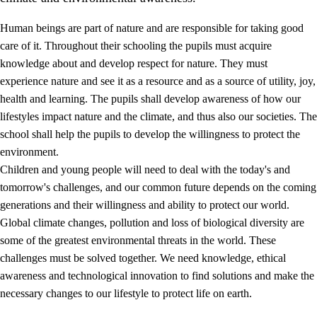
Human beings are part of nature and are responsible for taking good
care of it. Throughout their schooling the pupils must acquire
knowledge about and develop respect for nature. They must
experience nature and see it as a resource and as a source of utility, joy,
health and learning. The pupils shall develop awareness of how our
1.
Core values of the education and training
lifestyles impact nature and the climate, and thus also our societies. The
1.1
Human dignity
school shall help the pupils to develop the willingness to protect the
environment.
1.2
Identity and cultural diversity
Children and young people will need to deal with the today's and
1.3
Critical thinking and ethical awareness
tomorrow's challenges, and our common future depends on the coming
generations and their willingness and ability to protect our world.
1.4
The joy of creating, engagement and the urge to explore
Global climate changes, pollution and loss of biological diversity are
1.5
Respect for nature and environmental awareness
some of the greatest environmental threats in the world. These
challenges must be solved together. We need knowledge, ethical
1.6
Democracy and participation
awareness and technological innovation to find solutions and make the
necessary changes to our lifestyle to protect life on earth.