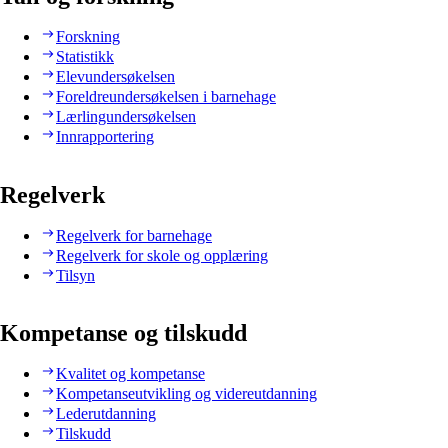
Forskning
Statistikk
Elevundersøkelsen
Foreldreundersøkelsen i barnehage
Lærlingundersøkelsen
Innrapportering
Regelverk
Regelverk for barnehage
Regelverk for skole og opplæring
Tilsyn
Kompetanse og tilskudd
Kvalitet og kompetanse
Kompetanseutvikling og videreutdanning
Lederutdanning
Tilskudd