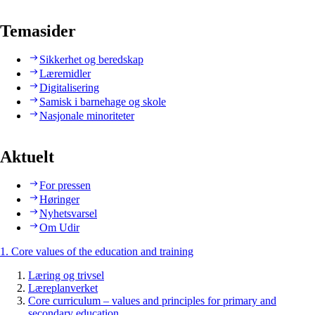
Temasider
Sikkerhet og beredskap
Læremidler
Digitalisering
Samisk i barnehage og skole
Nasjonale minoriteter
Aktuelt
For pressen
Høringer
Nyhetsvarsel
Om Udir
1. Core values of the education and training
Læring og trivsel
Læreplanverket
Core curriculum – values and principles for primary and
secondary education