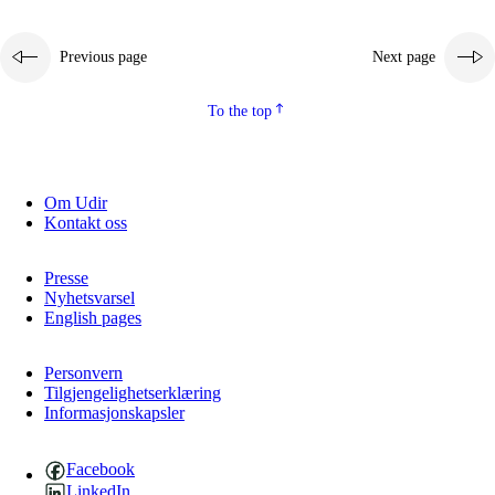
Previous page
Next page
To the top
Om Udir
Kontakt oss
Presse
Nyhetsvarsel
English pages
Personvern
Tilgjengelighetserklæring
Informasjonskapsler
Facebook
LinkedIn