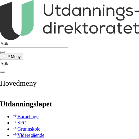
Meny
Hovedmeny
Utdanningsløpet
Barnehage
SFO
Grunnskole
Videregående