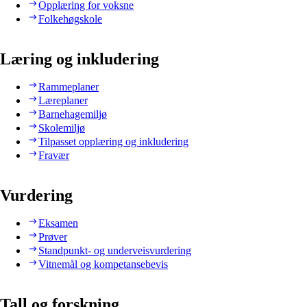
Opplæring for voksne
Folkehøgskole
Læring og inkludering
Rammeplaner
Læreplaner
Barnehagemiljø
Skolemiljø
Tilpasset opplæring og inkludering
Fravær
Vurdering
Eksamen
Prøver
Standpunkt- og underveisvurdering
Vitnemål og kompetansebevis
Tall og forskning