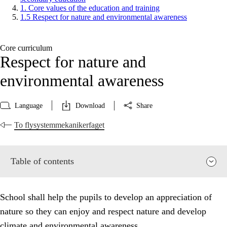
1. Core values of the education and training
1.5 Respect for nature and environmental awareness
Core curriculum
Respect for nature and
environmental awareness
Language
Download
Share
To flysystemmekanikerfaget
Table of contents
School shall help the pupils to develop an appreciation of
nature so they can enjoy and respect nature and develop
climate and environmental awareness.