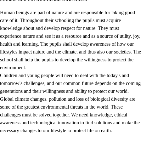
Human beings are part of nature and are responsible for taking good
care of it. Throughout their schooling the pupils must acquire
knowledge about and develop respect for nature. They must
experience nature and see it as a resource and as a source of utility, joy,
health and learning. The pupils shall develop awareness of how our
1.
Core values of the education and training
lifestyles impact nature and the climate, and thus also our societies. The
1.1
Human dignity
school shall help the pupils to develop the willingness to protect the
environment.
1.2
Identity and cultural diversity
Children and young people will need to deal with the today's and
1.3
Critical thinking and ethical awareness
tomorrow's challenges, and our common future depends on the coming
generations and their willingness and ability to protect our world.
1.4
The joy of creating, engagement and the urge to explore
Global climate changes, pollution and loss of biological diversity are
1.5
Respect for nature and environmental awareness
some of the greatest environmental threats in the world. These
challenges must be solved together. We need knowledge, ethical
1.6
Democracy and participation
awareness and technological innovation to find solutions and make the
necessary changes to our lifestyle to protect life on earth.