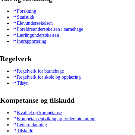
Forskning
Statistikk
Elevundersøkelsen
Foreldreundersøkelsen i barnehage
Lærlingundersøkelsen
Innrapportering
Regelverk
Regelverk for barnehage
Regelverk for skole og opplæring
Tilsyn
Kompetanse og tilskudd
Kvalitet og kompetanse
Kompetanseutvikling og videreutdanning
Lederutdanning
Tilskudd