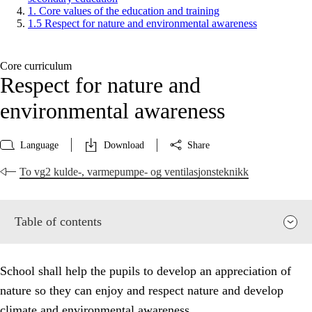
1. Core values of the education and training
1.5 Respect for nature and environmental awareness
Core curriculum
Respect for nature and
environmental awareness
Language
Download
Share
To vg2 kulde-, varmepumpe- og ventilasjonsteknikk
Table of contents
School shall help the pupils to develop an appreciation of
nature so they can enjoy and respect nature and develop
climate and environmental awareness.