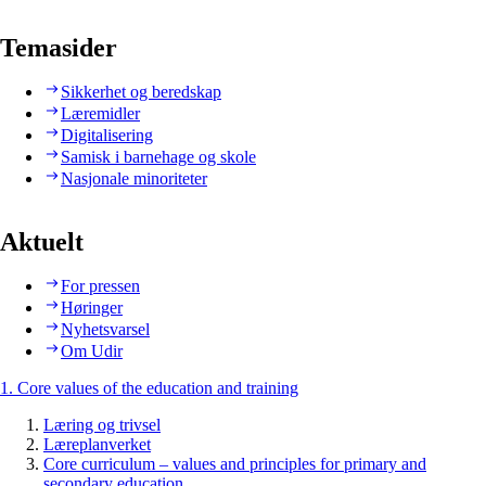
Temasider
Sikkerhet og beredskap
Læremidler
Digitalisering
Samisk i barnehage og skole
Nasjonale minoriteter
Aktuelt
For pressen
Høringer
Nyhetsvarsel
Om Udir
1. Core values of the education and training
Læring og trivsel
Læreplanverket
Core curriculum – values and principles for primary and
secondary education