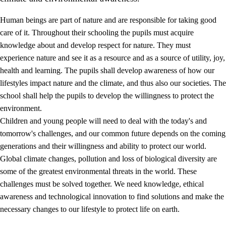
Human beings are part of nature and are responsible for taking good
care of it. Throughout their schooling the pupils must acquire
knowledge about and develop respect for nature. They must
experience nature and see it as a resource and as a source of utility, joy,
health and learning. The pupils shall develop awareness of how our
1.
Core values of the education and training
lifestyles impact nature and the climate, and thus also our societies. The
1.1
Human dignity
school shall help the pupils to develop the willingness to protect the
environment.
1.2
Identity and cultural diversity
Children and young people will need to deal with the today's and
1.3
Critical thinking and ethical awareness
tomorrow's challenges, and our common future depends on the coming
generations and their willingness and ability to protect our world.
1.4
The joy of creating, engagement and the urge to explore
Global climate changes, pollution and loss of biological diversity are
1.5
Respect for nature and environmental awareness
some of the greatest environmental threats in the world. These
challenges must be solved together. We need knowledge, ethical
1.6
Democracy and participation
awareness and technological innovation to find solutions and make the
necessary changes to our lifestyle to protect life on earth.