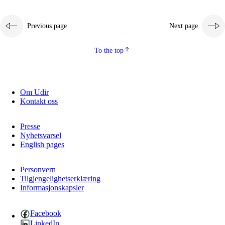
Previous page
Next page
To the top
Om Udir
Kontakt oss
Presse
Nyhetsvarsel
English pages
Personvern
Tilgjengelighetserklæring
Informasjonskapsler
Facebook
LinkedIn