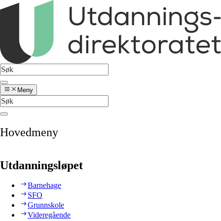
Meny
Hovedmeny
Utdanningsløpet
Barnehage
SFO
Grunnskole
Videregående