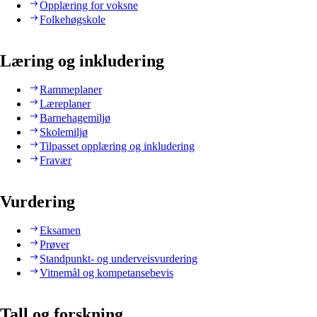
Opplæring for voksne
Folkehøgskole
Læring og inkludering
Rammeplaner
Læreplaner
Barnehagemiljø
Skolemiljø
Tilpasset opplæring og inkludering
Fravær
Vurdering
Eksamen
Prøver
Standpunkt- og underveisvurdering
Vitnemål og kompetansebevis
Tall og forskning