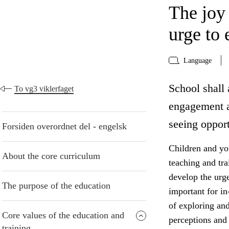
The joy
urge to 
Language
School shall 
To vg3 viklerfaget
engagement a
seeing opport
Forsiden overordnet del - engelsk
Children and yo
About the core curriculum
teaching and tr
develop the urge
The purpose of the education
important for in
of exploring an
Core values of the education and
perceptions and 
training