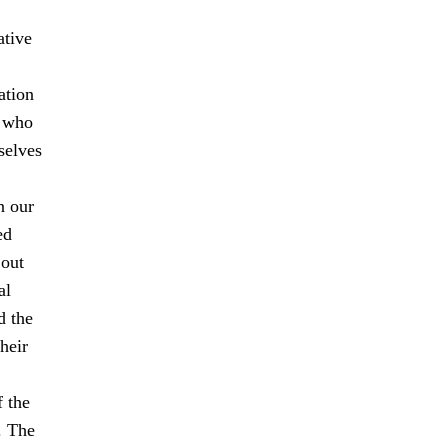
ative
ation
s who
selves
n our
ed
 out
al
d the
heir
f the
. The