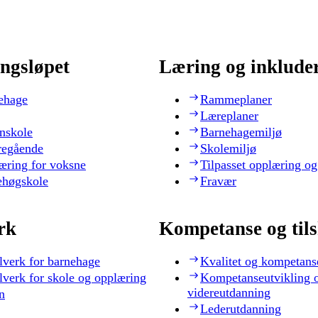
ngsløpet
Læring og inklude
ehage
Rammeplaner
Læreplaner
nskole
Barnehagemiljø
regående
Skolemiljø
æring for voksne
Tilpasset opplæring og
ehøgskole
Fravær
rk
Kompetanse og til
lverk for barnehage
Kvalitet og kompetans
lverk for skole og opplæring
Kompetanseutvikling 
videreutdanning
n
Lederutdanning