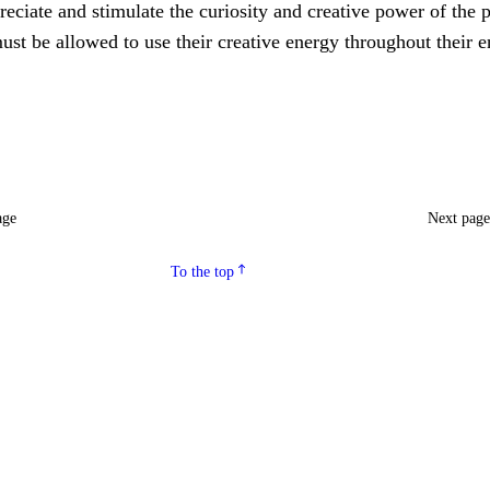
eciate and stimulate the curiosity and creative power of the p
ust be allowed to use their creative energy throughout their e
age
Next pag
To the top