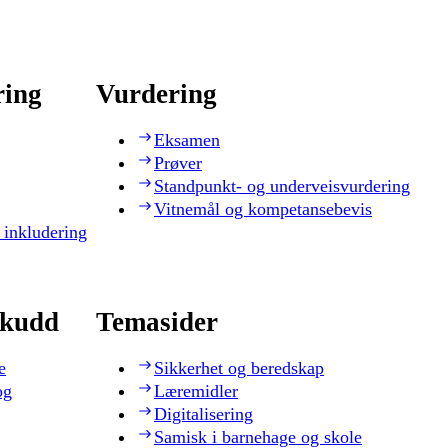
ring
Vurdering
Eksamen
Prøver
Standpunkt- og underveisvurdering
Vitnemål og kompetansebevis
 inkludering
skudd
Temasider
e
Sikkerhet og beredskap
og
Læremidler
Digitalisering
Samisk i barnehage og skole