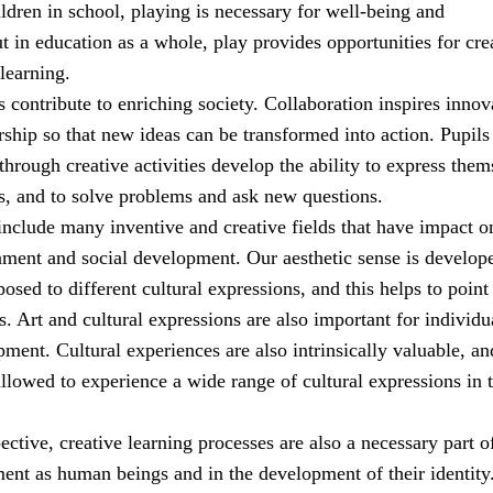
ldren in school, playing is necessary for well-being and
 in education as a whole, play provides opportunities for cre
learning.
es contribute to enriching society. Collaboration inspires innov
ship so that new ideas can be transformed into action. Pupil
through creative activities develop the ability to express them
s, and to solve problems and ask new questions.
include many inventive and creative fields that have impact o
nment and social development. Our aesthetic sense is develop
sed to different cultural expressions, and this helps to point
. Art and cultural expressions are also important for individu
ment. Cultural experiences are also intrinsically valuable, an
llowed to experience a wide range of cultural expressions in t
pective, creative learning processes are also a necessary part o
ment as human beings and in the development of their identity