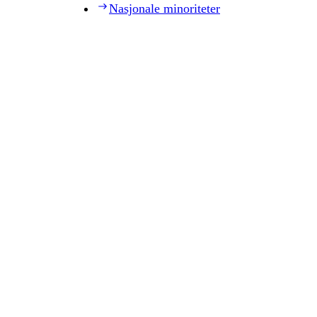
Nasjonale minoriteter