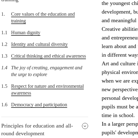
the youngest chi
development, but
1.
Core values of the education and
and meaningful 
training
Creative abiliti
1.1
Human dignity
and entrepreneur
1.2
Identity and cultural diversity
learn about and 
in different way
1.3
Critical thinking and ethical awareness
Art and culture 
1.4
The joy of creating, engagement and
physical enviro
the urge to explore
when we are expo
1.5
Respect for nature and environmental
new perspectives
awareness
personal develop
1.6
Democracy and participation
pupils must be a
time in school.
In a larger pers
Principles for education and all-
pupils' develop
round development