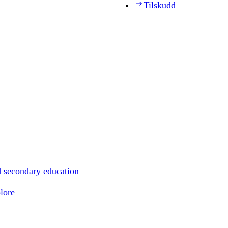
Tilskudd
d secondary education
lore