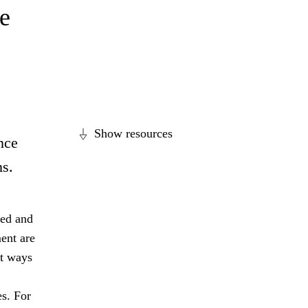
e
Show resources
nce
ns.
ged and
ent are
nt ways
es. For