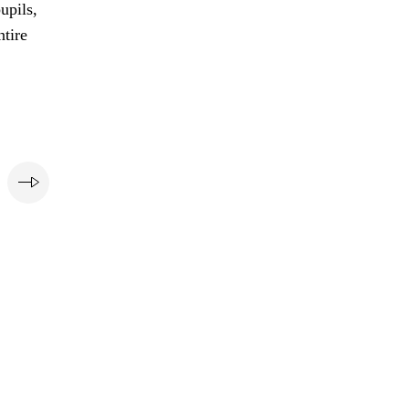
upils,
ntire
e