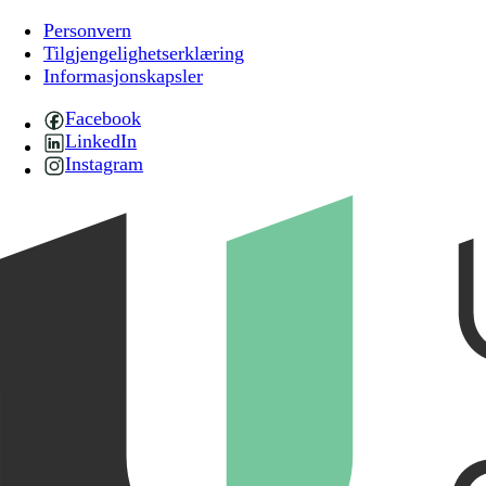
Personvern
Tilgjengelighetserklæring
Informasjonskapsler
Facebook
LinkedIn
Instagram