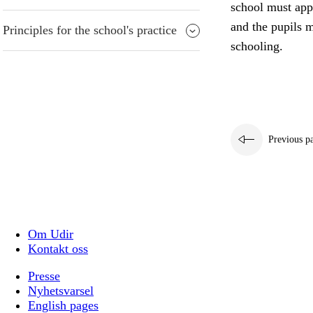
school must appr
and the pupils m
Principles for the school's practice
schooling.
Previous p
Om Udir
Kontakt oss
Presse
Nyhetsvarsel
English pages