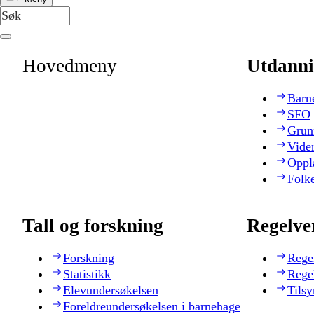
Hovedmeny
Utdanni
Barn
SFO
Grun
Vide
Oppl
Folk
Tall og forskning
Regelve
Forskning
Rege
Statistikk
Rege
Elevundersøkelsen
Tilsy
Foreldreundersøkelsen i barnehage