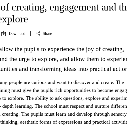
 of creating, engagement and th
explore
Download
Share
allow the pupils to experience the joy of creating,
nd the urge to explore, and allow them to experie
unities and transforming ideas into practical actio
ung people are curious and want to discover and create. The
aining must give the pupils rich opportunities to become enga
 to explore. The ability to ask questions, explore and experim
- depth learning. The school must respect and nurture differe
d creating. The pupils must learn and develop through sensory
thinking, aesthetic forms of expressions and practical activiti