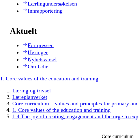
Lærlingundersøkelsen
Innrapportering
Aktuelt
For pressen
Høringer
Nyhetsvarsel
Om Udir
1. Core values of the education and training
Læring og trivsel
Læreplanverket
Core curriculum – values and principles for primary an
1. Core values of the education and training
1.4 The joy of creating, engagement and the urge to exp
Core curriculum