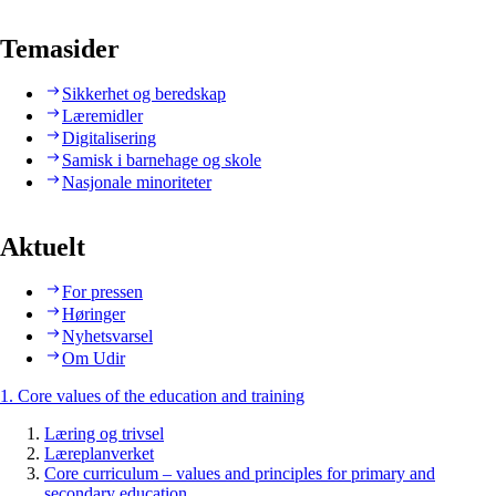
Temasider
Sikkerhet og beredskap
Læremidler
Digitalisering
Samisk i barnehage og skole
Nasjonale minoriteter
Aktuelt
For pressen
Høringer
Nyhetsvarsel
Om Udir
1. Core values of the education and training
Læring og trivsel
Læreplanverket
Core curriculum – values and principles for primary and
secondary education