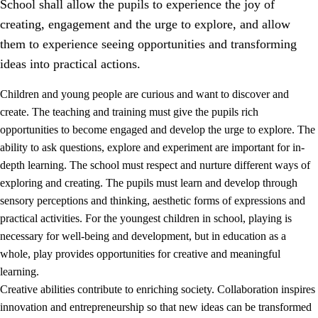
School shall allow the pupils to experience the joy of
creating, engagement and the urge to explore, and allow
them to experience seeing opportunities and transforming
ideas into practical actions.
Children and young people are curious and want to discover and
1.
Core values of the education and training
create. The teaching and training must give the pupils rich
opportunities to become engaged and develop the urge to explore. The
1.1
Human dignity
ability to ask questions, explore and experiment are important for in-
1.2
Identity and cultural diversity
depth learning. The school must respect and nurture different ways of
exploring and creating. The pupils must learn and develop through
1.3
Critical thinking and ethical awareness
sensory perceptions and thinking, aesthetic forms of expressions and
1.4
The joy of creating, engagement and the urge to explore
practical activities. For the youngest children in school, playing is
necessary for well-being and development, but in education as a
1.5
Respect for nature and environmental awareness
whole, play provides opportunities for creative and meaningful
1.6
Democracy and participation
learning.
Creative abilities contribute to enriching society. Collaboration inspires
innovation and entrepreneurship so that new ideas can be transformed