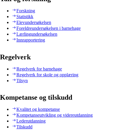
Forskning
Statistikk
Elevundersøkelsen
Foreldreundersøkelsen i barnehage
Lærlingundersøkelsen
Innrapportering
Regelverk
Regelverk for barnehage
Regelverk for skole og opplæring
Tilsyn
Kompetanse og tilskudd
Kvalitet og kompetanse
Kompetanseutvikling og videreutdanning
Lederutdanning
Tilskudd