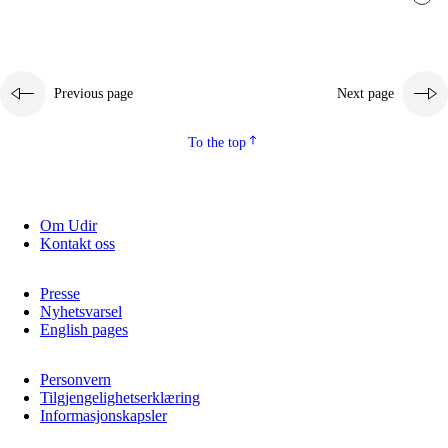
Previous page
Next page
To the top
Om Udir
Kontakt oss
Presse
Nyhetsvarsel
English pages
Personvern
Tilgjengelighetserklæring
Informasjonskapsler