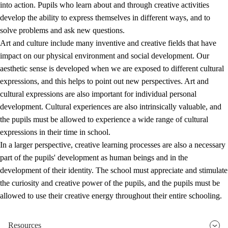
into action. Pupils who learn about and through creative activities
develop the ability to express themselves in different ways, and to
solve problems and ask new questions.
Art and culture include many inventive and creative fields that have
impact on our physical environment and social development. Our
aesthetic sense is developed when we are exposed to different cultural
expressions, and this helps to point out new perspectives. Art and
cultural expressions are also important for individual personal
development. Cultural experiences are also intrinsically valuable, and
the pupils must be allowed to experience a wide range of cultural
expressions in their time in school.
In a larger perspective, creative learning processes are also a necessary
part of the pupils' development as human beings and in the
development of their identity. The school must appreciate and stimulate
the curiosity and creative power of the pupils, and the pupils must be
allowed to use their creative energy throughout their entire schooling.
Resources