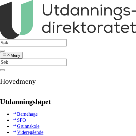
Meny
Hovedmeny
Utdanningsløpet
Barnehage
SFO
Grunnskole
Videregående