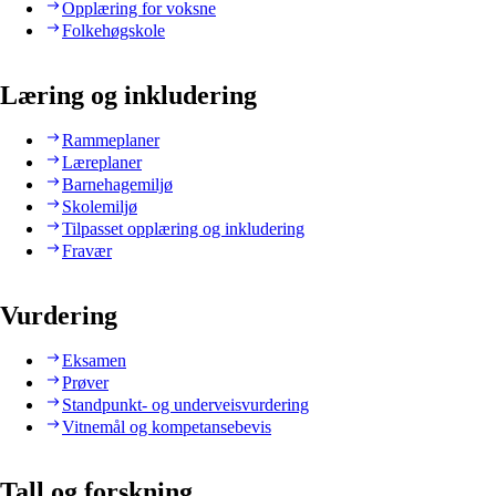
Opplæring for voksne
Folkehøgskole
Læring og inkludering
Rammeplaner
Læreplaner
Barnehagemiljø
Skolemiljø
Tilpasset opplæring og inkludering
Fravær
Vurdering
Eksamen
Prøver
Standpunkt- og underveisvurdering
Vitnemål og kompetansebevis
Tall og forskning