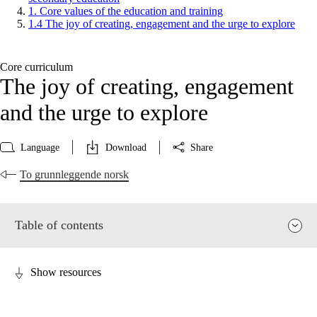
1. Core values of the education and training
1.4 The joy of creating, engagement and the urge to explore
Core curriculum
The joy of creating, engagement
and the urge to explore
Language
Download
Share
To grunnleggende norsk
Table of contents
Show resources