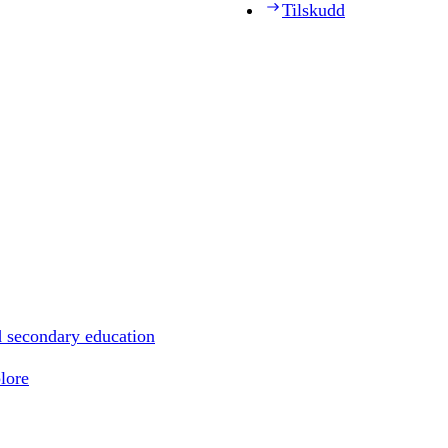
Tilskudd
d secondary education
lore