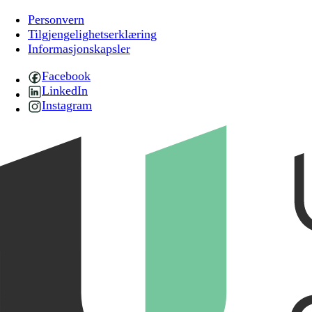
Personvern
Tilgjengelighetserklæring
Informasjonskapsler
Facebook
LinkedIn
Instagram