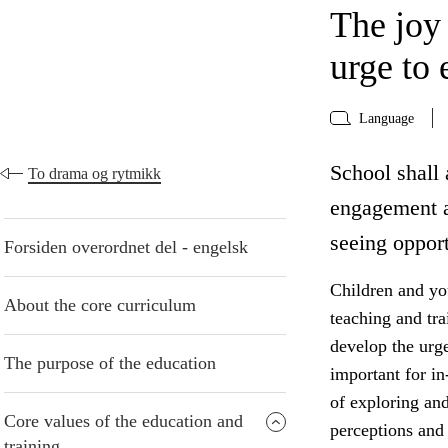
The joy
urge to 
Language
School shall 
To drama og rytmikk
engagement a
seeing opport
Forsiden overordnet del - engelsk
Children and yo
About the core curriculum
teaching and tr
develop the urge
The purpose of the education
important for in
of exploring an
Core values of the education and
perceptions and 
training