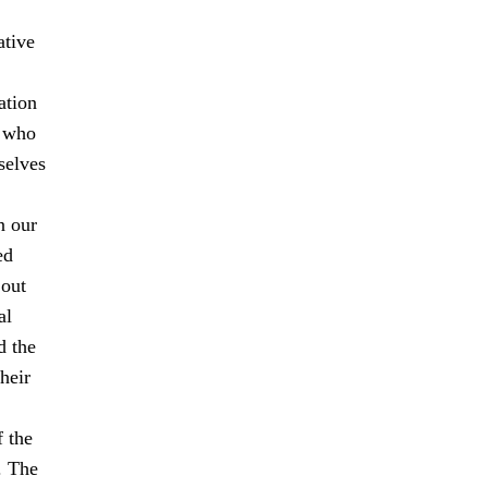
ative
ation
s who
selves
n our
ed
 out
al
d the
heir
f the
. The