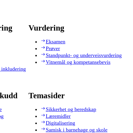
ring
Vurdering
Eksamen
Prøver
Standpunkt- og underveisvurdering
Vitnemål og kompetansebevis
 inkludering
skudd
Temasider
e
Sikkerhet og beredskap
og
Læremidler
Digitalisering
Samisk i barnehage og skole