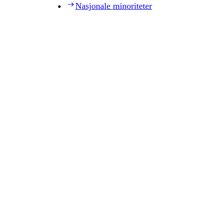
Nasjonale minoriteter