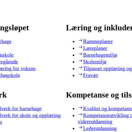
ngsløpet
Læring og inklude
ehage
Rammeplaner
Læreplaner
nskole
Barnehagemiljø
regående
Skolemiljø
æring for voksne
Tilpasset opplæring og
ehøgskole
Fravær
rk
Kompetanse og til
lverk for barnehage
Kvalitet og kompetans
lverk for skole og opplæring
Kompetanseutvikling 
videreutdanning
n
Lederutdanning