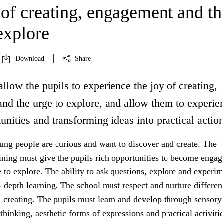
 of creating, engagement and th
explore
Download
Share
allow the pupils to experience the joy of creating,
nd the urge to explore, and allow them to experie
unities and transforming ideas into practical actio
ung people are curious and want to discover and create. The
aining must give the pupils rich opportunities to become enga
 to explore. The ability to ask questions, explore and experim
- depth learning. The school must respect and nurture differe
d creating. The pupils must learn and develop through sensory
thinking, aesthetic forms of expressions and practical activiti