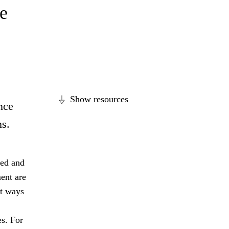
e
Show resources
nce
ns.
ged and
ent are
nt ways
es. For