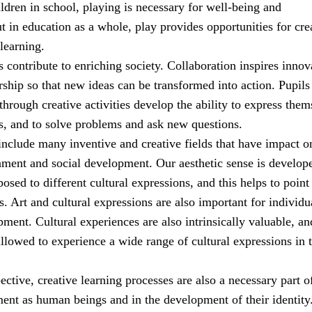
ldren in school, playing is necessary for well-being and
 in education as a whole, play provides opportunities for cre
learning.
es contribute to enriching society. Collaboration inspires innov
ship so that new ideas can be transformed into action. Pupil
through creative activities develop the ability to express them
s, and to solve problems and ask new questions.
include many inventive and creative fields that have impact o
nment and social development. Our aesthetic sense is develop
sed to different cultural expressions, and this helps to point
. Art and cultural expressions are also important for individu
ment. Cultural experiences are also intrinsically valuable, an
llowed to experience a wide range of cultural expressions in t
pective, creative learning processes are also a necessary part o
ment as human beings and in the development of their identity