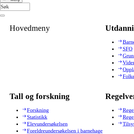
Hovedmeny
Utdanni
Barn
SFO
Grun
Vide
Oppl
Folk
Tall og forskning
Regelve
Forskning
Rege
Statistikk
Rege
Elevundersøkelsen
Tilsy
Foreldreundersøkelsen i barnehage