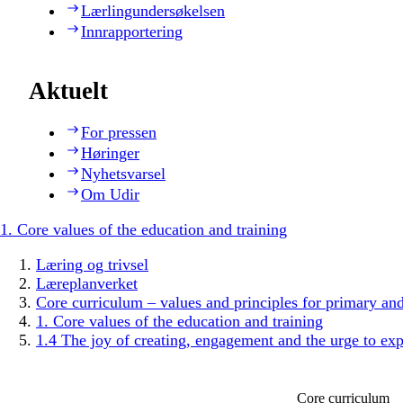
Lærlingundersøkelsen
Innrapportering
Aktuelt
For pressen
Høringer
Nyhetsvarsel
Om Udir
1. Core values of the education and training
Læring og trivsel
Læreplanverket
Core curriculum – values and principles for primary an
1. Core values of the education and training
1.4 The joy of creating, engagement and the urge to exp
Core curriculum