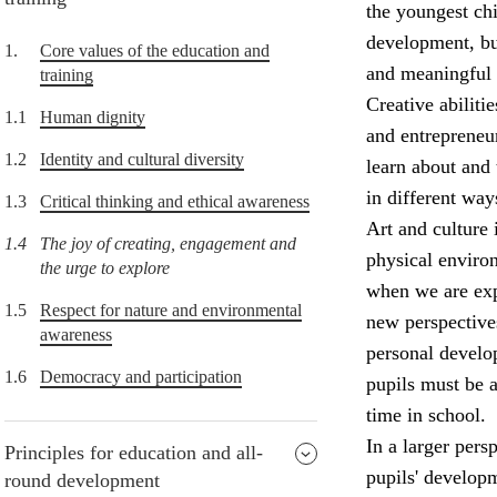
the youngest chi
development, but
1.
Core values of the education and
and meaningful 
training
Creative abiliti
1.1
Human dignity
and entrepreneur
1.2
Identity and cultural diversity
learn about and 
in different way
1.3
Critical thinking and ethical awareness
Art and culture 
1.4
The joy of creating, engagement and
physical enviro
the urge to explore
when we are expo
1.5
Respect for nature and environmental
new perspectives
awareness
personal develop
1.6
Democracy and participation
pupils must be a
time in school.
In a larger pers
Principles for education and all-
pupils' develop
round development