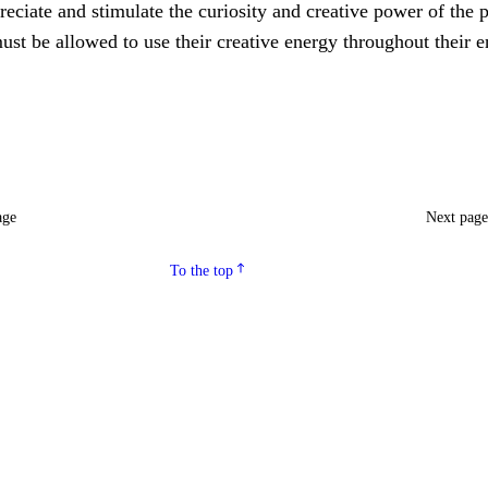
eciate and stimulate the curiosity and creative power of the p
ust be allowed to use their creative energy throughout their e
age
Next pag
To the top