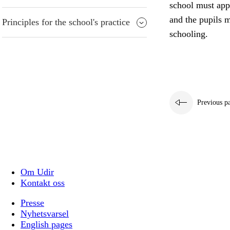
school must appr
and the pupils m
Principles for the school's practice
schooling.
Previous p
Om Udir
Kontakt oss
Presse
Nyhetsvarsel
English pages