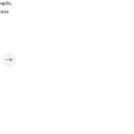
upils,
ntire
e