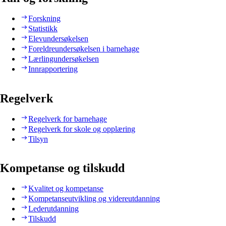
Forskning
Statistikk
Elevundersøkelsen
Foreldreundersøkelsen i barnehage
Lærlingundersøkelsen
Innrapportering
Regelverk
Regelverk for barnehage
Regelverk for skole og opplæring
Tilsyn
Kompetanse og tilskudd
Kvalitet og kompetanse
Kompetanseutvikling og videreutdanning
Lederutdanning
Tilskudd