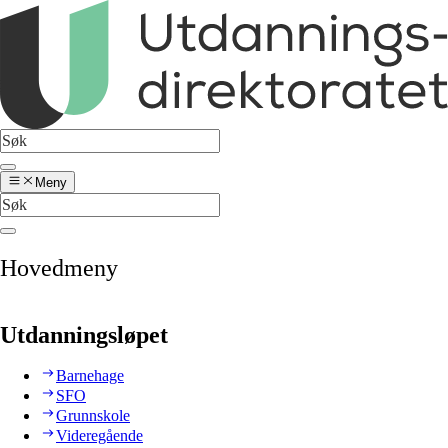
Meny
Hovedmeny
Utdanningsløpet
Barnehage
SFO
Grunnskole
Videregående