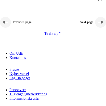
Previous page
Next page
To the top
Om Udir
Kontakt oss
Presse
Nyhetsvarsel
English pages
Personvern
Tilgjengelighetserklæring
Informasjonskapsler