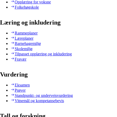
Opplæring for voksne
Folkehøgskole
Læring og inkludering
Rammeplaner
Læreplaner
Barnehagemiljø
Skolemiljø
Tilpasset opplæring og inkludering
Fravær
Vurdering
Eksamen
Prøver
Standpunkt- og underveisvurdering
Vitnemål og kompetansebevis
Tall og forskning