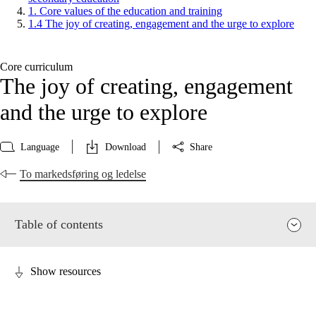
1. Core values of the education and training
1.4 The joy of creating, engagement and the urge to explore
Core curriculum
The joy of creating, engagement
and the urge to explore
Language
Download
Share
To markedsføring og ledelse
Table of contents
Show resources