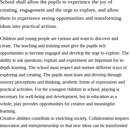
School shall allow the pupils to experience the joy of
creating, engagement and the urge to explore, and allow
them to experience seeing opportunities and transforming
ideas into practical actions.
Children and young people are curious and want to discover and
1.
Core values of the education and training
create. The teaching and training must give the pupils rich
opportunities to become engaged and develop the urge to explore. The
1.1
Human dignity
ability to ask questions, explore and experiment are important for in-
1.2
Identity and cultural diversity
depth learning. The school must respect and nurture different ways of
exploring and creating. The pupils must learn and develop through
1.3
Critical thinking and ethical awareness
sensory perceptions and thinking, aesthetic forms of expressions and
1.4
The joy of creating, engagement and the urge to explore
practical activities. For the youngest children in school, playing is
necessary for well-being and development, but in education as a
1.5
Respect for nature and environmental awareness
whole, play provides opportunities for creative and meaningful
1.6
Democracy and participation
learning.
Creative abilities contribute to enriching society. Collaboration inspires
innovation and entrepreneurship so that new ideas can be transformed