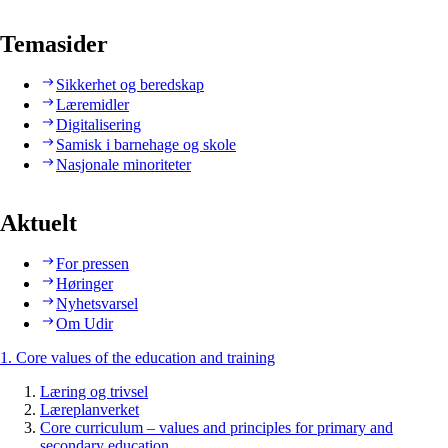
Temasider
Sikkerhet og beredskap
Læremidler
Digitalisering
Samisk i barnehage og skole
Nasjonale minoriteter
Aktuelt
For pressen
Høringer
Nyhetsvarsel
Om Udir
1. Core values of the education and training
Læring og trivsel
Læreplanverket
Core curriculum – values and principles for primary and
secondary education