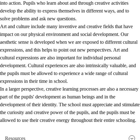
into action. Pupils who learn about and through creative activities
develop the ability to express themselves in different ways, and to
solve problems and ask new questions.
Art and culture include many inventive and creative fields that have
impact on our physical environment and social development. Our
aesthetic sense is developed when we are exposed to different cultural
expressions, and this helps to point out new perspectives. Art and
cultural expressions are also important for individual personal
development. Cultural experiences are also intrinsically valuable, and
the pupils must be allowed to experience a wide range of cultural
expressions in their time in school.
In a larger perspective, creative learning processes are also a necessary
part of the pupils' development as human beings and in the
development of their identity. The school must appreciate and stimulate
the curiosity and creative power of the pupils, and the pupils must be
allowed to use their creative energy throughout their entire schooling.
Resources