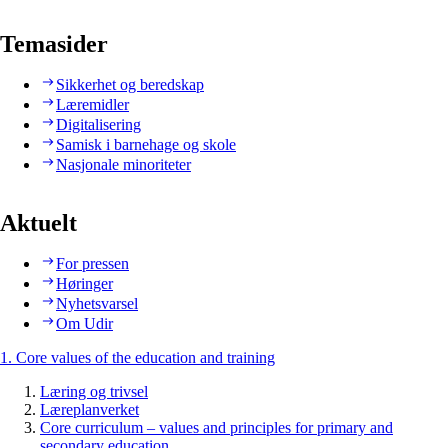
Temasider
Sikkerhet og beredskap
Læremidler
Digitalisering
Samisk i barnehage og skole
Nasjonale minoriteter
Aktuelt
For pressen
Høringer
Nyhetsvarsel
Om Udir
1. Core values of the education and training
Læring og trivsel
Læreplanverket
Core curriculum – values and principles for primary and
secondary education