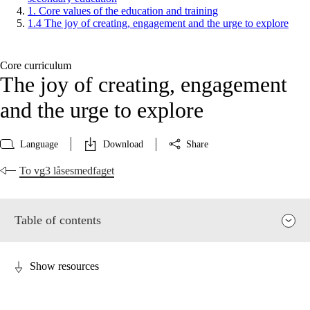
1. Core values of the education and training
1.4 The joy of creating, engagement and the urge to explore
Core curriculum
The joy of creating, engagement
and the urge to explore
Language
Download
Share
To vg3 låsesmedfaget
Table of contents
Show resources