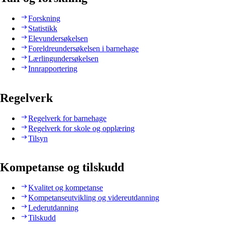
Forskning
Statistikk
Elevundersøkelsen
Foreldreundersøkelsen i barnehage
Lærlingundersøkelsen
Innrapportering
Regelverk
Regelverk for barnehage
Regelverk for skole og opplæring
Tilsyn
Kompetanse og tilskudd
Kvalitet og kompetanse
Kompetanseutvikling og videreutdanning
Lederutdanning
Tilskudd