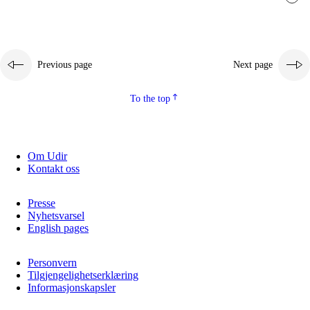
Previous page
Next page
To the top
Om Udir
Kontakt oss
Presse
Nyhetsvarsel
English pages
Personvern
Tilgjengelighetserklæring
Informasjonskapsler