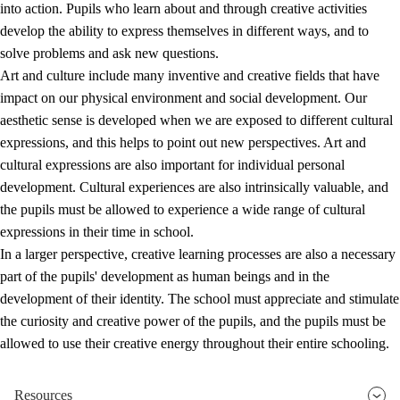
into action. Pupils who learn about and through creative activities
develop the ability to express themselves in different ways, and to
solve problems and ask new questions.
Art and culture include many inventive and creative fields that have
impact on our physical environment and social development. Our
aesthetic sense is developed when we are exposed to different cultural
expressions, and this helps to point out new perspectives. Art and
cultural expressions are also important for individual personal
development. Cultural experiences are also intrinsically valuable, and
the pupils must be allowed to experience a wide range of cultural
expressions in their time in school.
In a larger perspective, creative learning processes are also a necessary
part of the pupils' development as human beings and in the
development of their identity. The school must appreciate and stimulate
the curiosity and creative power of the pupils, and the pupils must be
allowed to use their creative energy throughout their entire schooling.
Resources