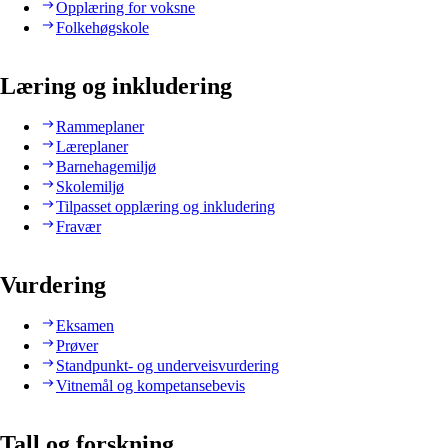
Opplæring for voksne
Folkehøgskole
Læring og inkludering
Rammeplaner
Læreplaner
Barnehagemiljø
Skolemiljø
Tilpasset opplæring og inkludering
Fravær
Vurdering
Eksamen
Prøver
Standpunkt- og underveisvurdering
Vitnemål og kompetansebevis
Tall og forskning