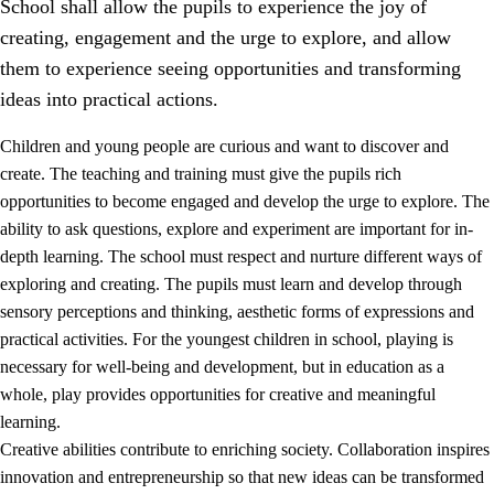
School shall allow the pupils to experience the joy of
creating, engagement and the urge to explore, and allow
them to experience seeing opportunities and transforming
ideas into practical actions.
Children and young people are curious and want to discover and
1.
Core values of the education and training
create. The teaching and training must give the pupils rich
opportunities to become engaged and develop the urge to explore. The
1.1
Human dignity
ability to ask questions, explore and experiment are important for in-
1.2
Identity and cultural diversity
depth learning. The school must respect and nurture different ways of
exploring and creating. The pupils must learn and develop through
1.3
Critical thinking and ethical awareness
sensory perceptions and thinking, aesthetic forms of expressions and
1.4
The joy of creating, engagement and the urge to explore
practical activities. For the youngest children in school, playing is
necessary for well-being and development, but in education as a
1.5
Respect for nature and environmental awareness
whole, play provides opportunities for creative and meaningful
1.6
Democracy and participation
learning.
Creative abilities contribute to enriching society. Collaboration inspires
innovation and entrepreneurship so that new ideas can be transformed