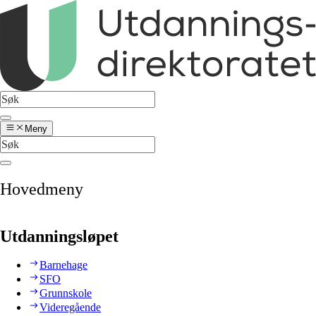
Meny
Hovedmeny
Utdanningsløpet
Barnehage
SFO
Grunnskole
Videregående