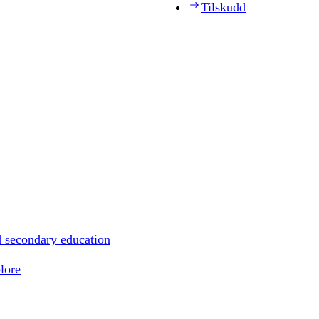
Tilskudd
d secondary education
lore