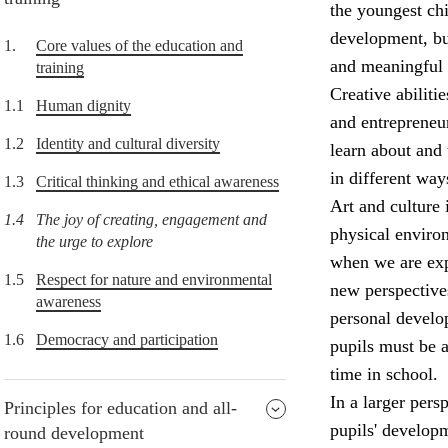
the youngest chi
development, but
1.
Core values of the education and
and meaningful 
training
Creative abiliti
1.1
Human dignity
and entrepreneur
1.2
Identity and cultural diversity
learn about and 
in different way
1.3
Critical thinking and ethical awareness
Art and culture 
1.4
The joy of creating, engagement and
physical enviro
the urge to explore
when we are expo
1.5
Respect for nature and environmental
new perspectives
awareness
personal develop
1.6
Democracy and participation
pupils must be a
time in school.
In a larger pers
Principles for education and all-
pupils' develop
round development