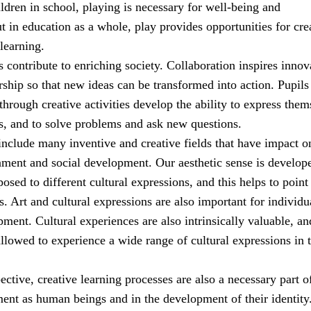
ldren in school, playing is necessary for well-being and
 in education as a whole, play provides opportunities for cre
learning.
es contribute to enriching society. Collaboration inspires innov
ship so that new ideas can be transformed into action. Pupil
through creative activities develop the ability to express them
s, and to solve problems and ask new questions.
include many inventive and creative fields that have impact o
nment and social development. Our aesthetic sense is develop
sed to different cultural expressions, and this helps to point
. Art and cultural expressions are also important for individu
ment. Cultural experiences are also intrinsically valuable, an
llowed to experience a wide range of cultural expressions in t
pective, creative learning processes are also a necessary part o
ment as human beings and in the development of their identity