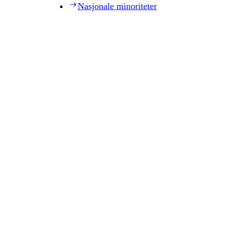
Nasjonale minoriteter