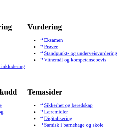
ring
Vurdering
Eksamen
Prøver
Standpunkt- og underveisvurdering
Vitnemål og kompetansebevis
 inkludering
skudd
Temasider
e
Sikkerhet og beredskap
og
Læremidler
Digitalisering
Samisk i barnehage og skole