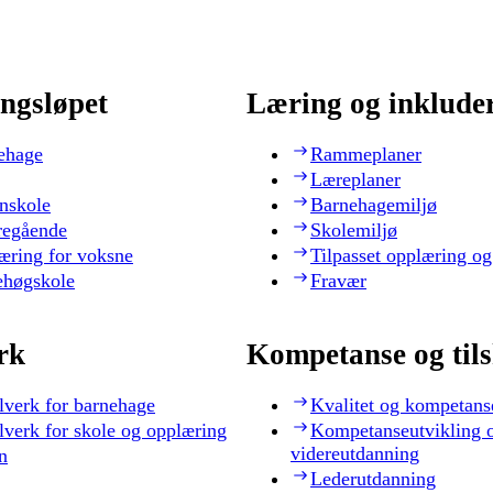
ngsløpet
Læring og inklude
ehage
Rammeplaner
Læreplaner
nskole
Barnehagemiljø
regående
Skolemiljø
æring for voksne
Tilpasset opplæring og
ehøgskole
Fravær
rk
Kompetanse og til
lverk for barnehage
Kvalitet og kompetans
lverk for skole og opplæring
Kompetanseutvikling 
videreutdanning
n
Lederutdanning