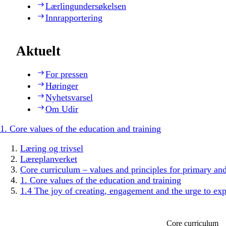
Lærlingundersøkelsen
Innrapportering
Aktuelt
For pressen
Høringer
Nyhetsvarsel
Om Udir
1. Core values of the education and training
Læring og trivsel
Læreplanverket
Core curriculum – values and principles for primary an
1. Core values of the education and training
1.4 The joy of creating, engagement and the urge to exp
Core curriculum