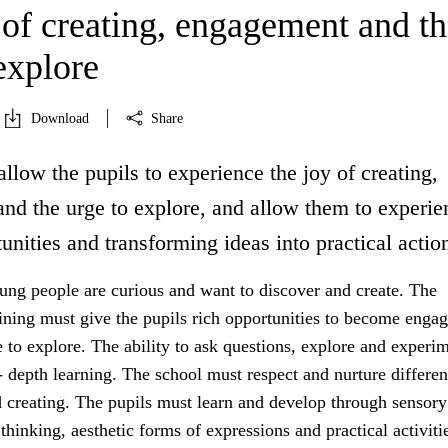
 of creating, engagement and th
explore
Download
Share
allow the pupils to experience the joy of creating,
nd the urge to explore, and allow them to experie
unities and transforming ideas into practical actio
ung people are curious and want to discover and create. The
aining must give the pupils rich opportunities to become enga
 to explore. The ability to ask questions, explore and experim
- depth learning. The school must respect and nurture differe
d creating. The pupils must learn and develop through sensory
thinking, aesthetic forms of expressions and practical activiti