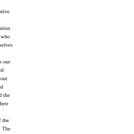
ative
ation
s who
selves
n our
ed
 out
al
d the
heir
f the
. The