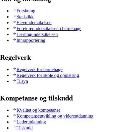
Forskning
Statistikk
Elevundersøkelsen
Foreldreundersøkelsen i barnehage
Lærlingundersøkelsen
Innrapportering
Regelverk
Regelverk for barnehage
Regelverk for skole og opplæring
Tilsyn
Kompetanse og tilskudd
Kvalitet og kompetanse
Kompetanseutvikling og videreutdanning
Lederutdanning
Tilskudd