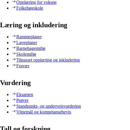
Opplæring for voksne
Folkehøgskole
Læring og inkludering
Rammeplaner
Læreplaner
Barnehagemiljø
Skolemiljø
Tilpasset opplæring og inkludering
Fravær
Vurdering
Eksamen
Prøver
Standpunkt- og underveisvurdering
Vitnemål og kompetansebevis
Tall og forskning