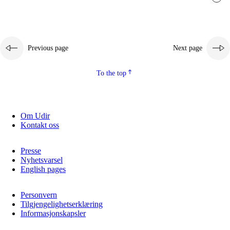
Previous page
Next page
To the top
Om Udir
Kontakt oss
Presse
Nyhetsvarsel
English pages
Personvern
Tilgjengelighetserklæring
Informasjonskapsler