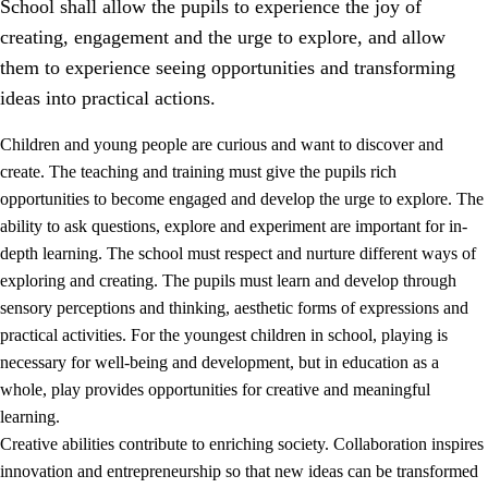
School shall allow the pupils to experience the joy of
creating, engagement and the urge to explore, and allow
them to experience seeing opportunities and transforming
ideas into practical actions.
Children and young people are curious and want to discover and
1.
Core values of the education and training
create. The teaching and training must give the pupils rich
opportunities to become engaged and develop the urge to explore. The
1.1
Human dignity
ability to ask questions, explore and experiment are important for in-
1.2
Identity and cultural diversity
depth learning. The school must respect and nurture different ways of
exploring and creating. The pupils must learn and develop through
1.3
Critical thinking and ethical awareness
sensory perceptions and thinking, aesthetic forms of expressions and
1.4
The joy of creating, engagement and the urge to explore
practical activities. For the youngest children in school, playing is
necessary for well-being and development, but in education as a
1.5
Respect for nature and environmental awareness
whole, play provides opportunities for creative and meaningful
1.6
Democracy and participation
learning.
Creative abilities contribute to enriching society. Collaboration inspires
innovation and entrepreneurship so that new ideas can be transformed