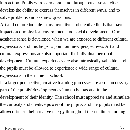
into action. Pupils who learn about and through creative activities
develop the ability to express themselves in different ways, and to
solve problems and ask new questions.
Art and culture include many inventive and creative fields that have
impact on our physical environment and social development. Our
aesthetic sense is developed when we are exposed to different cultural
expressions, and this helps to point out new perspectives. Art and
cultural expressions are also important for individual personal
development. Cultural experiences are also intrinsically valuable, and
the pupils must be allowed to experience a wide range of cultural
expressions in their time in school.
In a larger perspective, creative learning processes are also a necessary
part of the pupils' development as human beings and in the
development of their identity. The school must appreciate and stimulate
the curiosity and creative power of the pupils, and the pupils must be
allowed to use their creative energy throughout their entire schooling.
Resources