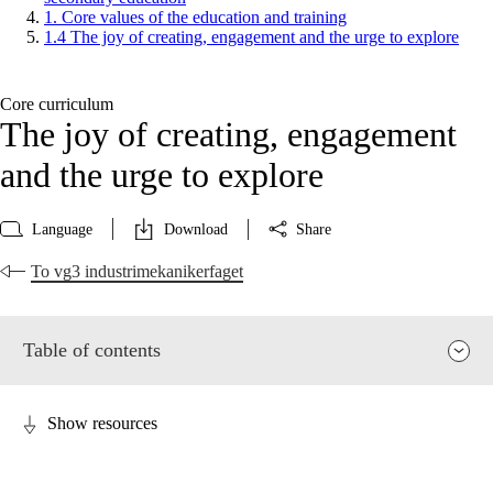
1. Core values of the education and training
1.4 The joy of creating, engagement and the urge to explore
Core curriculum
The joy of creating, engagement
and the urge to explore
Language
Download
Share
To vg3 industrimekanikerfaget
Table of contents
Show resources