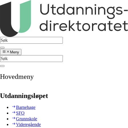
Meny
Hovedmeny
Utdanningsløpet
Barnehage
SFO
Grunnskole
Videregående