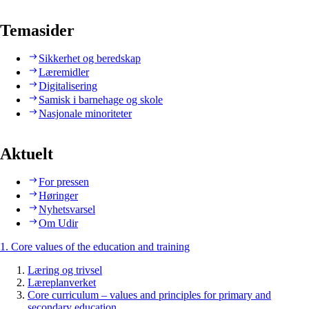
Temasider
Sikkerhet og beredskap
Læremidler
Digitalisering
Samisk i barnehage og skole
Nasjonale minoriteter
Aktuelt
For pressen
Høringer
Nyhetsvarsel
Om Udir
1. Core values of the education and training
Læring og trivsel
Læreplanverket
Core curriculum – values and principles for primary and
secondary education