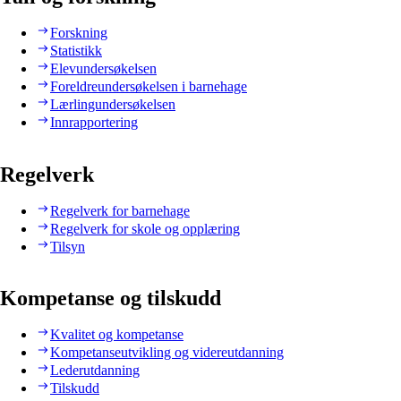
Forskning
Statistikk
Elevundersøkelsen
Foreldreundersøkelsen i barnehage
Lærlingundersøkelsen
Innrapportering
Regelverk
Regelverk for barnehage
Regelverk for skole og opplæring
Tilsyn
Kompetanse og tilskudd
Kvalitet og kompetanse
Kompetanseutvikling og videreutdanning
Lederutdanning
Tilskudd