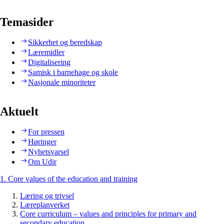
Temasider
Sikkerhet og beredskap
Læremidler
Digitalisering
Samisk i barnehage og skole
Nasjonale minoriteter
Aktuelt
For pressen
Høringer
Nyhetsvarsel
Om Udir
1. Core values of the education and training
Læring og trivsel
Læreplanverket
Core curriculum – values and principles for primary and
secondary education