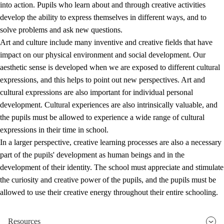
into action. Pupils who learn about and through creative activities
develop the ability to express themselves in different ways, and to
solve problems and ask new questions.
Art and culture include many inventive and creative fields that have
impact on our physical environment and social development. Our
aesthetic sense is developed when we are exposed to different cultural
expressions, and this helps to point out new perspectives. Art and
cultural expressions are also important for individual personal
development. Cultural experiences are also intrinsically valuable, and
the pupils must be allowed to experience a wide range of cultural
expressions in their time in school.
In a larger perspective, creative learning processes are also a necessary
part of the pupils' development as human beings and in the
development of their identity. The school must appreciate and stimulate
the curiosity and creative power of the pupils, and the pupils must be
allowed to use their creative energy throughout their entire schooling.
Resources