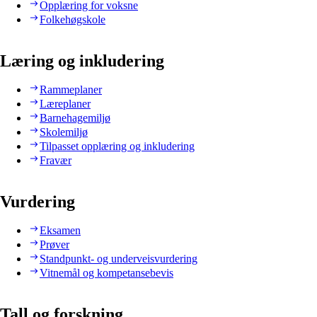
Opplæring for voksne
Folkehøgskole
Læring og inkludering
Rammeplaner
Læreplaner
Barnehagemiljø
Skolemiljø
Tilpasset opplæring og inkludering
Fravær
Vurdering
Eksamen
Prøver
Standpunkt- og underveisvurdering
Vitnemål og kompetansebevis
Tall og forskning