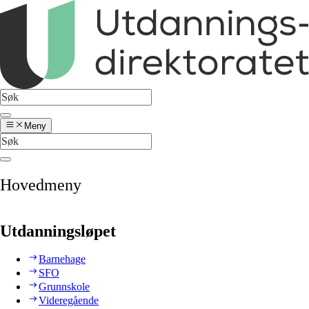
Meny
Hovedmeny
Utdanningsløpet
Barnehage
SFO
Grunnskole
Videregående