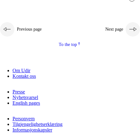
Previous page
Next page
To the top
Om Udir
Kontakt oss
Presse
Nyhetsvarsel
English pages
Personvern
Tilgjengelighetserklæring
Informasjonskapsler