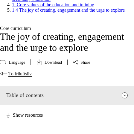
1. Core values of the education and training
1.4 The joy of creating, engagement and the urge to explore
Core curriculum
The joy of creating, engagement
and the urge to explore
Language
Download
Share
To friluftsliv
Table of contents
Show resources