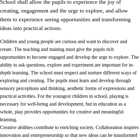
School shall allow the pupils to experience the joy of
creating, engagement and the urge to explore, and allow
them to experience seeing opportunities and transforming
ideas into practical actions.
Children and young people are curious and want to discover and
1.
Core values of the education and training
create. The teaching and training must give the pupils rich
opportunities to become engaged and develop the urge to explore. The
1.1
Human dignity
ability to ask questions, explore and experiment are important for in-
1.2
Identity and cultural diversity
depth learning. The school must respect and nurture different ways of
exploring and creating. The pupils must learn and develop through
1.3
Critical thinking and ethical awareness
sensory perceptions and thinking, aesthetic forms of expressions and
1.4
The joy of creating, engagement and the urge to explore
practical activities. For the youngest children in school, playing is
necessary for well-being and development, but in education as a
1.5
Respect for nature and environmental awareness
whole, play provides opportunities for creative and meaningful
1.6
Democracy and participation
learning.
Creative abilities contribute to enriching society. Collaboration inspires
innovation and entrepreneurship so that new ideas can be transformed