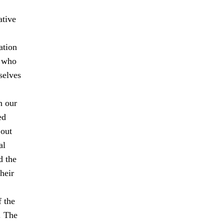
ative
ation
s who
selves
n our
ed
 out
al
d the
heir
f the
. The