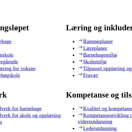
ngsløpet
Læring og inklude
ehage
Rammeplaner
Læreplaner
nskole
Barnehagemiljø
regående
Skolemiljø
æring for voksne
Tilpasset opplæring og
ehøgskole
Fravær
rk
Kompetanse og til
lverk for barnehage
Kvalitet og kompetans
lverk for skole og opplæring
Kompetanseutvikling 
videreutdanning
n
Lederutdanning