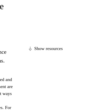
e
Show resources
nce
ns.
ged and
ent are
nt ways
es. For