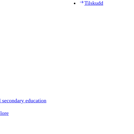
Tilskudd
d secondary education
lore