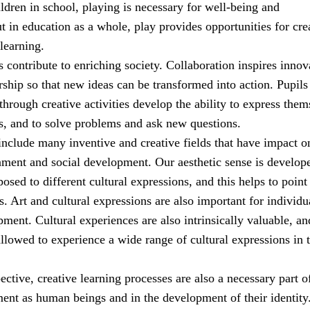
ldren in school, playing is necessary for well-being and
 in education as a whole, play provides opportunities for cre
learning.
es contribute to enriching society. Collaboration inspires innov
ship so that new ideas can be transformed into action. Pupil
through creative activities develop the ability to express them
s, and to solve problems and ask new questions.
include many inventive and creative fields that have impact o
nment and social development. Our aesthetic sense is develop
sed to different cultural expressions, and this helps to point
. Art and cultural expressions are also important for individu
ment. Cultural experiences are also intrinsically valuable, an
llowed to experience a wide range of cultural expressions in t
pective, creative learning processes are also a necessary part o
ment as human beings and in the development of their identity