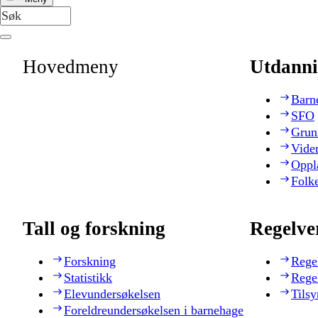
Hovedmeny
Utdanni
Barn
SFO
Grun
Vide
Oppl
Folk
Tall og forskning
Regelve
Forskning
Rege
Statistikk
Rege
Elevundersøkelsen
Tilsy
Foreldreundersøkelsen i barnehage