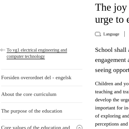
The joy
urge to 
Language
School shall 
To vg1 electrical engineering and
computer technology
engagement a
seeing opport
Forsiden overordnet del - engelsk
Children and yo
teaching and tr
About the core curriculum
develop the urge
important for in
The purpose of the education
of exploring an
perceptions and 
Core values of the education and