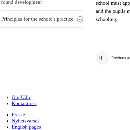
round development
school must appr
and the pupils m
Principles for the school's practice
schooling.
Previous p
Om Udir
Kontakt oss
Presse
Nyhetsvarsel
English pages