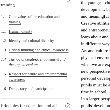
the youngest chi
training
development, but
and meaningful 
1.
Core values of the education and
training
Creative abiliti
and entrepreneur
1.1
Human dignity
learn about and 
1.2
Identity and cultural diversity
in different way
1.3
Critical thinking and ethical awareness
Art and culture 
physical enviro
1.4
The joy of creating, engagement and
when we are expo
the urge to explore
new perspectives
1.5
Respect for nature and environmental
personal develop
awareness
pupils must be a
1.6
Democracy and participation
time in school.
In a larger pers
Principles for education and all-
pupils' develop