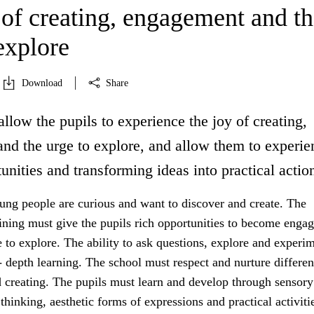
 of creating, engagement and th
explore
Download
Share
allow the pupils to experience the joy of creating,
nd the urge to explore, and allow them to experie
unities and transforming ideas into practical actio
ung people are curious and want to discover and create. The
aining must give the pupils rich opportunities to become enga
 to explore. The ability to ask questions, explore and experim
- depth learning. The school must respect and nurture differe
d creating. The pupils must learn and develop through sensory
thinking, aesthetic forms of expressions and practical activiti