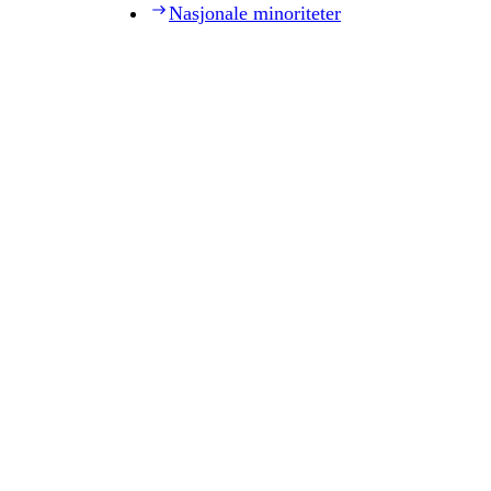
Nasjonale minoriteter