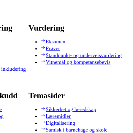
ring
Vurdering
Eksamen
Prøver
Standpunkt- og underveisvurdering
Vitnemål og kompetansebevis
 inkludering
skudd
Temasider
e
Sikkerhet og beredskap
og
Læremidler
Digitalisering
Samisk i barnehage og skole