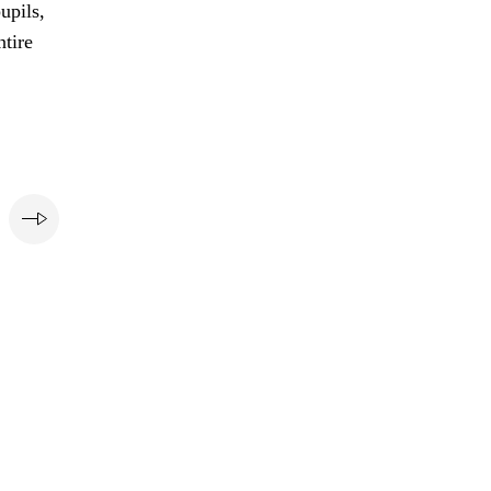
upils,
ntire
e