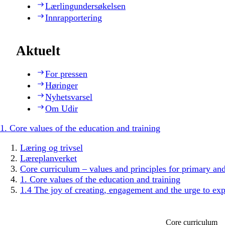
Lærlingundersøkelsen
Innrapportering
Aktuelt
For pressen
Høringer
Nyhetsvarsel
Om Udir
1. Core values of the education and training
Læring og trivsel
Læreplanverket
Core curriculum – values and principles for primary an
1. Core values of the education and training
1.4 The joy of creating, engagement and the urge to exp
Core curriculum