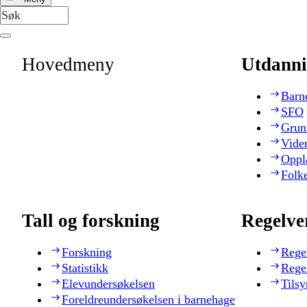
Hovedmeny
Utdanni
Barn
SFO
Grun
Vide
Oppl
Folk
Tall og forskning
Regelve
Forskning
Rege
Statistikk
Rege
Elevundersøkelsen
Tilsy
Foreldreundersøkelsen i barnehage