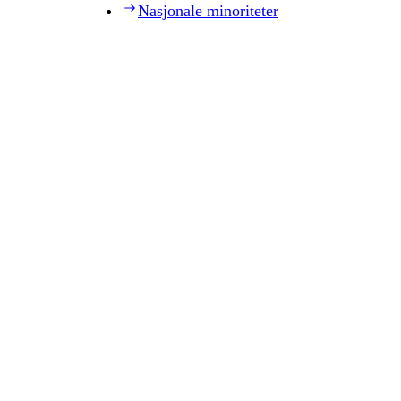
Nasjonale minoriteter