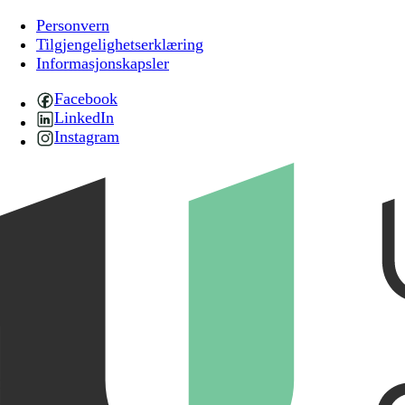
Personvern
Tilgjengelighetserklæring
Informasjonskapsler
Facebook
LinkedIn
Instagram