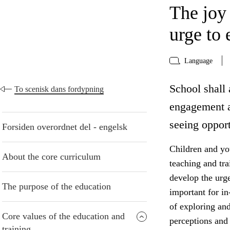
The joy
urge to 
Language
School shall 
To scenisk dans fordypning
engagement a
seeing opport
Forsiden overordnet del - engelsk
Children and yo
About the core curriculum
teaching and tr
develop the urge
The purpose of the education
important for in
of exploring an
Core values of the education and
perceptions and 
training