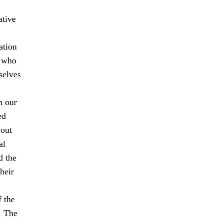
ative
ation
s who
selves
n our
ed
 out
al
d the
heir
f the
. The