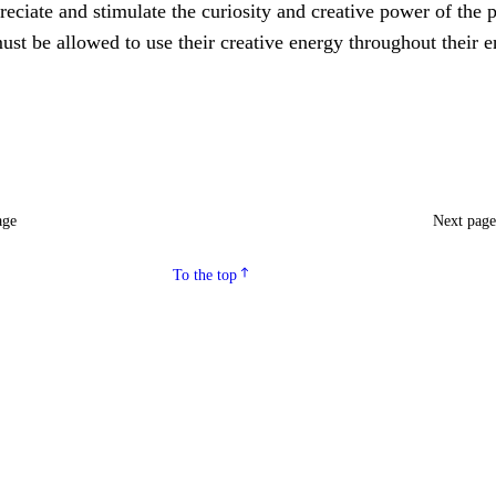
eciate and stimulate the curiosity and creative power of the p
ust be allowed to use their creative energy throughout their e
age
Next pag
To the top