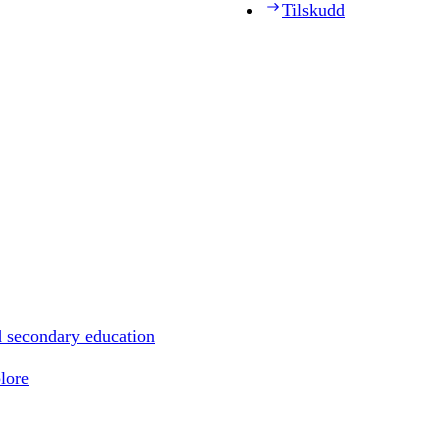
Tilskudd
d secondary education
lore