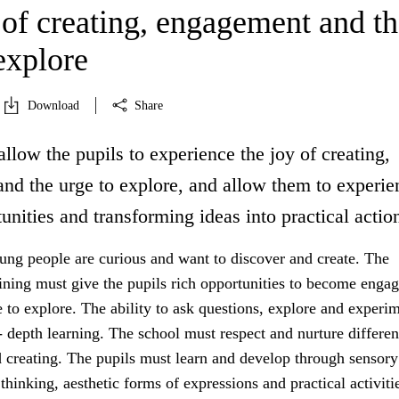
 of creating, engagement and th
explore
Download
Share
allow the pupils to experience the joy of creating,
nd the urge to explore, and allow them to experie
unities and transforming ideas into practical actio
ung people are curious and want to discover and create. The
aining must give the pupils rich opportunities to become enga
 to explore. The ability to ask questions, explore and experim
- depth learning. The school must respect and nurture differe
d creating. The pupils must learn and develop through sensory
thinking, aesthetic forms of expressions and practical activiti