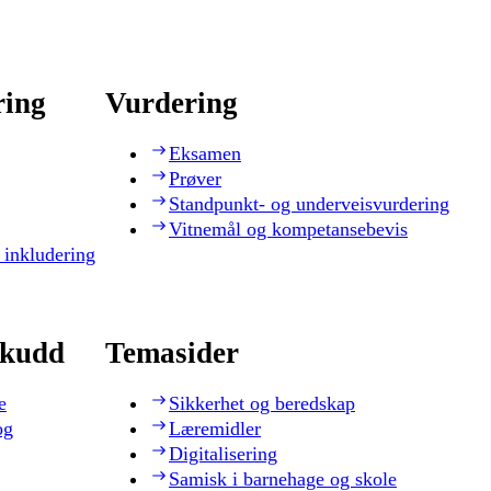
ring
Vurdering
Eksamen
Prøver
Standpunkt- og underveisvurdering
Vitnemål og kompetansebevis
 inkludering
skudd
Temasider
e
Sikkerhet og beredskap
og
Læremidler
Digitalisering
Samisk i barnehage og skole