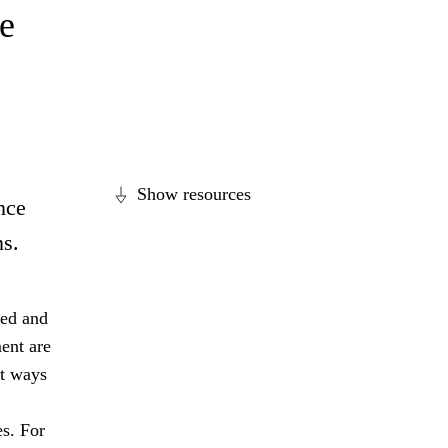
e
Show resources
nce
ns.
ged and
ent are
nt ways
es. For