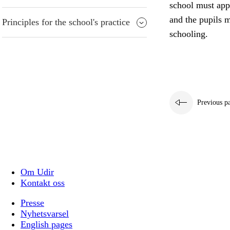
school must appr
and the pupils m
Principles for the school's practice
schooling.
Previous p
Om Udir
Kontakt oss
Presse
Nyhetsvarsel
English pages