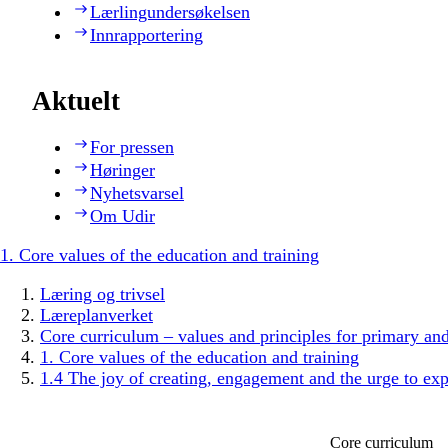
Lærlingundersøkelsen
Innrapportering
Aktuelt
For pressen
Høringer
Nyhetsvarsel
Om Udir
1. Core values of the education and training
Læring og trivsel
Læreplanverket
Core curriculum – values and principles for primary an
1. Core values of the education and training
1.4 The joy of creating, engagement and the urge to exp
Core curriculum