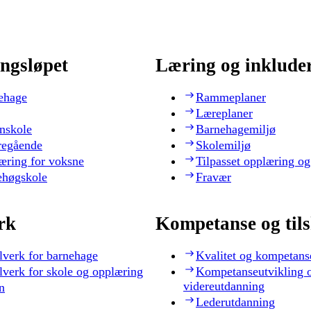
ngsløpet
Læring og inklude
ehage
Rammeplaner
Læreplaner
nskole
Barnehagemiljø
regående
Skolemiljø
æring for voksne
Tilpasset opplæring og
ehøgskole
Fravær
rk
Kompetanse og til
lverk for barnehage
Kvalitet og kompetans
lverk for skole og opplæring
Kompetanseutvikling 
videreutdanning
n
Lederutdanning