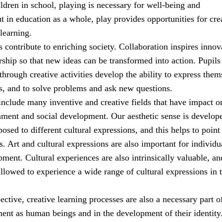
ldren in school, playing is necessary for well-being and
 in education as a whole, play provides opportunities for cre
learning.
es contribute to enriching society. Collaboration inspires innov
ship so that new ideas can be transformed into action. Pupil
through creative activities develop the ability to express them
s, and to solve problems and ask new questions.
include many inventive and creative fields that have impact o
nment and social development. Our aesthetic sense is develop
sed to different cultural expressions, and this helps to point
. Art and cultural expressions are also important for individu
ment. Cultural experiences are also intrinsically valuable, an
llowed to experience a wide range of cultural expressions in t
pective, creative learning processes are also a necessary part o
ment as human beings and in the development of their identity