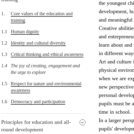
the youngest chi
development, but
1.
Core values of the education and
and meaningful 
training
Creative abiliti
1.1
Human dignity
and entrepreneur
1.2
Identity and cultural diversity
learn about and 
in different way
1.3
Critical thinking and ethical awareness
Art and culture 
1.4
The joy of creating, engagement and
physical enviro
the urge to explore
when we are expo
1.5
Respect for nature and environmental
new perspectives
awareness
personal develop
1.6
Democracy and participation
pupils must be a
time in school.
In a larger pers
Principles for education and all-
pupils' develop
round development