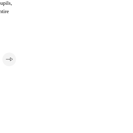
upils,
ntire
e